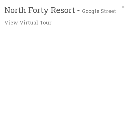
×
North Forty Resort -
Google Street
View Virtual Tour