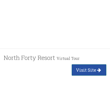
North Forty Resort
Virtual Tour
Visit Site