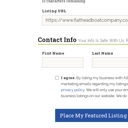
13
characters remaining
Listing URL
Contact Info
Your Info Is Safe With Us.
First Name
Last Name
I agree.
By listing my business with Al
marketing emails regarding my listings f
privacy policy
. We will only use your 
business listings on our website. We do 
Place My Featured Listing