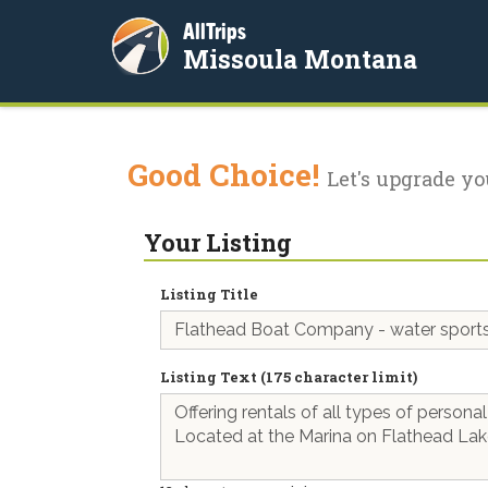
AllTrips
Missoula Montana
Good Choice!
Let's upgrade yo
Your Listing
Listing Title
Listing Text (175 character limit)