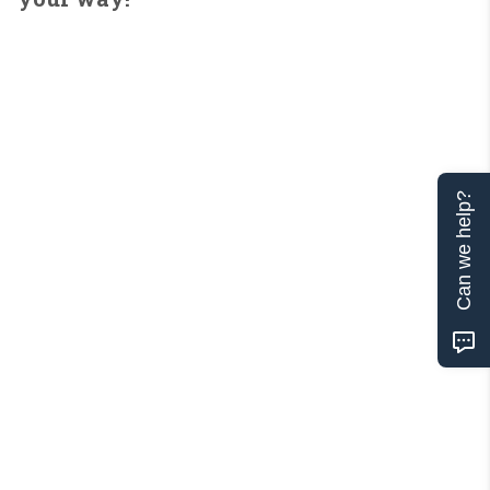
Can we help?