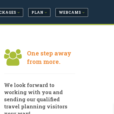
CKAGES
PLAN
WEBCAMS
One step away
from more.
We look forward to
working with you and
sending our qualified
travel planning visitors
your way!