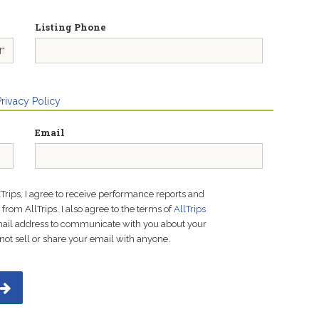
Listing Phone
Privacy Policy
Email
lTrips, I agree to receive performance reports and
rom AllTrips. I also agree to the terms of
AllTrips
email address to communicate with you about your
not sell or share your email with anyone.