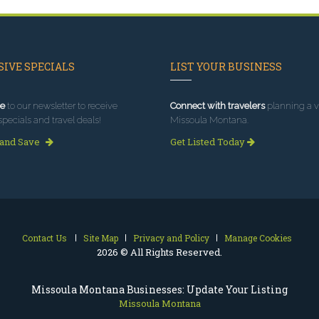
IVE SPECIALS
LIST YOUR BUSINESS
e
to our newsletter to receive
Connect with travelers
planning a vi
specials and travel deals!
Missoula Montana.
 and Save
Get Listed Today
Contact Us
Site Map
Privacy and Policy
Manage Cookies
2026 © All Rights Reserved.
Missoula Montana Businesses: Update Your Listing
Missoula Montana