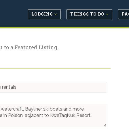
LODGING
THINGS TO DO
PA
u to a Featured Listing.