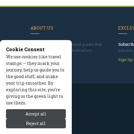
ABOUT US
EXCLUS
Since 1995
, we've built travel guides that
Subscrib
Cookie Consent
promote great outdoor destinations.
exlusive 
We use cookies like travel
Read our story
Sign Up
stamps — they mark your
journey, help us guide you to
the good stuff, and make
your trip smoother. By
exploring this site, you’re
giving us the green light to
use them.
Accept all
Reject all