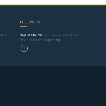
FOLLOW US
sit to
Give us a follow
if you want to be kept up to
date about what’s happening!