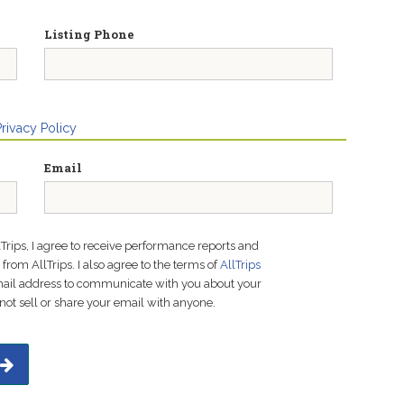
Listing Phone
Privacy Policy
Email
lTrips, I agree to receive performance reports and
rom AllTrips. I also agree to the terms of
AllTrips
email address to communicate with you about your
not sell or share your email with anyone.