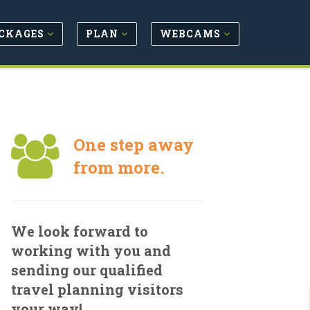
CKAGES
PLAN
WEBCAMS
One step away
from more.
We look forward to
working with you and
sending our qualified
travel planning visitors
your way!