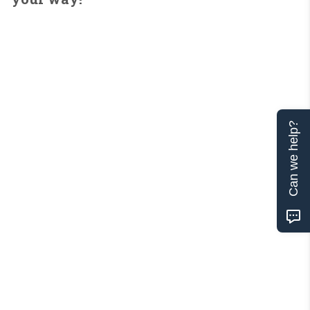
Can we help?