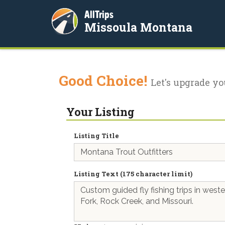
AllTrips
Missoula Montana
Good Choice!
Let's upgrade yo
Your Listing
Listing Title
Listing Text (175 character limit)