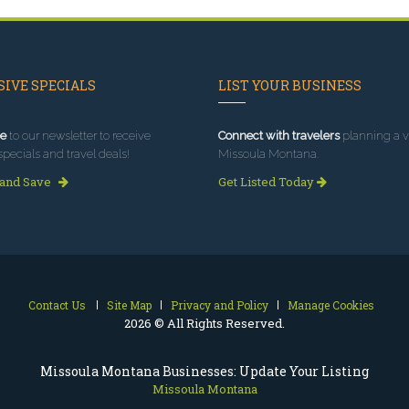
IVE SPECIALS
LIST YOUR BUSINESS
e
to our newsletter to receive
Connect with travelers
planning a vi
specials and travel deals!
Missoula Montana.
 and Save
Get Listed Today
Contact Us
Site Map
Privacy and Policy
Manage Cookies
2026 © All Rights Reserved.
Missoula Montana Businesses: Update Your Listing
Missoula Montana