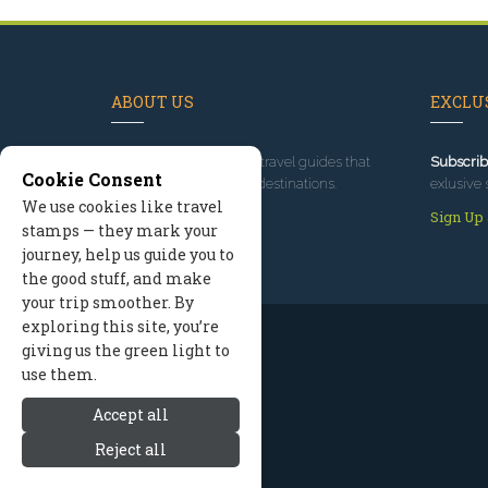
ABOUT US
EXCLUS
Since 1995
, we've built travel guides that
Subscrib
Cookie Consent
promote great outdoor destinations.
exlusive 
We use cookies like travel
Read our story
Sign Up
stamps — they mark your
journey, help us guide you to
the good stuff, and make
your trip smoother. By
exploring this site, you’re
giving us the green light to
use them.
Accept all
Reject all