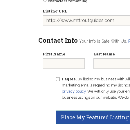
57
characters remaining
Listing URL
Contact Info
Your Info Is Safe With Us.
First Name
Last Name
I agree.
By listing my business with Al
marketing emails regarding my listings f
privacy policy
. We will only use your 
business listings on our website. We do 
Place My Featured Listing