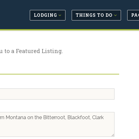
LODGING
THINGS TO DO
PA
u to a Featured Listing.