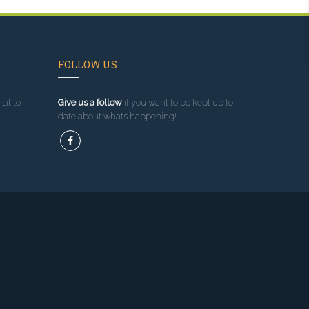
FOLLOW US
sit to
Give us a follow
if you want to be kept up to
date about what’s happening!