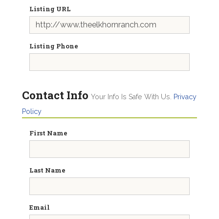
Listing URL
Listing Phone
Contact Info
Your Info Is Safe With Us.
Privacy
Policy
First Name
Last Name
Email