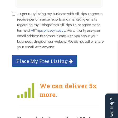
I agree.
By listing my business with AllTrips, I agree to
receive performance reports and marketing emails
regarding my listings from AllTrips. I also agree to the
terms of
AllTrips privacy policy
. We will only use your
email address to communicate with you about your
business listings on our website. We do not sell or share
your email with anyone.
Place My Free Listing
We can deliver 5x
more.
Can we help?