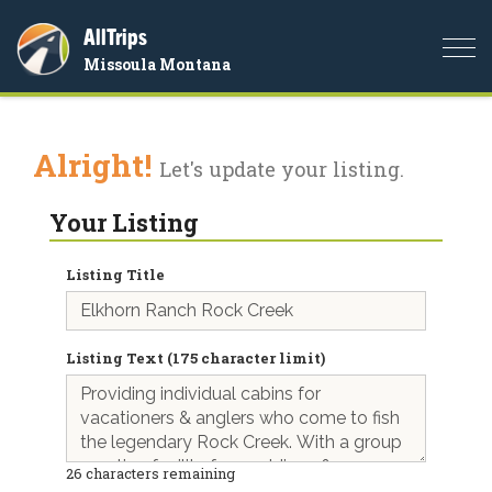
AllTrips
Togg
Missoula Montana
navi
Alright!
Let's update your listing.
Your Listing
Listing Title
Listing Text (175 character limit)
26
characters remaining