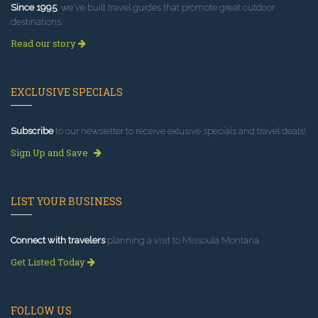
Since 1995
, we've built travel guides that promote great outdoor
destinations.
Read our story
EXCLUSIVE SPECIALS
Subscribe
to our newsletter to receive exlusive specials and travel deals!
Sign Up and Save
LIST YOUR BUSINESS
Connect with travelers
planning a visit to Missoula Montana.
Get Listed Today
FOLLOW US