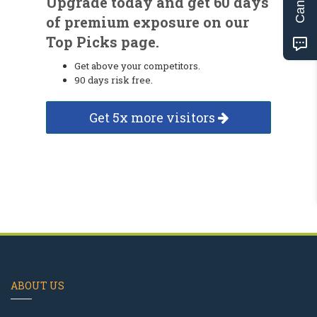
Upgrade today and get 60 days
of premium exposure on our
Top Picks page.
Get above your competitors.
90 days risk free.
Get 5x more visitors
ABOUT US