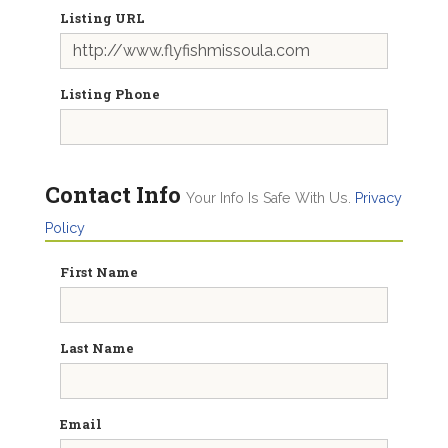
Listing URL
Listing Phone
Contact Info
Your Info Is Safe With Us.
Privacy
Policy
First Name
Last Name
Email