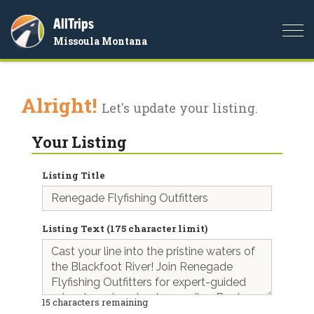
AllTrips
Togg
Missoula Montana
navi
Alright!
Let's update your listing.
Your Listing
Listing Title
Listing Text (175 character limit)
15
characters remaining