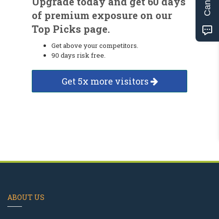
Upgrade today and get 60 days
of premium exposure on our
Top Picks page.
Get above your competitors.
90 days risk free.
Get 5x more visitors
ABOUT US