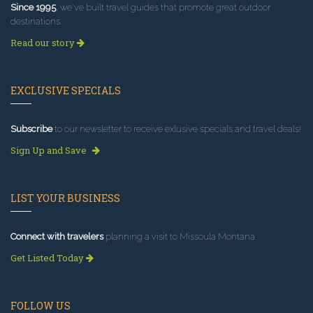
Since 1995
, we've built travel guides that promote great outdoor
destinations.
Read our story
EXCLUSIVE SPECIALS
Subscribe
to our newsletter to receive exlusive specials and travel deals!
Sign Up and Save
LIST YOUR BUSINESS
Connect with travelers
planning a visit to Missoula Montana.
Get Listed Today
FOLLOW US