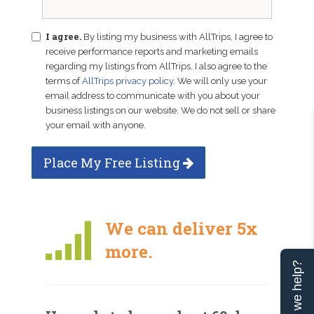
I agree.
By listing my business with AllTrips, I agree to
receive performance reports and marketing emails
regarding my listings from AllTrips. I also agree to the
terms of
AllTrips privacy policy
. We will only use your
email address to communicate with you about your
business listings on our website. We do not sell or share
your email with anyone.
Place My Free Listing
We can deliver 5x
more.
Can we help?