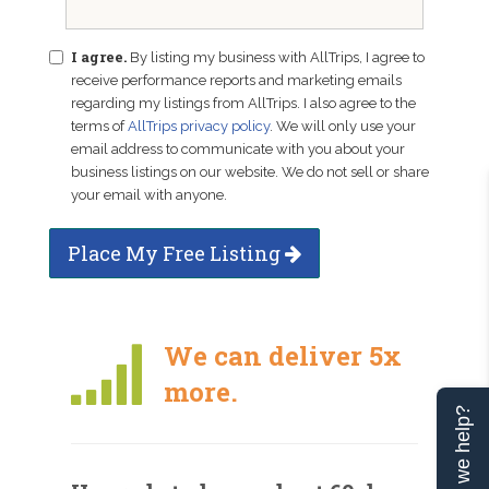
I agree.
By listing my business with AllTrips, I agree to
receive performance reports and marketing emails
regarding my listings from AllTrips. I also agree to the
terms of
AllTrips privacy policy
. We will only use your
email address to communicate with you about your
business listings on our website. We do not sell or share
your email with anyone.
Place My Free Listing
We can deliver 5x
more.
Can we help?