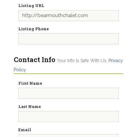
Listing URL
Listing Phone
Contact Info
Your Info Is Safe With Us.
Privacy
Policy
First Name
Last Name
Email