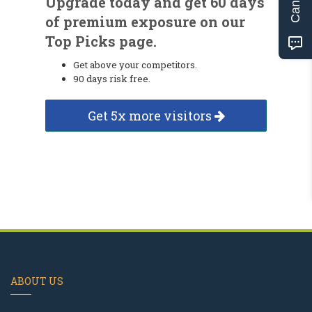
Upgrade today and get 60 days
of premium exposure on our
Top Picks page.
Get above your competitors.
90 days risk free.
Get 5x more visitors
ABOUT US