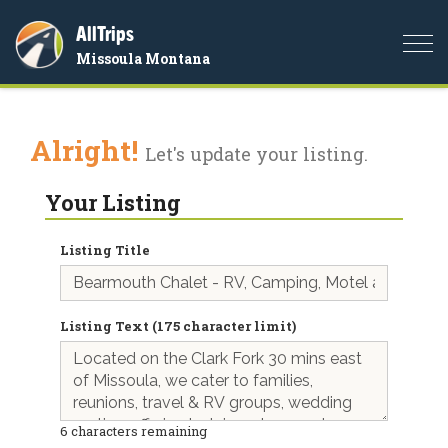
AllTrips
Togg
Missoula Montana
navi
Alright!
Let's update your listing.
Your Listing
Listing Title
Listing Text (175 character limit)
6
characters remaining