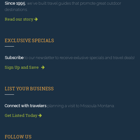
Since 1995
, we've built travel guides that promote great outdoor
destinations.
Read our story
EXCLUSIVE SPECIALS
Subscribe
to our newsletter to receive exlusive specials and travel deals!
Sign Up and Save
LIST YOUR BUSINESS
Connect with travelers
planning a visit to Missoula Montana.
Get Listed Today
FOLLOW US