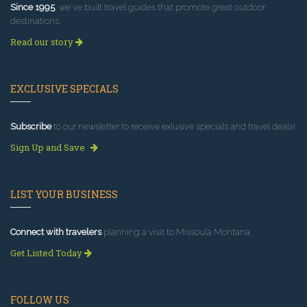
Since 1995
, we've built travel guides that promote great outdoor
destinations.
Read our story
EXCLUSIVE SPECIALS
Subscribe
to our newsletter to receive exlusive specials and travel deals!
Sign Up and Save
LIST YOUR BUSINESS
Connect with travelers
planning a visit to Missoula Montana.
Get Listed Today
FOLLOW US