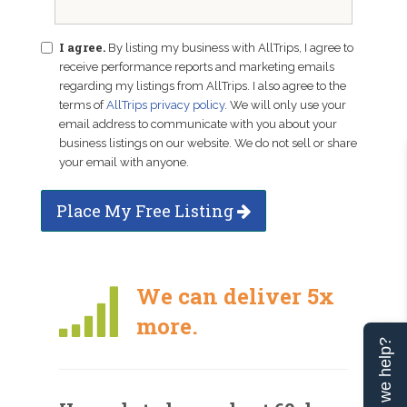
I agree.
By listing my business with AllTrips, I agree to
receive performance reports and marketing emails
regarding my listings from AllTrips. I also agree to the
terms of
AllTrips privacy policy
. We will only use your
email address to communicate with you about your
business listings on our website. We do not sell or share
your email with anyone.
Place My Free Listing
We can deliver 5x
more.
Can we help?