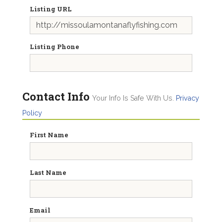
Listing URL
Listing Phone
Contact Info
Your Info Is Safe With Us.
Privacy
Policy
First Name
Last Name
Email