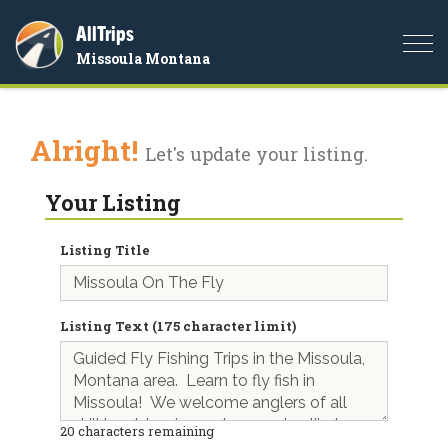
AllTrips
Togg
Missoula Montana
navi
Alright!
Let's update your listing.
Your Listing
Listing Title
Listing Text (175 character limit)
20
characters remaining