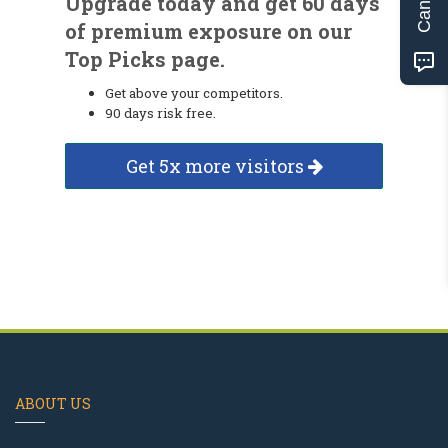
Upgrade today and get 60 days
of premium exposure on our
Top Picks page.
Get above your competitors.
90 days risk free.
Get 5x more visitors
ABOUT US