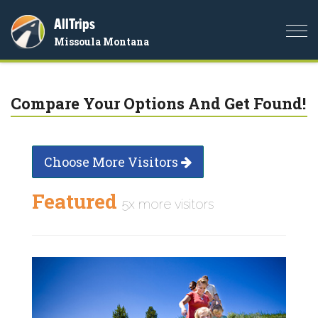
AllTrips
Togg
Missoula Montana
navi
Compare Your Options And Get Found!
Choose More Visitors
Featured
5x more visitors