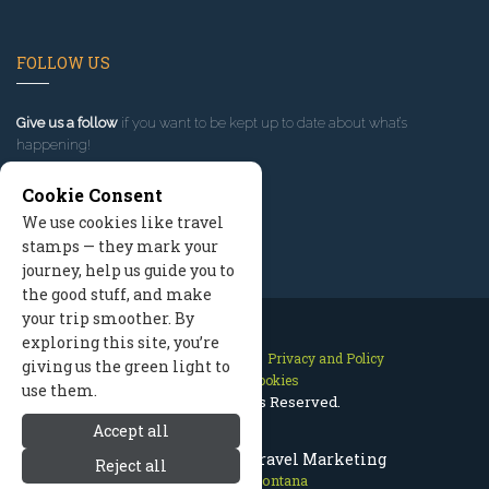
FOLLOW US
Give us a follow
if you want to be kept up to date about what’s
happening!
Cookie Consent
We use cookies like travel
stamps — they mark your
journey, help us guide you to
the good stuff, and make
your trip smoother. By
exploring this site, you’re
Contact Us
Site Map
Privacy and Policy
giving us the green light to
Manage Cookies
use them.
2026 © All Rights Reserved.
Accept all
Missoula Montana Travel Marketing
Reject all
Missoula Montana