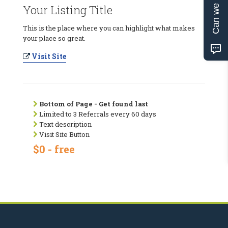
Can we help?
Your Listing Title
This is the place where you can highlight what makes
your place so great.
Visit Site
Bottom of Page - Get found last
Limited to 3 Referrals every 60 days
Text description
Visit Site Button
$0 - free