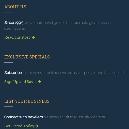
ABOUT US
Since 1995
, we've built travel guides that promote great outdoor
destinations.
Read our story
EXCLUSIVE SPECIALS
Subscribe
to our newsletter to receive exlusive specials and travel deals!
Sign Up and Save
LIST YOUR BUSINESS
Connect with travelers
planning a visit to Missoula Montana.
Get Listed Today