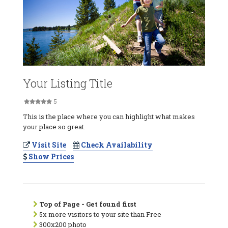
Your Listing Title
5
This is the place where you can highlight what makes
your place so great.
Visit Site
Check Availability
Show Prices
Top of Page - Get found first
5x more visitors to your site than Free
300x200 photo