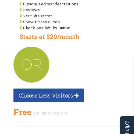
Customized text descriptions
Reviews
Visit Site Button
Show Prices Button
Check Availability Button
Starts at $20/month
OR
Choose Less Visitors
Free
5x less visitors