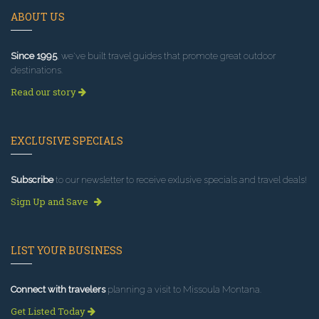
ABOUT US
Since 1995
, we've built travel guides that promote great outdoor
destinations.
Read our story
EXCLUSIVE SPECIALS
Subscribe
to our newsletter to receive exlusive specials and travel deals!
Sign Up and Save
LIST YOUR BUSINESS
Connect with travelers
planning a visit to Missoula Montana.
Get Listed Today