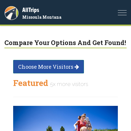
AllTrips
Togg
Missoula Montana
navi
Compare Your Options And Get Found!
Choose More Visitors
Featured
5x more visitors