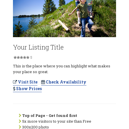
Your Listing Title
5
This is the place where you can highlight what makes
your place so great.
Visit Site
Check Availability
Show Prices
Top of Page - Get found first
5x more visitors to your site than Free
300x200 photo