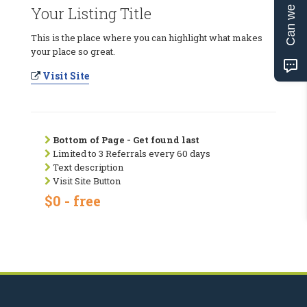
Can we help?
Your Listing Title
This is the place where you can highlight what makes
your place so great.
Visit Site
Bottom of Page - Get found last
Limited to 3 Referrals every 60 days
Text description
Visit Site Button
$0 - free