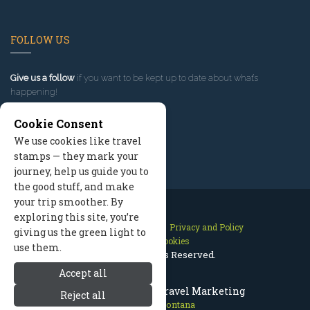
FOLLOW US
Give us a follow
if you want to be kept up to date about what’s
happening!
Cookie Consent
We use cookies like travel
stamps — they mark your
journey, help us guide you to
the good stuff, and make
your trip smoother. By
exploring this site, you’re
Contact Us
Site Map
Privacy and Policy
giving us the green light to
Manage Cookies
use them.
2026 © All Rights Reserved.
Accept all
Missoula Montana Travel Marketing
Reject all
Missoula Montana