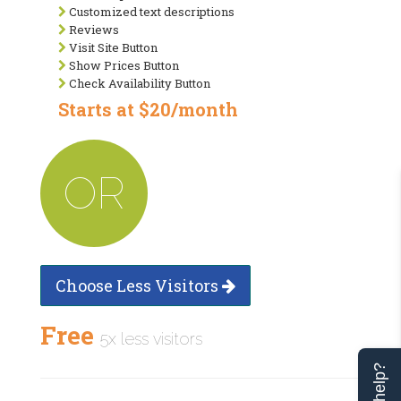
Customized text descriptions
Reviews
Visit Site Button
Show Prices Button
Check Availability Button
Starts at $20/month
OR
Choose Less Visitors
Free
5x less visitors