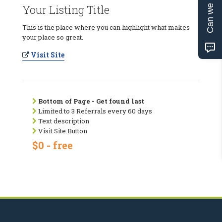
Can we help?
Your Listing Title
This is the place where you can highlight what makes
your place so great.
Visit Site
Bottom of Page - Get found last
Limited to 3 Referrals every 60 days
Text description
Visit Site Button
$0 - free