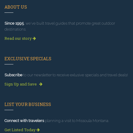
ABOUT US
Since 1995
, we've built travel guides that promote great outdoor
destinations.
Read our story
EXCLUSIVE SPECIALS
Subscribe
to our newsletter to receive exlusive specials and travel deals!
Sign Up and Save
LIST YOUR BUSINESS
Connect with travelers
planning a visit to Missoula Montana.
Get Listed Today