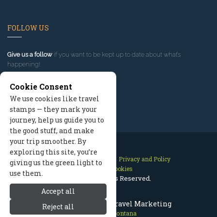
FOLLOW US
Give us a follow
if you want to be kept up to date about what’s
happening!
Cookie Consent
We use cookies like travel
stamps — they mark your
journey, help us guide you to
the good stuff, and make
your trip smoother. By
exploring this site, you’re
Contact Us
Site Map
Privacy and Policy
giving us the green light to
Manage Cookies
use them.
2026 © All Rights Reserved.
Accept all
Missoula Montana Travel Marketing
Reject all
Missoula Montana