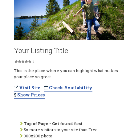
Your Listing Title
5
This is the place where you can highlight what makes
your place so great.
Visit Site
Check Availability
Show Prices
Top of Page - Get found first
5x more visitors to your site than Free
300x200 photo