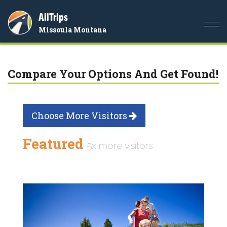
AllTrips
Togg
Missoula Montana
navi
Compare Your Options And Get Found!
Choose More Visitors
Featured
5x more visitors