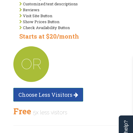
Customized text descriptions
Reviews
Visit Site Button
Show Prices Button
Check Availability Button
Starts at $20/month
OR
Choose Less Visitors
Free
5x less visitors