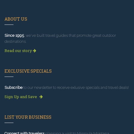
ABOUT US
Since 1995
, we've built travel guides that promote great outdoor
destinations.
Read our story
EXCLUSIVE SPECIALS
Subscribe
to our newsletter to receive exlusive specials and travel deals!
Sign Up and Save
LIST YOUR BUSINESS
Connect with travelers
planning a visit to Missoula Montana.