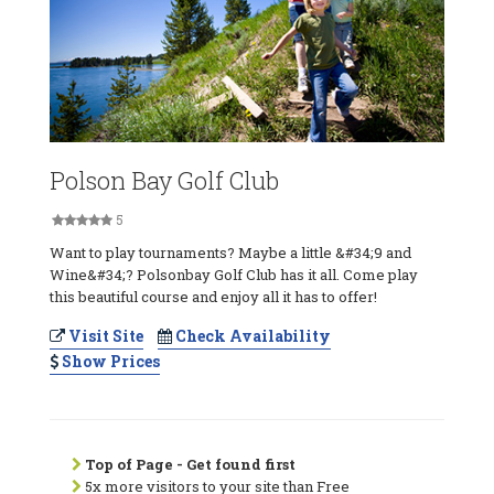
Polson Bay Golf Club
5
Want to play tournaments? Maybe a little &#34;9 and
Wine&#34;? Polsonbay Golf Club has it all. Come play
this beautiful course and enjoy all it has to offer!
Visit Site
Check Availability
Show Prices
Top of Page - Get found first
5x more visitors to your site than Free