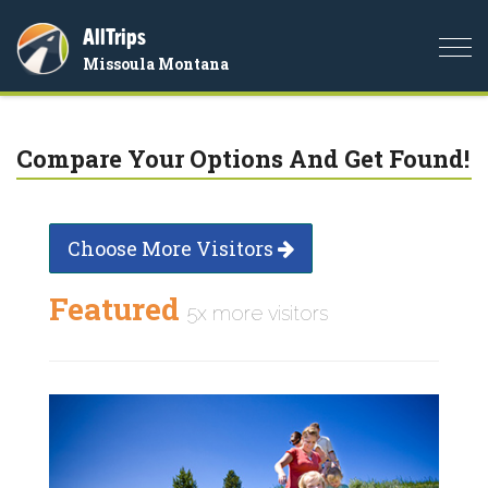
AllTrips
Togg
Missoula Montana
navi
Compare Your Options And Get Found!
Choose More Visitors
Featured
5x more visitors