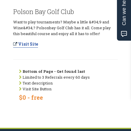
Can we help?
Polson Bay Golf Club
Want to play tournaments? Maybe a little &#34;9 and
Wine&#34;? Polsonbay Golf Club has it all. Come play
this beautiful course and enjoy all it has to offer!
Visit Site
Bottom of Page - Get found last
Limited to 3 Referrals every 60 days
Text description
Visit Site Button
$0 - free