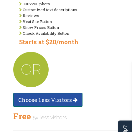
300x200 photo
Customized text descriptions
Reviews
Visit Site Button
Show Prices Button
Check Availability Button
Starts at $20/month
OR
Choose Less Visitors
Free
5x less visitors