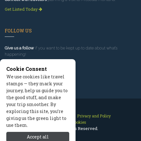
Get Listed Today
FOLLOW US
Give us a follow
if you want to be kept up to date about what’s
happening!
Cookie Consent
We use cookies like travel
stamps — they mark your
journey, help us guide you to
the good stuff, and make
your trip smoother. By
exploring this site, you’re
Contact Us
Site Map
Privacy and Policy
giving us the green light to
Manage Cookies
use them.
2026 © All Rights Reserved.
Accept all