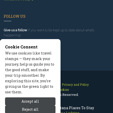
FOLLOW US
Give us a follow
if you want to be kept up to date about what’s
happening!
Cookie Consent
We use cookies like travel
stamps — they mark your
journey, help us guide you to
the good stuff, and make
your trip smoother. By
exploring this site, you’re
Contact Us
Site Map
Privacy and Policy
giving us the green light to
Manage Cookies
use them.
2026 © All Rights Reserved.
Accept all
Missoula Lodging, Montana Places To Stay
Reject all
Missoula Montana
>
Lodging