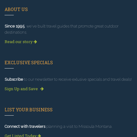
ABOUT US
Since 1995
, we've built travel guides that promote great outdoor
destinations.
Read our story
EXCLUSIVE SPECIALS
Subscribe
to our newsletter to receive exlusive specials and travel deals!
Sign Up and Save
LIST YOUR BUSINESS
Connect with travelers
planning a visit to Missoula Montana.
Get Listed Today