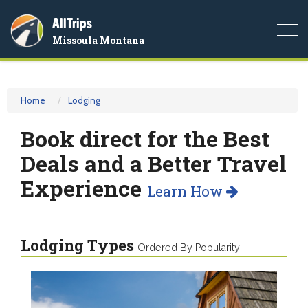
AllTrips
Togg
Missoula Montana
navi
Home
Lodging
Book direct for the Best
Deals and a Better Travel
Experience
Learn How
Lodging Types
Ordered By Popularity