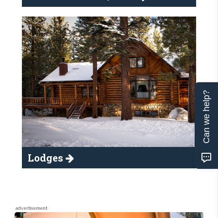
Can we help?
Lodges
advertisement