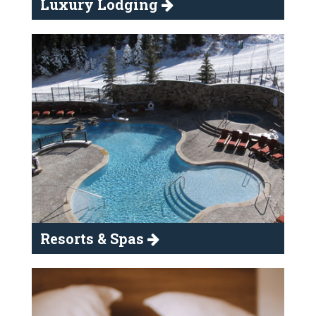
Luxury Lodging
Resorts & Spas