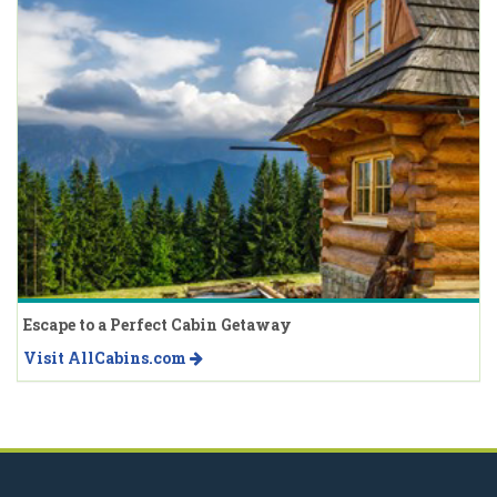
Escape to a Perfect Cabin Getaway
Visit AllCabins.com