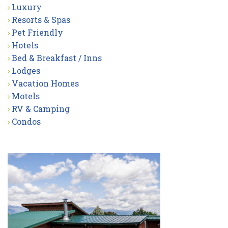
Luxury
Resorts & Spas
Pet Friendly
Hotels
Bed & Breakfast / Inns
Lodges
Vacation Homes
Motels
RV & Camping
Condos