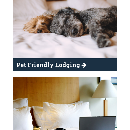
Pet Friendly Lodging