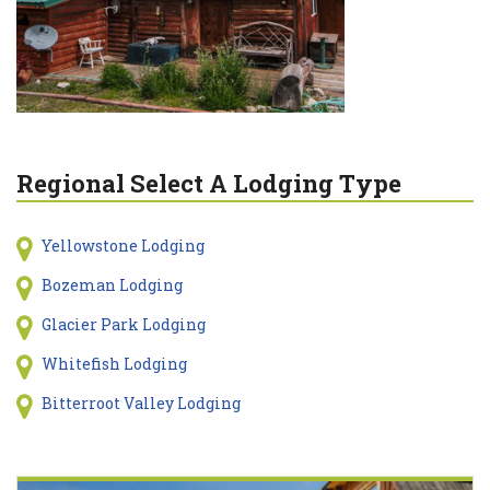
Regional Select A Lodging Type
Yellowstone Lodging
Bozeman Lodging
Glacier Park Lodging
Whitefish Lodging
Bitterroot Valley Lodging