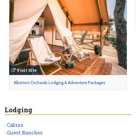
Visit Site
Alberton Orchards Lodging & Adventure Packages
Lodging
Cabins
Guest Ranches