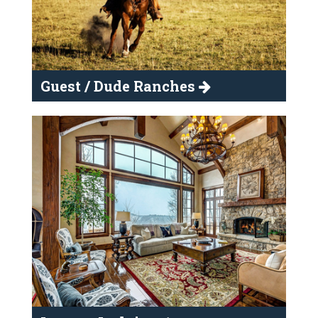
Guest / Dude Ranches