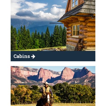
Cabins