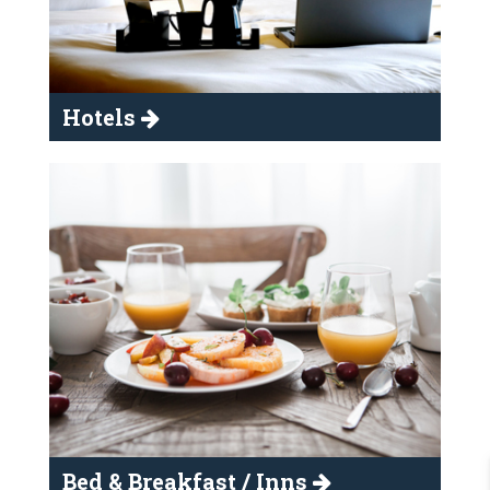
Hotels
Bed & Breakfast / Inns