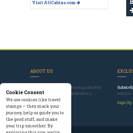
B
Visit AllCabins.com
ABOUT US
EXCLUS
Since 1995
, we've built travel guides that
Subscrib
Cookie Consent
promote great outdoor destinations.
exlusive 
We use cookies like travel
Read our story
Sign Up
stamps — they mark your
journey, help us guide you to
the good stuff, and make
your trip smoother. By
exploring this site, you’re