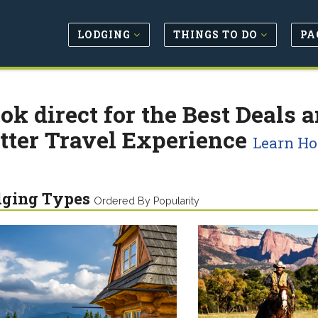
LODGING
THINGS TO DO
PA
ok direct for the Best Deals a
tter Travel Experience
Learn H
dging Types
Ordered By Popularity