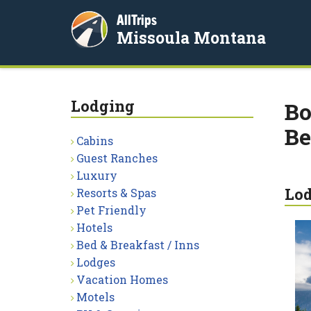
AllTrips
Missoula Montana
Lodging
Bo
Be
Cabins
Guest Ranches
Luxury
Lo
Resorts & Spas
Pet Friendly
Hotels
Bed & Breakfast / Inns
Lodges
Vacation Homes
Motels