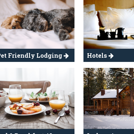
et Friendly Lodging
Hotels