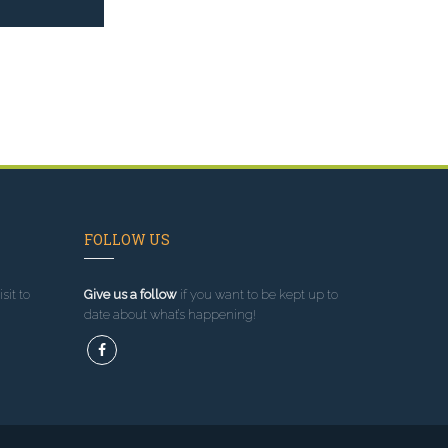
FOLLOW US
sit to
Give us a follow
if you want to be kept up to
date about what’s happening!