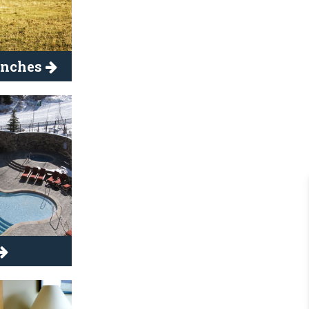
anches