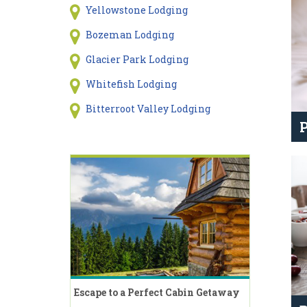
Yellowstone Lodging
Bozeman Lodging
Glacier Park Lodging
Whitefish Lodging
Bitterroot Valley Lodging
P
Escape to a Perfect Cabin Getaway