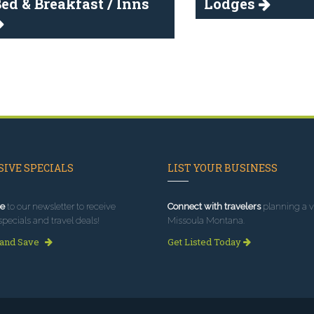
ed & Breakfast / Inns
Lodges
IVE SPECIALS
LIST YOUR BUSINESS
e
to our newsletter to receive
Connect with travelers
planning a vi
specials and travel deals!
Missoula Montana.
 and Save
Get Listed Today