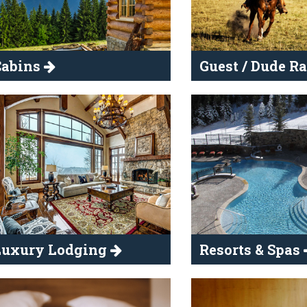
Cabins
Guest / Dude R
Luxury Lodging
Resorts & Spas