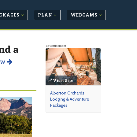
CKAGES
PLAN
WEBCAMS
nd a
advertisement
ow
Visit Site
Alberton Orchards
Lodging & Adventure
Packages