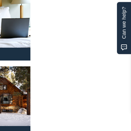
Can we help?