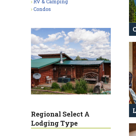
RV & Camping
Condos
Regional Select A
Lodging Type