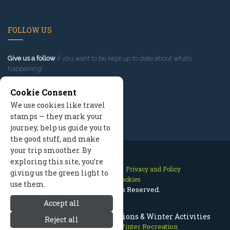
FOLLOW US
Give us a follow
if you want to be kept up to date about what’s
happening!
Cookie Consent
We use cookies like travel
stamps — they mark your
journey, help us guide you to
the good stuff, and make
your trip smoother. By
exploring this site, you’re
Contact Us
Site Map
Privacy and Policy
giving us the green light to
Manage Cookies
use them.
2026 © All Rights Reserved.
Accept all
Missoula Montana Ski Vacations & Winter Activities
Reject all
Missoula Montana
>
Winter Recreation