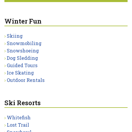
Winter Fun
Skiing
Snowmobiling
Snowshoeing
Dog Sledding
Guided Tours
Ice Skating
Outdoor Rentals
Ski Resorts
Whitefish
Lost Trail