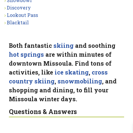
Snowbowl
Discovery
Lookout Pass
Blacktail
Both fantastic
skiing
and soothing
hot springs
are within minutes of
downtown Missoula. Find tons of
activities, like
ice skating
,
cross
country skiing
,
snowmobiling
, and
shopping and dining, to fill your
Missoula winter days.
Questions & Answers