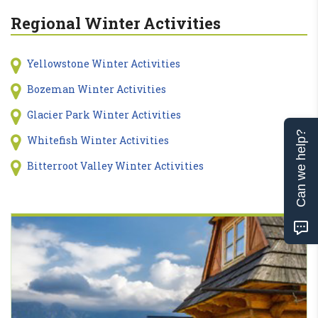
Regional Winter Activities
Yellowstone Winter Activities
Bozeman Winter Activities
Glacier Park Winter Activities
Can we help?
Whitefish Winter Activities
Bitterroot Valley Winter Activities