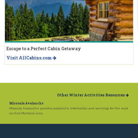
Escape to a Perfect Cabin Getaway
Visit AllCabins.com
Other Winter Activities Resources
Missoula Avalanche
Missoula Avalanche provides avalanche information and warnings for the west
central Montana area.