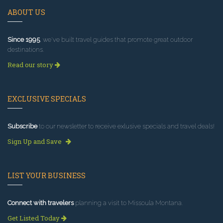
ABOUT US
Since 1995
, we've built travel guides that promote great outdoor
destinations.
Read our story
EXCLUSIVE SPECIALS
Subscribe
to our newsletter to receive exlusive specials and travel deals!
Sign Up and Save
LIST YOUR BUSINESS
Connect with travelers
planning a visit to Missoula Montana.
Get Listed Today