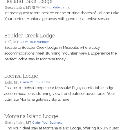
Holland Lake Lodge
Seeley Lake, MT
Verified
-
Update Listing
Intimate guest resort, nestled on the pristine shores of Holland Lake.
Your perfect Montana getaway with genuine, attentive service.
Boulder Creek Lodge
Hall, MT
Claim Your Business
Escape to Boulder Creek Lodge in Missoula, where cozy
accommodations meet stunning mountain views. Experience the
perfect lodge stay in Montana today!
Lochsa Lodge
Lolo, MT
Claim Your Business
Escape to Lochsa Lodge near Missoula! Enjoy comfortable lodge
accommodations, stunning views, and outdoor adventures. Your
ultimate Montana getaway starts here!
Montana Island Lodge
Seeley Lake, MT
Claim Your Business
Find your ideal stay at Montana Island Lodge, offering luxury guest