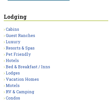
Lodging
Cabins
Guest Ranches
Luxury
Resorts & Spas
Pet Friendly
Hotels
Bed & Breakfast / Inns
Lodges
Vacation Homes
Motels
RV & Camping
Condos