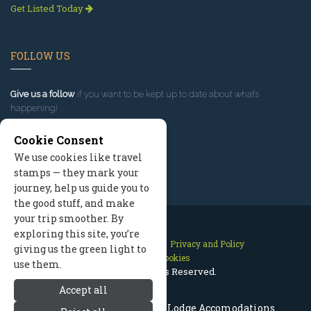
Get Listed Today
FOLLOW US
Give us a follow
if you want to be kept up to date about what’s
happening!
Cookie Consent
We use cookies like travel
stamps — they mark your
journey, help us guide you to
the good stuff, and make
your trip smoother. By
exploring this site, you’re
Contact Us
Site Map
Privacy and Policy
giving us the green light to
Manage Cookies
use them.
2026 © All Rights Reserved.
Accept all
Missoula Lodges, Montana Lodge Accomodations