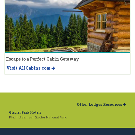
Escape to a Perfect Cabin Getaway
Visit AllCabins.com
Other Lodges Resources
Glacier Park Hotels
Find hotels near Glacier National Park.