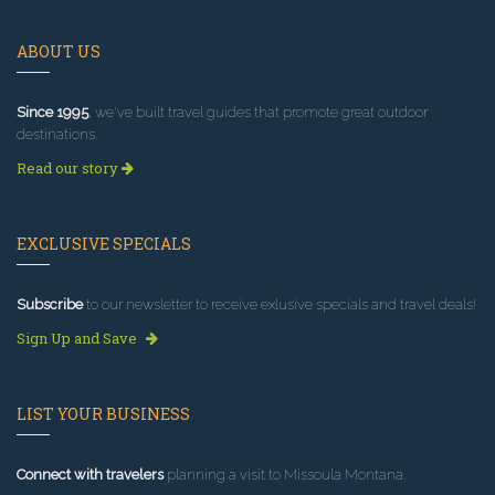
ABOUT US
Since 1995
, we've built travel guides that promote great outdoor
destinations.
Read our story
EXCLUSIVE SPECIALS
Subscribe
to our newsletter to receive exlusive specials and travel deals!
Sign Up and Save
LIST YOUR BUSINESS
Connect with travelers
planning a visit to Missoula Montana.