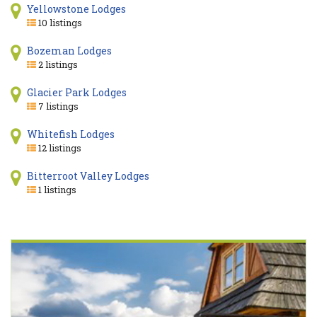
Yellowstone Lodges
10 listings
Bozeman Lodges
2 listings
Glacier Park Lodges
7 listings
Whitefish Lodges
12 listings
Bitterroot Valley Lodges
1 listings