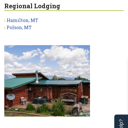
Regional Lodging
Hamilton, MT
Polson, MT