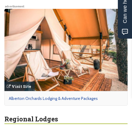
Can we help?
advertisement
Visit Site
Alberton Orchards Lodging & Adventure Packages
Regional Lodges