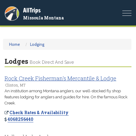
AllTrips
Togg
Missoula Montana
navi
Home
Lodging
Lodges
Book Direct And Save
Rock Creek Fisherman's Mercantile & Lodge
Clinton, MT
An institution among Montana anglers, our well-stocked fly shop
features lodging for anglers and guides for hire. On the famous Rock
Creek.
Check Rates & Availability
4068256440