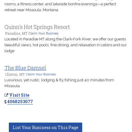
rooms, a fitness center, and lakeside bonfire evenings—a perfect
retreat near Missoula, Montana.
Quinn's Hot Springs Resort
Paradise, MT
Claim Your Business
Located in Paradise MT along the Clark-Fork River, we offer our guests
beautiful views, hot pools, fine dining, and relaxation in cabins and our
lodge
The Blue Damsel
Clinton, MT
Claim Your Business
Luxurious, yet rustic, lodging & fly fishing just 40 minutes from
Missoula.
Visit Site
4068253077
List Your Business on This Page