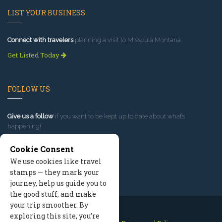
LIST YOUR BUSINESS
Connect with travelers
planning a visit to Missoula Montana.
Get Listed Today
FOLLOW US
Give us a follow
if you want to be kept up to date about what’s
happening!
Cookie Consent
We use cookies like travel
stamps — they mark your
journey, help us guide you to
the good stuff, and make
your trip smoother. By
exploring this site, you’re