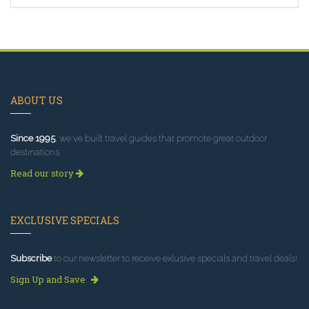
ABOUT US
Since 1995
, we've built travel guides that promote great outdoor
destinations.
Read our story
EXCLUSIVE SPECIALS
Subscribe
to our newsletter to receive exlusive specials and travel deals!
Sign Up and Save