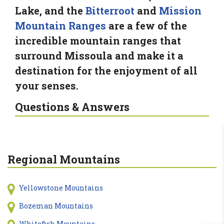
Lake, and the
Bitterroot
and
Mission
Mountain Ranges
are a few of the
incredible mountain ranges that
surround Missoula and make it a
destination for the enjoyment of all
your senses.
Questions & Answers
Regional Mountains
Yellowstone Mountains
Bozeman Mountains
Whitefish Mountains