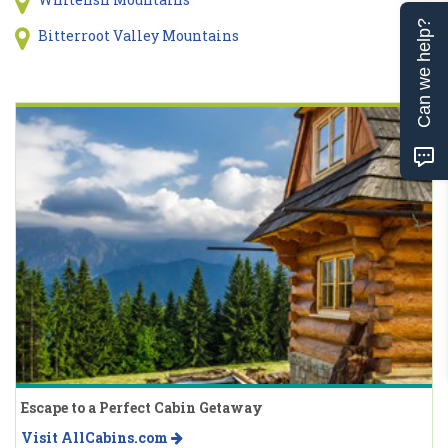
Can we help?
Bitterroot Valley Mountains
Escape to a Perfect Cabin Getaway
Visit AllCabins.com