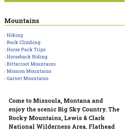
Mountains
Hiking
Rock Climbing
Horse Pack Trips
Horseback Riding
Bitterroot Mountains
Mission Mountains
Garnet Mountains
Come to Missoula, Montana and
enjoy the scenic Big Sky Country. The
Rocky Mountains, Lewis & Clark
National Wilderness Area, Flathead