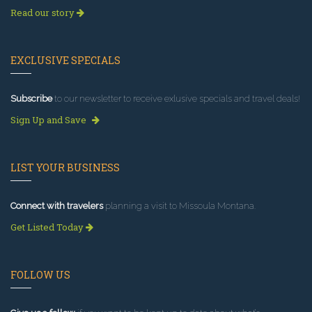
Read our story
EXCLUSIVE SPECIALS
Subscribe
to our newsletter to receive exlusive specials and travel deals!
Sign Up and Save
LIST YOUR BUSINESS
Connect with travelers
planning a visit to Missoula Montana.
Get Listed Today
FOLLOW US