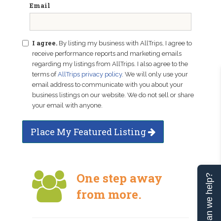
Email
I agree.
By listing my business with AllTrips, I agree to
receive performance reports and marketing emails
regarding my listings from AllTrips. I also agree to the
terms of
AllTrips privacy policy
. We will only use your
email address to communicate with you about your
business listings on our website. We do not sell or share
your email with anyone.
Place My Featured Listing
One step away
Can we help?
from more.