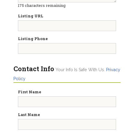
175
characters remaining
Listing URL
Listing Phone
Contact Info
Your Info Is Safe With Us.
Privacy
Policy
First Name
Last Name