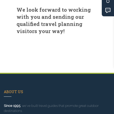
We look forward to working
with you and sending our
qualified travel planning
visitors your way!
ABOUT US
Since 1995
, we've built travel guides that promote great outdoor
destinations.