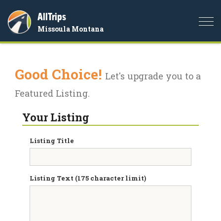
AllTrips
Togg
Missoula Montana
navi
Good Choice!
Let's upgrade you to a
Featured Listing.
Your Listing
Listing Title
Listing Text (175 character limit)