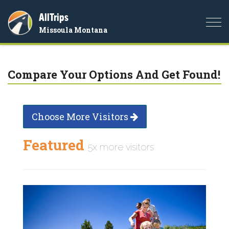
AllTrips
Togg
Missoula Montana
navi
Compare Your Options And Get Found!
Choose More Visitors
Featured
5x more visitors