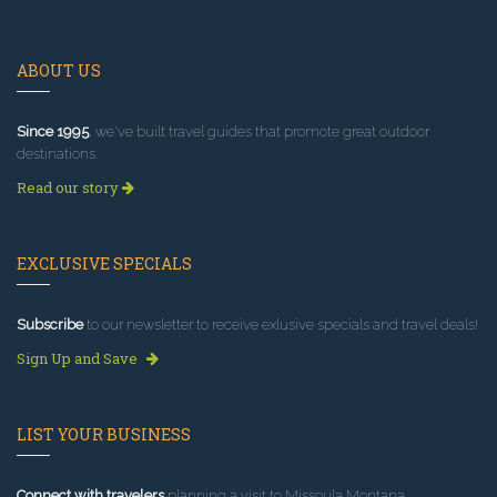
ABOUT US
Since 1995
, we've built travel guides that promote great outdoor
destinations.
Read our story
EXCLUSIVE SPECIALS
Subscribe
to our newsletter to receive exlusive specials and travel deals!
Sign Up and Save
LIST YOUR BUSINESS
Connect with travelers
planning a visit to Missoula Montana.