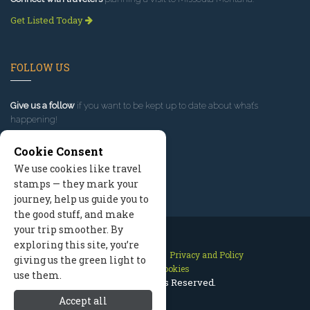
Get Listed Today
FOLLOW US
Give us a follow
if you want to be kept up to date about what’s
happening!
Cookie Consent
We use cookies like travel
stamps — they mark your
journey, help us guide you to
the good stuff, and make
your trip smoother. By
exploring this site, you’re
Contact Us
Site Map
Privacy and Policy
giving us the green light to
Manage Cookies
use them.
2026 © All Rights Reserved.
Accept all