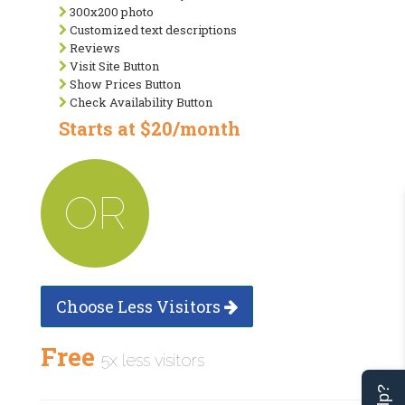
300x200 photo
Customized text descriptions
Reviews
Visit Site Button
Show Prices Button
Check Availability Button
Starts at $20/month
OR
Choose Less Visitors
Free
5x less visitors