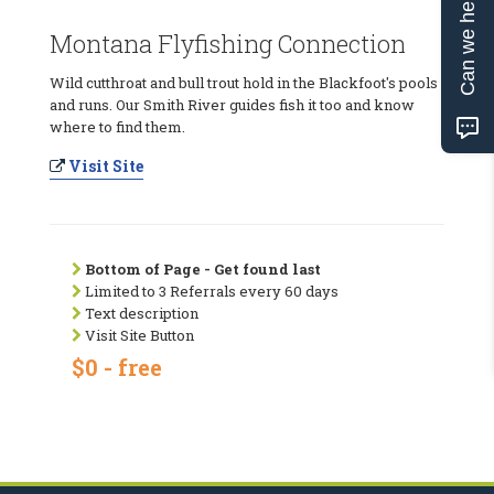
Can we help?
Montana Flyfishing Connection
Wild cutthroat and bull trout hold in the Blackfoot's pools
and runs. Our Smith River guides fish it too and know
where to find them.
Visit Site
Bottom of Page - Get found last
Limited to 3 Referrals every 60 days
Text description
Visit Site Button
$0 - free