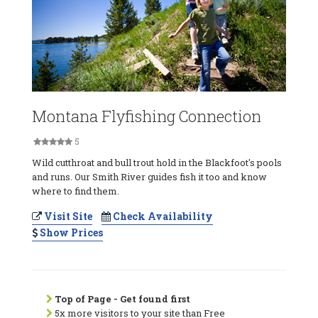
Montana Flyfishing Connection
5
Wild cutthroat and bull trout hold in the Blackfoot's pools
and runs. Our Smith River guides fish it too and know
where to find them.
Visit Site
Check Availability
Show Prices
Top of Page - Get found first
5x more visitors to your site than Free