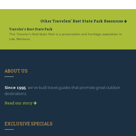
Other Travelers' Rest State Park Resources
Traveler's Rest State Park
The Traveler's Rest State Park is a preservation and heritage association in
Lolo, Montana.
ABOUT US
Since 1995
, we've built travel guides that promote great outdoor
destinations.
Read our story
EXCLUSIVE SPECIALS