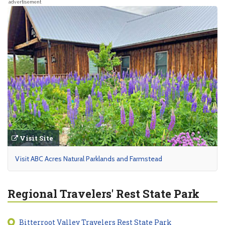
advertisement
Visit Site
Visit ABC Acres Natural Parklands and Farmstead
Regional Travelers' Rest State Park
Bitterroot Valley Travelers Rest State Park