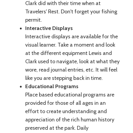
Clark did with their time when at
Travelers' Rest. Don't forget your fishing
permit.
Interactive Displays
Interactive displays are available for the
visual learner. Take a moment and look
at the different equipment Lewis and
Clark used to navigate, look at what they
wore, read journal entries, etc. It will feel
like you are stepping back in time.
Educational Programs
Place based educational programs are
provided for those of all ages in an
effort to create understanding and
appreciation of the rich human history
preserved at the park. Daily