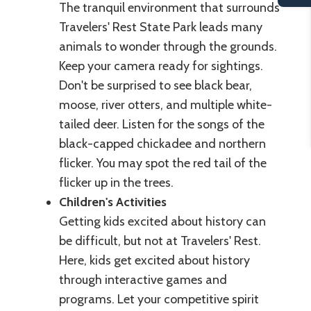
The tranquil environment that surrounds
Travelers' Rest State Park leads many
animals to wonder through the grounds.
Keep your camera ready for sightings.
Don't be surprised to see black bear,
moose, river otters, and multiple white-
tailed deer. Listen for the songs of the
black-capped chickadee and northern
flicker. You may spot the red tail of the
flicker up in the trees.
Children's Activities
Getting kids excited about history can
be difficult, but not at Travelers' Rest.
Here, kids get excited about history
through interactive games and
programs. Let your competitive spirit