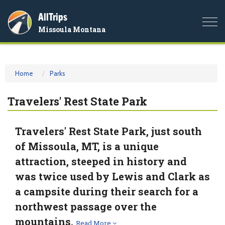
AllTrips
Togg
Missoula Montana
navi
Home
Parks
Travelers' Rest State Park
Travelers' Rest State Park, just south
of Missoula, MT, is a unique
attraction, steeped in history and
was twice used by Lewis and Clark as
a campsite during their search for a
northwest passage over the
mountains.
Read More