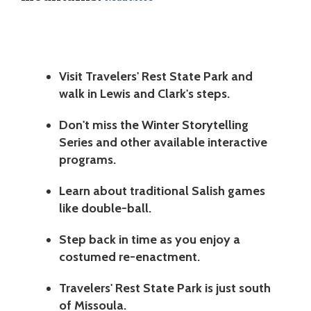
Visit Travelers' Rest State Park and
walk in Lewis and Clark's steps.
Don't miss the Winter Storytelling
Series and other available interactive
programs.
Learn about traditional Salish games
like double-ball.
Step back in time as you enjoy a
costumed re-enactment.
Travelers' Rest State Park is just south
of Missoula.