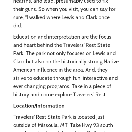
hearths, and lead, presumably used to fix
their guns. So when you visit, you can say for
sure, “I walked where Lewis and Clark once
did.”
Education and interpretation are the focus
and heart behind the Travelers' Rest State
Park. The park not only focuses on Lewis and
Clark but also on the historically strong Native
American influence in the area. And, they
strive to educate through fun, interactive and
ever changing programs. Take in a piece of
history and come explore Travelers' Rest.
Location/Information
Travelers' Rest State Park is located just
outside of Missoula, MT. Take Hwy 93 south