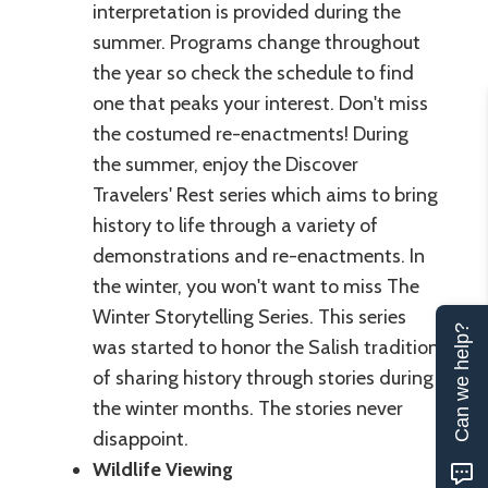
interpretation is provided during the
summer. Programs change throughout
the year so check the schedule to find
one that peaks your interest. Don't miss
the costumed re-enactments! During
the summer, enjoy the Discover
Travelers' Rest series which aims to bring
history to life through a variety of
demonstrations and re-enactments. In
the winter, you won't want to miss The
Winter Storytelling Series. This series
Can we help?
was started to honor the Salish tradition
of sharing history through stories during
the winter months. The stories never
disappoint.
Wildlife Viewing