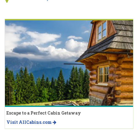
Escape to a Perfect Cabin Getaway
Visit AllCabins.com