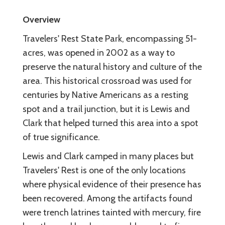
Overview
Travelers' Rest State Park, encompassing 51-
acres, was opened in 2002 as a way to
preserve the natural history and culture of the
area. This historical crossroad was used for
centuries by Native Americans as a resting
spot and a trail junction, but it is Lewis and
Clark that helped turned this area into a spot
of true significance.
Lewis and Clark camped in many places but
Travelers' Rest is one of the only locations
where physical evidence of their presence has
been recovered. Among the artifacts found
were trench latrines tainted with mercury, fire