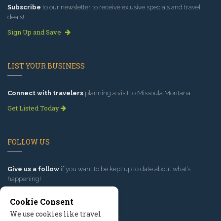
Subscribe
to our newsletter to receive exlusive specials and travel
deals!
Sign Up and Save
LIST YOUR BUSINESS
Connect with travelers
planning a visit to Missoula Montana.
Get Listed Today
FOLLOW US
Give us a follow
if you want to be kept up to date about what’s
happening!
Cookie Consent
We use cookies like travel