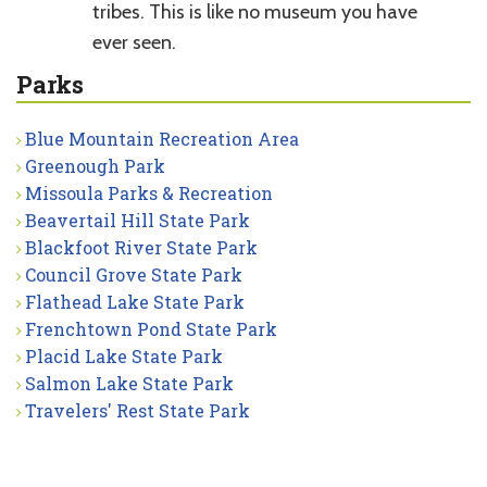
tribes. This is like no museum you have
ever seen.
Parks
Blue Mountain Recreation Area
Greenough Park
Missoula Parks & Recreation
Beavertail Hill State Park
Blackfoot River State Park
Council Grove State Park
Flathead Lake State Park
Frenchtown Pond State Park
Placid Lake State Park
Salmon Lake State Park
Travelers' Rest State Park