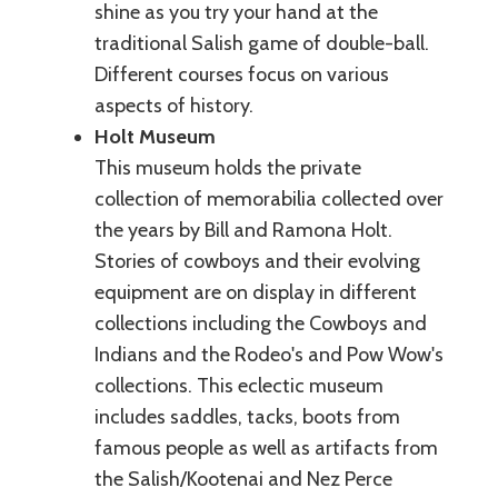
shine as you try your hand at the
traditional Salish game of double-ball.
Different courses focus on various
aspects of history.
Holt Museum
This museum holds the private
collection of memorabilia collected over
the years by Bill and Ramona Holt.
Stories of cowboys and their evolving
equipment are on display in different
collections including the Cowboys and
Indians and the Rodeo's and Pow Wow's
collections. This eclectic museum
includes saddles, tacks, boots from
famous people as well as artifacts from
the Salish/Kootenai and Nez Perce