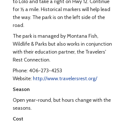
to Lolo and take a right on Hwy 12. Continue
for ½ a mile. Historical markers will help lead
the way. The park is on the left side of the
road.
The park is managed by Montana Fish,
Wildlife & Parks but also works in conjunction
with their education partner, the Travelers'
Rest Connection.
Phone: 406-273-4253
Website:
http://www.travelersrest.org/
Season
Open year-round, but hours change with the
seasons.
Cost