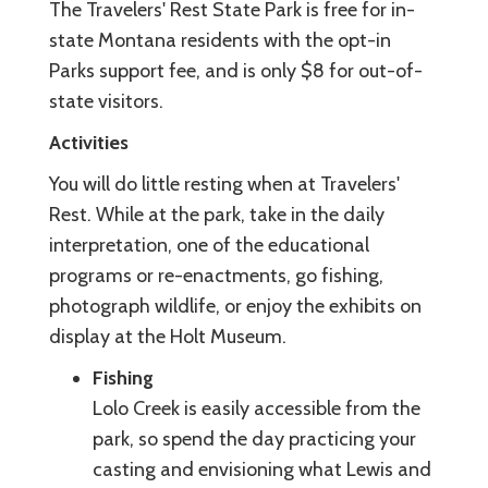
The Travelers' Rest State Park is free for in-
state Montana residents with the opt-in
Parks support fee, and is only $8 for out-of-
state visitors.
Activities
You will do little resting when at Travelers'
Rest. While at the park, take in the daily
interpretation, one of the educational
programs or re-enactments, go fishing,
photograph wildlife, or enjoy the exhibits on
display at the Holt Museum.
Fishing
Lolo Creek is easily accessible from the
park, so spend the day practicing your
casting and envisioning what Lewis and