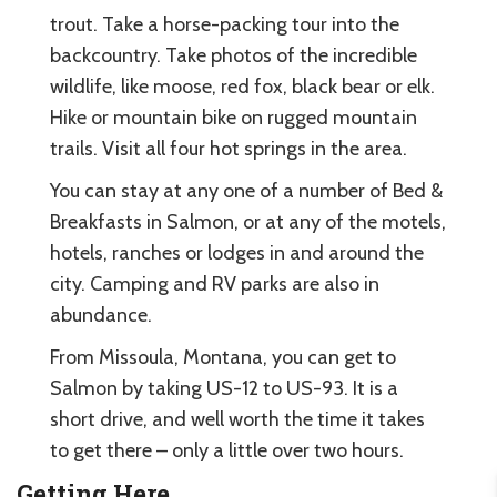
trout. Take a horse-packing tour into the
backcountry. Take photos of the incredible
wildlife, like moose, red fox, black bear or elk.
Hike or mountain bike on rugged mountain
trails. Visit all four hot springs in the area.
You can stay at any one of a number of Bed &
Breakfasts in Salmon, or at any of the motels,
hotels, ranches or lodges in and around the
city. Camping and RV parks are also in
abundance.
From Missoula, Montana, you can get to
Salmon by taking US-12 to US-93. It is a
short drive, and well worth the time it takes
to get there – only a little over two hours.
Getting Here