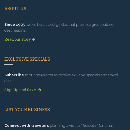
ABOUT US
Since 1995
, we've built travel guides that promote great outdoor
destinations.
Read our story
EXCLUSIVE SPECIALS
Subscribe
to our newsletter to receive exlusive specials and travel
deals!
Sign Up and Save
LIST YOUR BUSINESS
Connect with travelers
planning a visit to Missoula Montana.