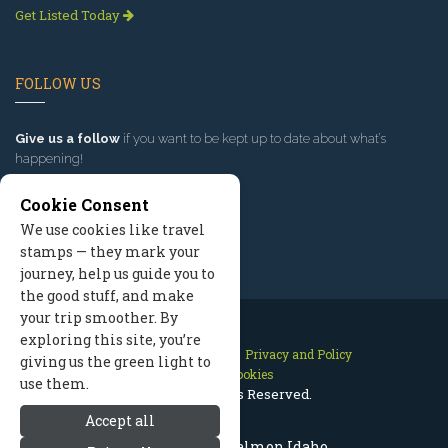
Get Listed Today
FOLLOW US
Give us a follow
if you want to be kept up to date about what’s
happening!
Cookie Consent
We use cookies like travel
stamps — they mark your
journey, help us guide you to
the good stuff, and make
your trip smoother. By
exploring this site, you’re
Contact Us
Site Map
Privacy and Policy
giving us the green light to
Manage Cookies
use them.
2026 © All Rights Reserved.
Accept all
Places to Visit: Salmon Idaho