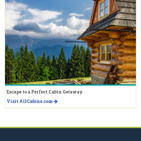
Escape to a Perfect Cabin Getaway
Visit AllCabins.com