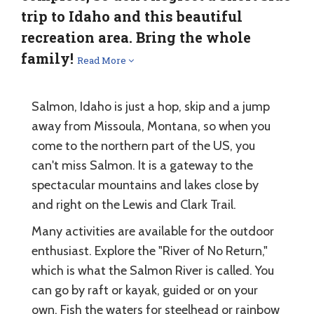
trip to Idaho and this beautiful
recreation area. Bring the whole
family!
Read More
Salmon, Idaho is just a hop, skip and a jump
away from Missoula, Montana, so when you
come to the northern part of the US, you
can't miss Salmon. It is a gateway to the
spectacular mountains and lakes close by
and right on the Lewis and Clark Trail.
Many activities are available for the outdoor
enthusiast. Explore the "River of No Return,"
which is what the Salmon River is called. You
can go by raft or kayak, guided or on your
own. Fish the waters for steelhead or rainbow