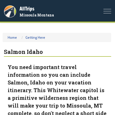
AllTrips
Togg
Missoula Montana
navi
Home
Getting Here
Salmon Idaho
You need important travel
information so you can include
Salmon, Idaho on your vacation
itinerary. This Whitewater capitol is
a primitive wilderness region that
will make your trip to Missoula, MT
complete, so don't neglect a short side