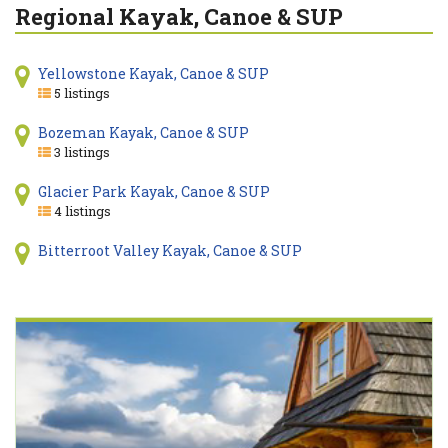
Regional Kayak, Canoe & SUP
Yellowstone Kayak, Canoe & SUP
5 listings
Bozeman Kayak, Canoe & SUP
3 listings
Glacier Park Kayak, Canoe & SUP
4 listings
Bitterroot Valley Kayak, Canoe & SUP