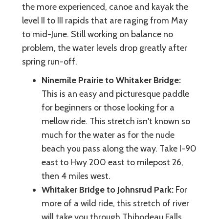
the more experienced, canoe and kayak the
level II to III rapids that are raging from May
to mid-June. Still working on balance no
problem, the water levels drop greatly after
spring run-off.
Ninemile Prairie to Whitaker Bridge:
This is an easy and picturesque paddle
for beginners or those looking for a
mellow ride. This stretch isn't known so
much for the water as for the nude
beach you pass along the way. Take I-90
east to Hwy 200 east to milepost 26,
then 4 miles west.
Whitaker Bridge to Johnsrud Park:
For
more of a wild ride, this stretch of river
will take you through Thibodeau Falls,