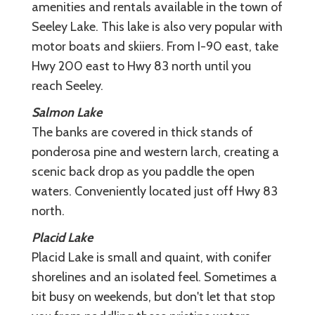
amenities and rentals available in the town of
Seeley Lake. This lake is also very popular with
motor boats and skiiers. From I-90 east, take
Hwy 200 east to Hwy 83 north until you
reach Seeley.
Salmon Lake
The banks are covered in thick stands of
ponderosa pine and western larch, creating a
scenic back drop as you paddle the open
waters. Conveniently located just off Hwy 83
north.
Placid Lake
Placid Lake is small and quaint, with conifer
shorelines and an isolated feel. Sometimes a
bit busy on weekends, but don't let that stop