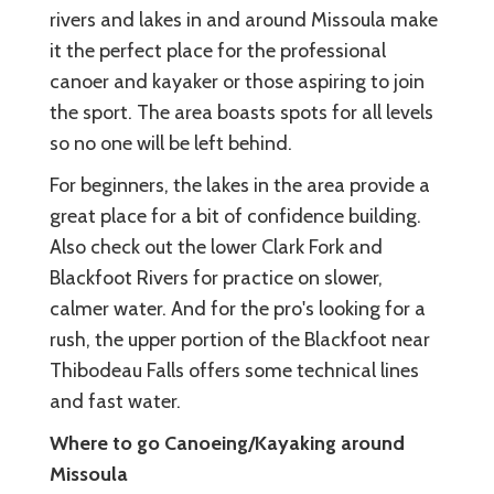
rivers and lakes in and around Missoula make
it the perfect place for the professional
canoer and kayaker or those aspiring to join
the sport. The area boasts spots for all levels
so no one will be left behind.
For beginners, the lakes in the area provide a
great place for a bit of confidence building.
Also check out the lower Clark Fork and
Blackfoot Rivers for practice on slower,
calmer water. And for the pro's looking for a
rush, the upper portion of the Blackfoot near
Thibodeau Falls offers some technical lines
and fast water.
Where to go Canoeing/Kayaking around
Missoula