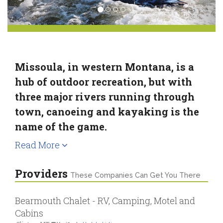
Missoula, in western Montana, is a
hub of outdoor recreation, but with
three major rivers running through
town, canoeing and kayaking is the
name of the game.
Read More
Providers
These Companies Can Get You There
Bearmouth Chalet - RV, Camping, Motel and
Cabins