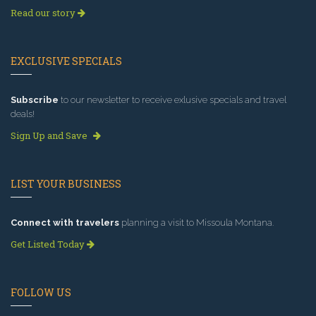
Read our story
EXCLUSIVE SPECIALS
Subscribe
to our newsletter to receive exlusive specials and travel
deals!
Sign Up and Save
LIST YOUR BUSINESS
Connect with travelers
planning a visit to Missoula Montana.
Get Listed Today
FOLLOW US