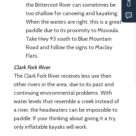
the Bitterroot River can sometimes be
too shallow for canoeing and kayaking.
When the waters are right, this is a great
paddle due to its proximity to Missoula.
Take Hwy 93 south to Blue Mountain
Road and follow the signs to Maclay
Flats.
Clark Fork River
The Clark Fork River receives less use then
other rivers in the area, due to its past and
continuing environmental problems. With
water levels that resemble a creek instead of
a river, the headwaters can be impossible to
paddle. If your thinking about giving it a try,
only inflatable kayaks will work.