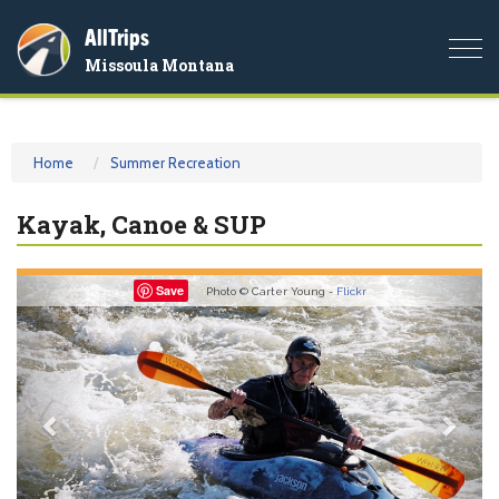
AllTrips
Togg
Missoula Montana
navi
Home
Summer Recreation
Kayak, Canoe & SUP
Previous
Nex
Save
Photo © Carter Young -
Flickr