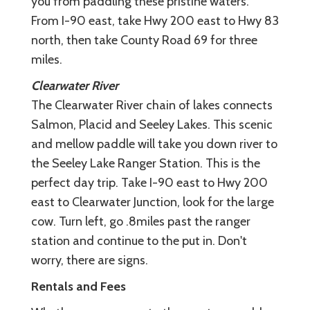
you from paddling these pristine waters.
From I-90 east, take Hwy 200 east to Hwy 83
north, then take County Road 69 for three
miles.
Clearwater River
The Clearwater River chain of lakes connects
Salmon, Placid and Seeley Lakes. This scenic
and mellow paddle will take you down river to
the Seeley Lake Ranger Station. This is the
perfect day trip. Take I-90 east to Hwy 200
east to Clearwater Junction, look for the large
cow. Turn left, go .8miles past the ranger
station and continue to the put in. Don't
worry, there are signs.
Rentals and Fees