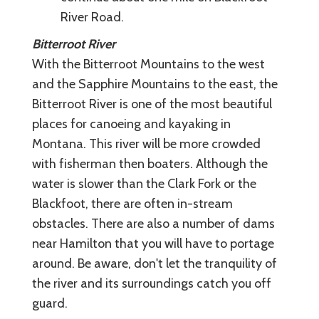
River Road.
Bitterroot River
With the Bitterroot Mountains to the west
and the Sapphire Mountains to the east, the
Bitterroot River is one of the most beautiful
places for canoeing and kayaking in
Montana. This river will be more crowded
with fisherman then boaters. Although the
water is slower than the Clark Fork or the
Blackfoot, there are often in-stream
obstacles. There are also a number of dams
near Hamilton that you will have to portage
around. Be aware, don't let the tranquility of
the river and its surroundings catch you off
guard.