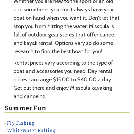
Whether you are new to the sport or an old
pro, sometimes you don't always have your
boat on hand when you want it. Don't let that
stop you from hitting the water. Missoula is
full of outdoor gear stores that offer canoe
and kayak rental. Options vary so do some
research to find the best boat for you!
Rental prices vary according to the type of
boat and accessories you need. Day rental
prices can range $15.00 to $40.00 a day.
Get out there and enjoy Missoula kayaking
and canoeing!
Summer Fun
Fly Fishing
Whitewater Rafting