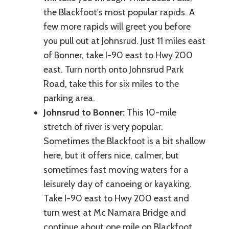
the Blackfoot's most popular rapids. A
few more rapids will greet you before
you pull out at Johnsrud. Just 11 miles east
of Bonner, take I-90 east to Hwy 200
east. Turn north onto Johnsrud Park
Road, take this for six miles to the
parking area.
Johnsrud to Bonner:
This 10-mile
stretch of river is very popular.
Sometimes the Blackfoot is a bit shallow
here, but it offers nice, calmer, but
sometimes fast moving waters for a
leisurely day of canoeing or kayaking.
Take I-90 east to Hwy 200 east and
turn west at Mc Namara Bridge and
continue about one mile on Blackfoot