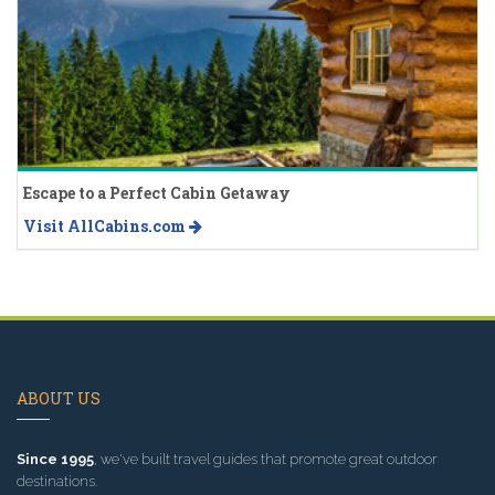
Escape to a Perfect Cabin Getaway
Visit AllCabins.com
ABOUT US
Since 1995
, we've built travel guides that promote great outdoor
destinations.