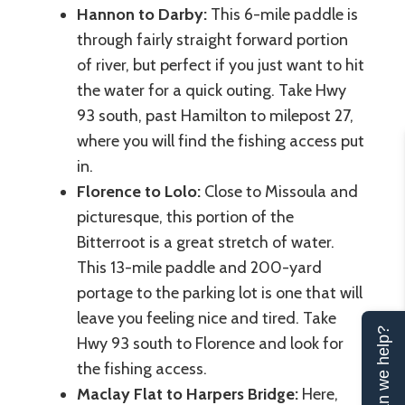
Hannon to Darby:
This 6-mile paddle is
through fairly straight forward portion
of river, but perfect if you just want to hit
the water for a quick outing. Take Hwy
93 south, past Hamilton to milepost 27,
where you will find the fishing access put
in.
Florence to Lolo:
Close to Missoula and
picturesque, this portion of the
Bitterroot is a great stretch of water.
This 13-mile paddle and 200-yard
portage to the parking lot is one that will
leave you feeling nice and tired. Take
Can we help?
Hwy 93 south to Florence and look for
the fishing access.
Maclay Flat to Harpers Bridge:
Here,