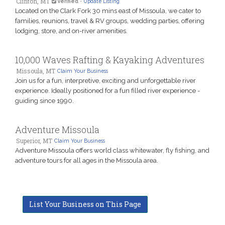
Clinton, MT
Verified
-
Update Listing
Located on the Clark Fork 30 mins east of Missoula, we cater to
families, reunions, travel & RV groups, wedding parties, offering
lodging, store, and on-river amenities.
10,000 Waves Rafting & Kayaking Adventures
Missoula, MT
Claim Your Business
Join us for a fun, interpretive, exciting and unforgettable river
experience. Ideally positioned for a fun filled river experience -
guiding since 1990.
Adventure Missoula
Superior, MT
Claim Your Business
Adventure Missoula offers world class whitewater, fly fishing, and
adventure tours for all ages in the Missoula area.
List Your Business on This Page