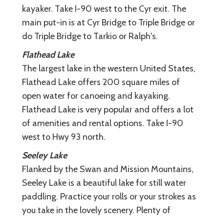
kayaker. Take I-90 west to the Cyr exit. The
main put-in is at Cyr Bridge to Triple Bridge or
do Triple Bridge to Tarkio or Ralph's.
Flathead Lake
The largest lake in the western United States,
Flathead Lake offers 200 square miles of
open water for canoeing and kayaking.
Flathead Lake is very popular and offers a lot
of amenities and rental options. Take I-90
west to Hwy 93 north.
Seeley Lake
Flanked by the Swan and Mission Mountains,
Seeley Lake is a beautiful lake for still water
paddling. Practice your rolls or your strokes as
you take in the lovely scenery. Plenty of