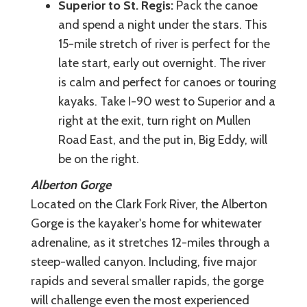
Superior to St. Regis:
Pack the canoe
and spend a night under the stars. This
15-mile stretch of river is perfect for the
late start, early out overnight. The river
is calm and perfect for canoes or touring
kayaks. Take I-90 west to Superior and a
right at the exit, turn right on Mullen
Road East, and the put in, Big Eddy, will
be on the right.
Alberton Gorge
Located on the Clark Fork River, the Alberton
Gorge is the kayaker's home for whitewater
adrenaline, as it stretches 12-miles through a
steep-walled canyon. Including, five major
rapids and several smaller rapids, the gorge
will challenge even the most experienced