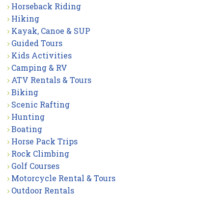
Horseback Riding
Hiking
Kayak, Canoe & SUP
Guided Tours
Kids Activities
Camping & RV
ATV Rentals & Tours
Biking
Scenic Rafting
Hunting
Boating
Horse Pack Trips
Rock Climbing
Golf Courses
Motorcycle Rental & Tours
Outdoor Rentals