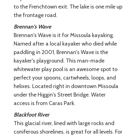
to the Frenchtown exit. The lake is one mile up
the frontage road.
Brennan's Wave
Brennan's Wave is it for Missoula kayaking.
Named after a local kayaker who died while
paddling in 2001, Brennan's Wave is the
kayaker's playground. This man-made
whitewater play pool is an awesome spot to
perfect your spoons, cartwheels, loops, and
helixes. Located right in downtown Missoula
under the Higgin's Street Bridge. Water
access is from Caras Park.
Blackfoot River
This glacial river, lined with large rocks and
coniferous shorelines, is great for all levels. For