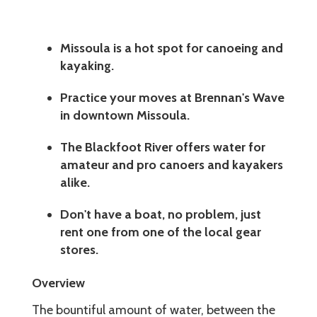
Missoula is a hot spot for canoeing and
kayaking.
Practice your moves at Brennan's Wave
in downtown Missoula.
The Blackfoot River offers water for
amateur and pro canoers and kayakers
alike.
Don't have a boat, no problem, just
rent one from one of the local gear
stores.
Overview
The bountiful amount of water, between the