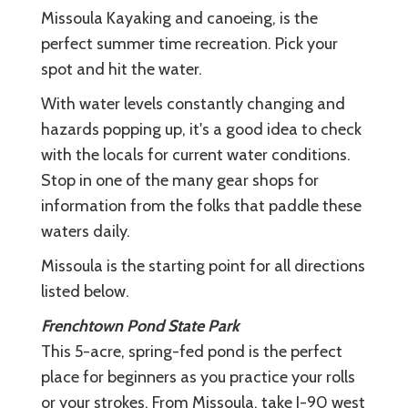
Missoula Kayaking and canoeing, is the
perfect summer time recreation. Pick your
spot and hit the water.
With water levels constantly changing and
hazards popping up, it's a good idea to check
with the locals for current water conditions.
Stop in one of the many gear shops for
information from the folks that paddle these
waters daily.
Missoula is the starting point for all directions
listed below.
Frenchtown Pond State Park
This 5-acre, spring-fed pond is the perfect
place for beginners as you practice your rolls
or your strokes. From Missoula, take I-90 west