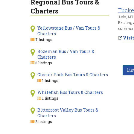
Regional Bus Tours &
Charters
Tucke
Lolo, MT
Exciting
Yellowstone Bus / Van Tours &
summer t
Charters
Visit
7 listings
Bozeman Bus / Van Tours &
Charters
3 listings
Lis
Glacier Park Bus Tours & Charters
1 listings
Whitefish Bus Tours & Charters
1 listings
Bitterroot Valley Bus Tours &
Charters
2 listings