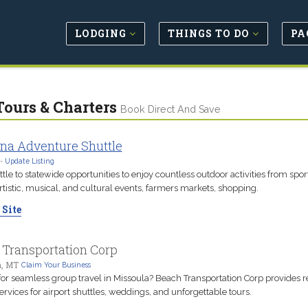
LODGING
THINGS TO DO
PA
Tours & Charters
Book Direct And Save
na Adventure Shuttle
-
Update Listing
tle to statewide opportunities to enjoy countless outdoor activities from spor
rtistic, musical, and cultural events, farmers markets, shopping.
 Site
 Transportation Corp
a, MT
Claim Your Business
for seamless group travel in Missoula? Beach Transportation Corp provides r
ervices for airport shuttles, weddings, and unforgettable tours.