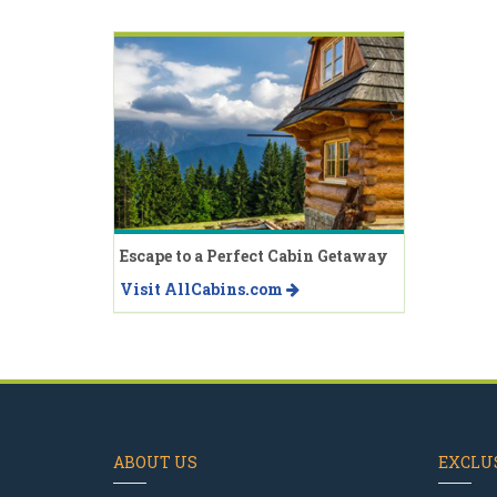
Escape to a Perfect Cabin Getaway
Visit AllCabins.com
ABOUT US
EXCLUS