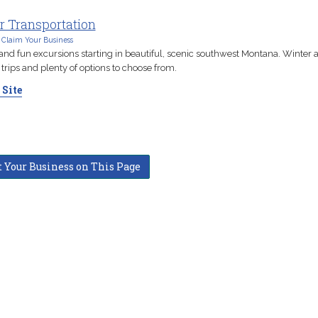
r Transportation
Claim Your Business
 and fun excursions starting in beautiful, scenic southwest Montana. Winter 
rips and plenty of options to choose from.
 Site
t Your Business on This Page