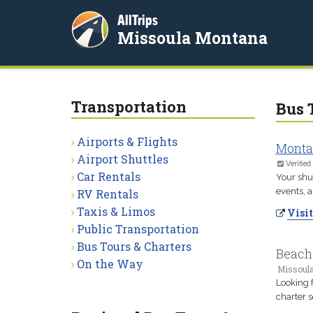
AllTrips
Missoula Montana
Transportation
Bus 
Airports & Flights
Monta
Airport Shuttles
Verified
Car Rentals
Your shut
events, a
RV Rentals
Taxis & Limos
Visit
Public Transportation
Bus Tours & Charters
Beach
On the Way
Missoul
Looking 
charter s