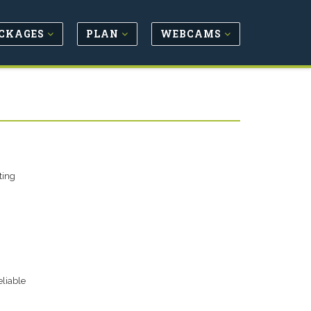
CKAGES
PLAN
WEBCAMS
ting
eliable