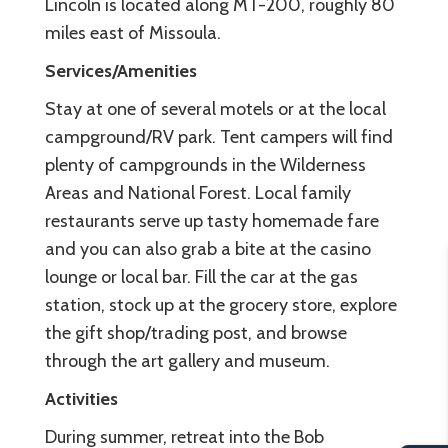
Lincoln is located along MT-200, roughly 80
miles east of Missoula.
Services/Amenities
Stay at one of several motels or at the local
campground/RV park. Tent campers will find
plenty of campgrounds in the Wilderness
Areas and National Forest. Local family
restaurants serve up tasty homemade fare
and you can also grab a bite at the casino
lounge or local bar. Fill the car at the gas
station, stock up at the grocery store, explore
the gift shop/trading post, and browse
through the art gallery and museum.
Activities
During summer, retreat into the Bob