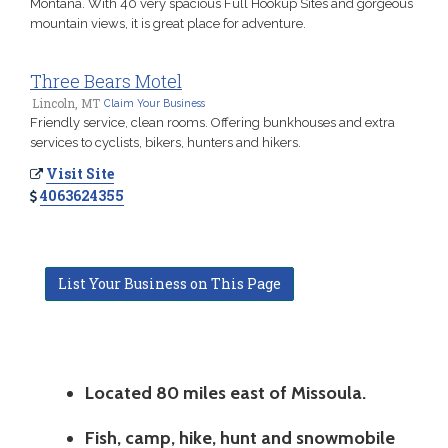
Montana. With 40 very spacious Full Hookup Sites and gorgeous
mountain views, it is great place for adventure.
Three Bears Motel
Lincoln, MT
Claim Your Business
Friendly service, clean rooms. Offering bunkhouses and extra
services to cyclists, bikers, hunters and hikers.
Visit Site
4063624355
List Your Business on This Page
Located 80 miles east of Missoula.
Fish, camp, hike, hunt and snowmobile