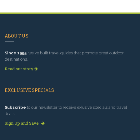
ABOUT US
Since 1995
, we've built travel guides that promote great outdoor
destinations.
Read our story
EXCLUSIVE SPECIALS
Subscribe
to our newsletter to receive exlusive specials and travel
deals!
Sign Up and Save