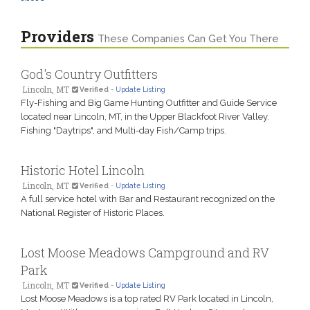
Providers
These Companies Can Get You There
God's Country Outfitters
Lincoln, MT
Verified
-
Update Listing
Fly-Fishing and Big Game Hunting Outfitter and Guide Service
located near Lincoln, MT, in the Upper Blackfoot River Valley.
Fishing "Daytrips", and Multi-day Fish/Camp trips.
Historic Hotel Lincoln
Lincoln, MT
Verified
-
Update Listing
A full service hotel with Bar and Restaurant recognized on the
National Register of Historic Places.
Lost Moose Meadows Campground and RV
Park
Lincoln, MT
Verified
-
Update Listing
Lost Moose Meadows is a top rated RV Park located in Lincoln,