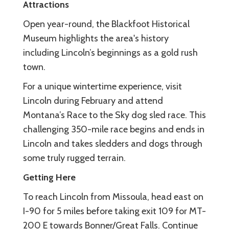
Attractions
Open year-round, the Blackfoot Historical
Museum highlights the area's history
including Lincoln’s beginnings as a gold rush
town.
For a unique wintertime experience, visit
Lincoln during February and attend
Montana’s Race to the Sky dog sled race. This
challenging 350-mile race begins and ends in
Lincoln and takes sledders and dogs through
some truly rugged terrain.
Getting Here
To reach Lincoln from Missoula, head east on
I-90 for 5 miles before taking exit 109 for MT-
200 E towards Bonner/Great Falls. Continue