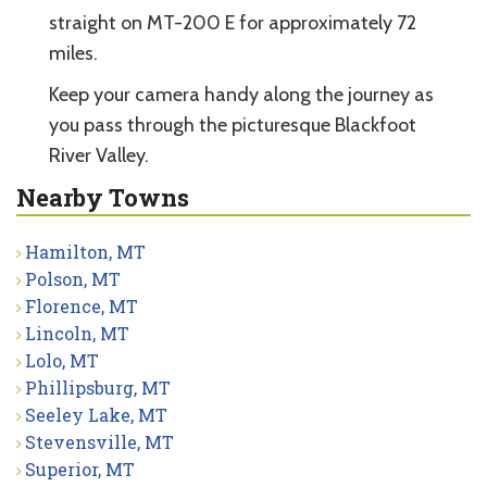
straight on MT-200 E for approximately 72
miles.
Keep your camera handy along the journey as
you pass through the picturesque Blackfoot
River Valley.
Nearby Towns
Hamilton, MT
Polson, MT
Florence, MT
Lincoln, MT
Lolo, MT
Phillipsburg, MT
Seeley Lake, MT
Stevensville, MT
Superior, MT