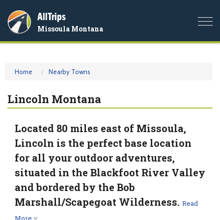
AllTrips
Togg
Missoula Montana
navi
Home
Nearby Towns
Lincoln Montana
Located 80 miles east of Missoula,
Lincoln is the perfect base location
for all your outdoor adventures,
situated in the Blackfoot River Valley
and bordered by the Bob
Marshall/Scapegoat Wilderness.
Read
More