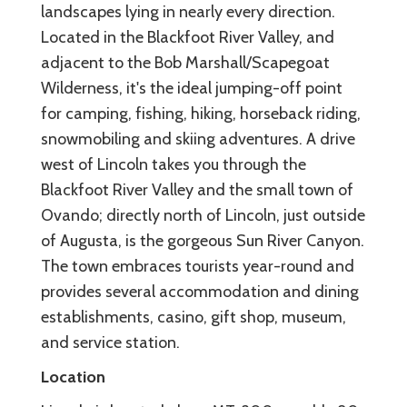
landscapes lying in nearly every direction.
Located in the Blackfoot River Valley, and
adjacent to the Bob Marshall/Scapegoat
Wilderness, it's the ideal jumping-off point
for camping, fishing, hiking, horseback riding,
snowmobiling and skiing adventures. A drive
west of Lincoln takes you through the
Blackfoot River Valley and the small town of
Ovando; directly north of Lincoln, just outside
of Augusta, is the gorgeous Sun River Canyon.
The town embraces tourists year-round and
provides several accommodation and dining
establishments, casino, gift shop, museum,
and service station.
Location