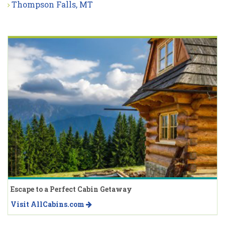
Thompson Falls, MT
Escape to a Perfect Cabin Getaway
Visit AllCabins.com