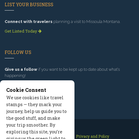
LIST YOUR BUSINESS
Connect with travelers
planning a visit to Missoula Montana.
Get Listed Today
FOLLOW US
Give us a follow
if you want to be kept up to date about what’s
happening!
Cookie Consent
We use cookies like travel
stamps — they mark your
journey, help us guide you to
the good stuff, and make
your trip smoother. By
exploring this site, you’re
Contact Us
Site Map
Privacy and Policy
giving us the green light to