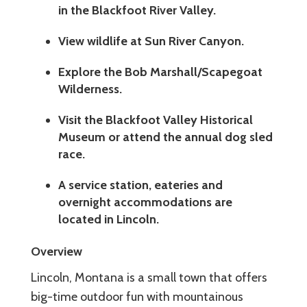
in the Blackfoot River Valley.
View wildlife at Sun River Canyon.
Explore the Bob Marshall/Scapegoat
Wilderness.
Visit the Blackfoot Valley Historical
Museum or attend the annual dog sled
race.
A service station, eateries and
overnight accommodations are
located in Lincoln.
Overview
Lincoln, Montana is a small town that offers
big-time outdoor fun with mountainous