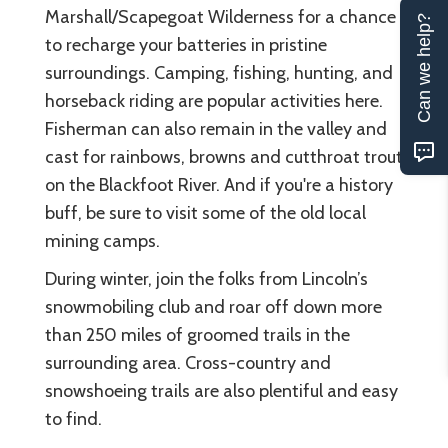
Marshall/Scapegoat Wilderness for a chance
Can we help?
to recharge your batteries in pristine
surroundings. Camping, fishing, hunting, and
horseback riding are popular activities here.
Fisherman can also remain in the valley and
cast for rainbows, browns and cutthroat trout
on the Blackfoot River. And if you're a history
buff, be sure to visit some of the old local
mining camps.
During winter, join the folks from Lincoln’s
snowmobiling club and roar off down more
than 250 miles of groomed trails in the
surrounding area. Cross-country and
snowshoeing trails are also plentiful and easy
to find.