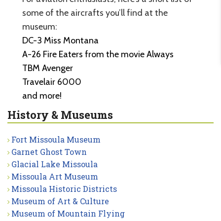
some of the aircrafts you’ll find at the
museum:
DC-3 Miss Montana
A-26 Fire Eaters from the movie Always
TBM Avenger
Travelair 6000
and more!
History & Museums
Fort Missoula Museum
Garnet Ghost Town
Glacial Lake Missoula
Missoula Art Museum
Missoula Historic Districts
Museum of Art & Culture
Museum of Mountain Flying