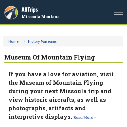
AllTrips
Togg
Missoula Montana
navi
Home
History Museums
Museum Of Mountain Flying
If you have a love for aviation, visit
the Museum of Mountain Flying
during your next Missoula trip and
view historic aircrafts, as well as
photographs, artifacts and
interpretive displays.
Read More