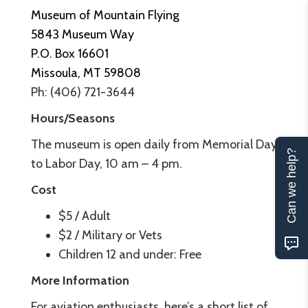
Museum of Mountain Flying
5843 Museum Way
P.O. Box 16601
Missoula, MT 59808
Ph: (406) 721-3644
Hours/Seasons
The museum is open daily from Memorial Day
Can we help?
to Labor Day, 10 am – 4 pm.
Cost
$5 / Adult
$2 / Military or Vets
Children 12 and under: Free
More Information
For aviation enthusiasts, here’s a short list of