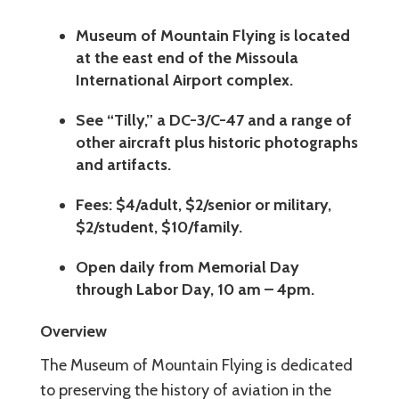
Museum of Mountain Flying is located
at the east end of the Missoula
International Airport complex.
See “Tilly,” a DC-3/C-47 and a range of
other aircraft plus historic photographs
and artifacts.
Fees: $4/adult, $2/senior or military,
$2/student, $10/family.
Open daily from Memorial Day
through Labor Day, 10 am – 4pm.
Overview
The Museum of Mountain Flying is dedicated
to preserving the history of aviation in the