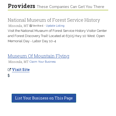
Providers
These Companies Can Get You There
National Museum of Forest Service History
Missoula, MT
Verified
-
Update Listing
Visit the National Museum of Forest Service History Visitor Center
and Forest Discovery Trail! Located at 6305 Hwy 10 West. Open
Memorial Day - Labor Day 10-4
Museum Of Mountain Flying
Missoula, MT
Claim Your Business
Visit Site
List Your Business on This Page