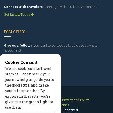
Connect with travelers
planning a visit to Missoula Montana.
Get Listed Today
FOLLOW US
Give us a follow
if you want to be kept up to date about what’s
happening!
Cookie Consent
We use cookies like travel
stamps — they mark your
journey, help us guide you to
the good stuff, and make
your trip smoother. By
exploring this site, you’re
Contact Us
Site Map
Privacy and Policy
giving us the green light to
Manage Cookies
use them.
2026 © All Rights Reserved.