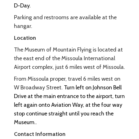
D-Day.
Parking and restrooms are available at the
hangar.
Location
The Museum of Mountain Flying is located at
the east end of the Missoula International
Airport complex, just 6 miles west of Missoula.
From Missoula proper, travel 6 miles west on
W Broadway Street.
Turn left on Johnson Bell
Drive at the main entrance to the airport, turn
left again onto Aviation Way, at the four way
stop continue straight until you reach the
Museum.
.
Contact Information