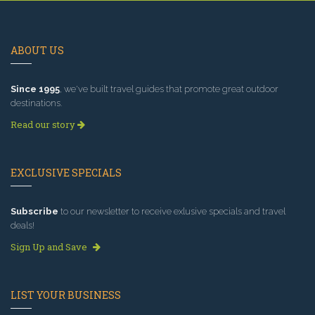
ABOUT US
Since 1995
, we've built travel guides that promote great outdoor
destinations.
Read our story
EXCLUSIVE SPECIALS
Subscribe
to our newsletter to receive exlusive specials and travel
deals!
Sign Up and Save
LIST YOUR BUSINESS