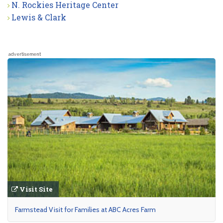
N. Rockies Heritage Center
Lewis & Clark
advertisement
Visit Site
Farmstead Visit for Families at ABC Acres Farm