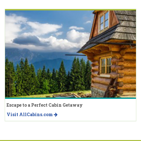
Escape to a Perfect Cabin Getaway
Visit AllCabins.com