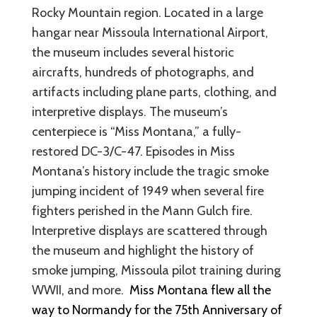
Rocky Mountain region. Located in a large
hangar near Missoula International Airport,
the museum includes several historic
aircrafts, hundreds of photographs, and
artifacts including plane parts, clothing, and
interpretive displays. The museum’s
centerpiece is “Miss Montana,” a fully-
restored DC-3/C-47. Episodes in Miss
Montana’s history include the tragic smoke
jumping incident of 1949 when several fire
fighters perished in the Mann Gulch fire.
Interpretive displays are scattered through
the museum and highlight the history of
smoke jumping, Missoula pilot training during
WWII, and more.
Miss Montana flew all the
way to Normandy for the 75th Anniversary of