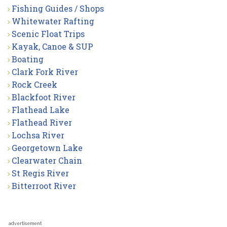
Fishing Guides / Shops
Whitewater Rafting
Scenic Float Trips
Kayak, Canoe & SUP
Boating
Clark Fork River
Rock Creek
Blackfoot River
Flathead Lake
Flathead River
Lochsa River
Georgetown Lake
Clearwater Chain
St Regis River
Bitterroot River
advertisement