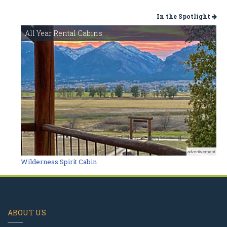
In the Spotlight
All Year Rental Cabins
advertisement
Wilderness Spirit Cabin
ABOUT US