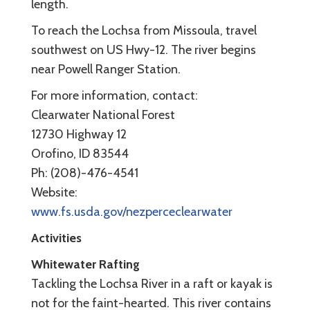
length.
To reach the Lochsa from Missoula, travel
southwest on US Hwy-12. The river begins
near Powell Ranger Station.
For more information, contact:
Clearwater National Forest
12730 Highway 12
Orofino, ID 83544
Ph: (208)-476-4541
Website:
www.fs.usda.gov/nezperceclearwater
Activities
Whitewater Rafting
Tackling the Lochsa River in a raft or kayak is
not for the faint-hearted. This river contains