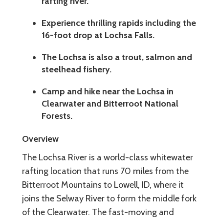
rafting river.
Experience thrilling rapids including the
16-foot drop at Lochsa Falls.
The Lochsa is also a trout, salmon and
steelhead fishery.
Camp and hike near the Lochsa in
Clearwater and Bitterroot National
Forests.
Overview
The Lochsa River is a world-class whitewater
rafting location that runs 70 miles from the
Bitterroot Mountains to Lowell, ID, where it
joins the Selway River to form the middle fork
of the Clearwater. The fast-moving and