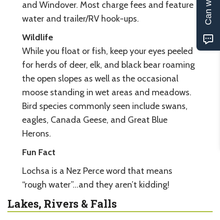
and Windover. Most charge fees and feature
water and trailer/RV hook-ups.
Wildlife
While you float or fish, keep your eyes peeled
for herds of deer, elk, and black bear roaming
the open slopes as well as the occasional
moose standing in wet areas and meadows.
Bird species commonly seen include swans,
eagles, Canada Geese, and Great Blue
Herons.
Fun Fact
Lochsa is a Nez Perce word that means
“rough water”…and they aren’t kidding!
Lakes, Rivers & Falls