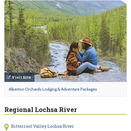
Visit Site
Alberton Orchards Lodging & Adventure Packages
Regional Lochsa River
Bitterroot Valley Lochsa River