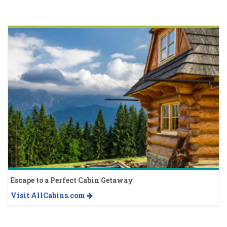
Escape to a Perfect Cabin Getaway
Visit AllCabins.com