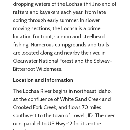
dropping waters of the Lochsa thrill no end of
rafters and kayakers each year, from late
spring through early summer. In slower
moving sections, the Lochsa is a prime
location for trout, salmon and steelhead
fishing. Numerous campgrounds and trails
are located along and nearby the river, in
Clearwater National Forest and the Selway-
Bitterroot Wilderness.
Location and Information
The Lochsa River begins in northeast Idaho,
at the confluence of White Sand Creek and
Crooked Fork Creek, and flows 70 miles
southwest to the town of Lowell, ID. The river
runs parallel to US Hwy-12 for its entire