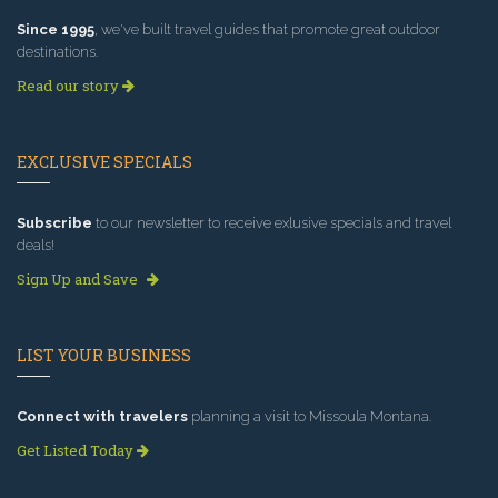
Since 1995
, we've built travel guides that promote great outdoor
destinations.
Read our story
EXCLUSIVE SPECIALS
Subscribe
to our newsletter to receive exlusive specials and travel
deals!
Sign Up and Save
LIST YOUR BUSINESS
Connect with travelers
planning a visit to Missoula Montana.
Get Listed Today