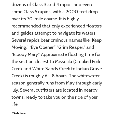
dozens of Class 3 and 4 rapids and even
some Class 5 rapids, with a 2000 feet drop
over its 70-mile course. It is highly
recommended that only experienced floaters
and guides attempt to navigate its waters.
Several rapids bear ominous names like “Keep
Moving,” “Eye Opener,” “Grim Reaper,” and
“Bloody Mary.” Approximate floating time for
the section closest to Missoula (Crooked Fork
Creek and White Sands Creek to Indian Grave
Creek) is roughly 6 – 8 hours. The whitewater
season generally runs from May through early
July. Several outfitters are located in nearby
towns, ready to take you on the ride of your
life.