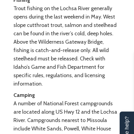
Fishing
Trout fishing on the Lochsa River generally
opens during the last weekend in May. West
slope cutthroat trout, salmon and steelhead
can be found in the river’s cold, deep holes.
Above the Wilderness Gateway Bridge,
fishing is catch-and-release only. All wild
steelhead must be released. Check with
Idaho’s Game and Fish Department for
specific rules, regulations, and licensing
information.
Camping
A number of National Forest campgrounds
are located along US Hwy 12 and the Lochsa
Can we help?
River. Campgrounds nearest to Missoula
include White Sands, Powell, White House