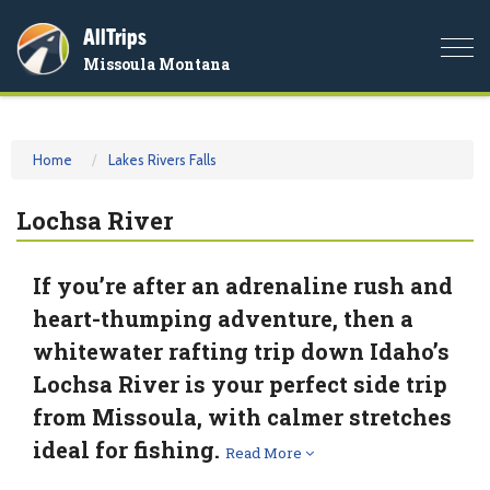
AllTrips
Togg
Missoula Montana
navi
Home
Lakes Rivers Falls
Lochsa River
If you’re after an adrenaline rush and
heart-thumping adventure, then a
whitewater rafting trip down Idaho’s
Lochsa River is your perfect side trip
from Missoula, with calmer stretches
ideal for fishing.
Read More