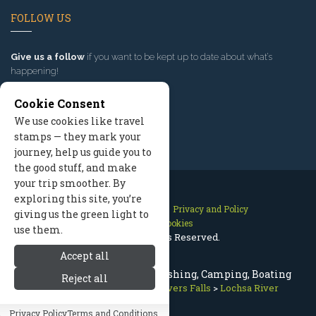
FOLLOW US
Give us a follow
if you want to be kept up to date about what’s
happening!
Cookie Consent
We use cookies like travel
stamps — they mark your
journey, help us guide you to
the good stuff, and make
your trip smoother. By
exploring this site, you’re
Contact Us
Site Map
Privacy and Policy
giving us the green light to
Manage Cookies
use them.
2026 © All Rights Reserved.
Accept all
Lochsa River Montana Fly Fishing, Camping, Boating
Reject all
Missoula Montana
>
Lakes Rivers Falls
>
Lochsa River
Privacy Policy
Terms and Conditions