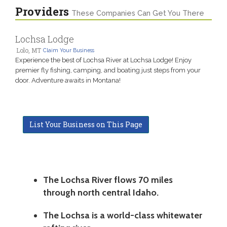
Providers
These Companies Can Get You There
Lochsa Lodge
Lolo, MT
Claim Your Business
Experience the best of Lochsa River at Lochsa Lodge! Enjoy
premier fly fishing, camping, and boating just steps from your
door. Adventure awaits in Montana!
List Your Business on This Page
The Lochsa River flows 70 miles
through north central Idaho.
The Lochsa is a world-class whitewater