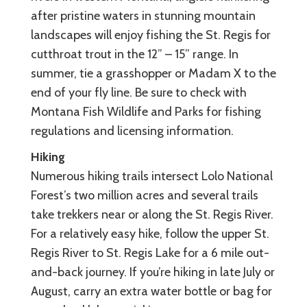
after pristine waters in stunning mountain
landscapes will enjoy fishing the St. Regis for
cutthroat trout in the 12” – 15” range. In
summer, tie a grasshopper or Madam X to the
end of your fly line. Be sure to check with
Montana Fish Wildlife and Parks for fishing
regulations and licensing information.
Hiking
Numerous hiking trails intersect Lolo National
Forest’s two million acres and several trails
take trekkers near or along the St. Regis River.
For a relatively easy hike, follow the upper St.
Regis River to St. Regis Lake for a 6 mile out-
and-back journey. If you’re hiking in late July or
August, carry an extra water bottle or bag for