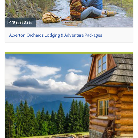
Visit Site
Alberton Orchards Lodging & Adventure Packages