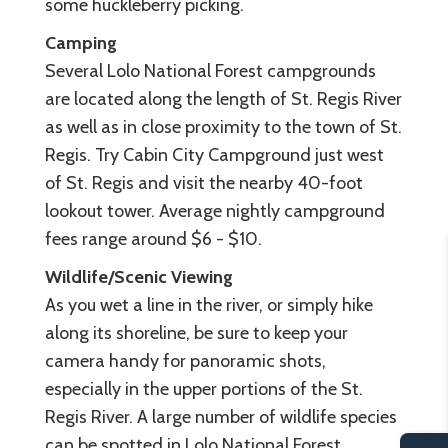
some huckleberry picking.
Camping
Several Lolo National Forest campgrounds
are located along the length of St. Regis River
as well as in close proximity to the town of St.
Regis. Try Cabin City Campground just west
of St. Regis and visit the nearby 40-foot
lookout tower. Average nightly campground
fees range around $6 - $10.
Wildlife/Scenic Viewing
As you wet a line in the river, or simply hike
along its shoreline, be sure to keep your
camera handy for panoramic shots,
especially in the upper portions of the St.
Regis River. A large number of wildlife species
can be spotted in Lolo National Forest