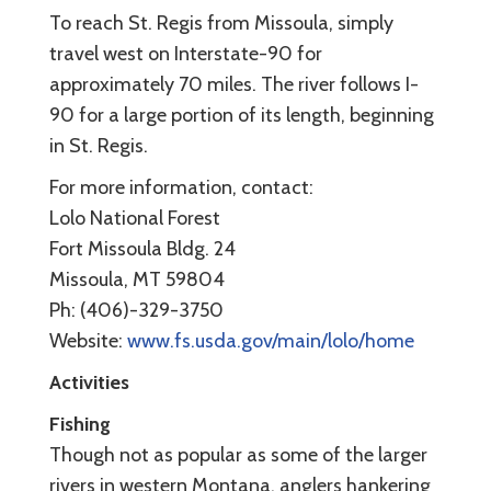
To reach St. Regis from Missoula, simply
travel west on Interstate-90 for
approximately 70 miles. The river follows I-
90 for a large portion of its length, beginning
in St. Regis.
For more information, contact:
Lolo National Forest
Fort Missoula Bldg. 24
Missoula, MT 59804
Ph: (406)-329-3750
Website:
www.fs.usda.gov/main/lolo/home
Activities
Fishing
Though not as popular as some of the larger
rivers in western Montana, anglers hankering