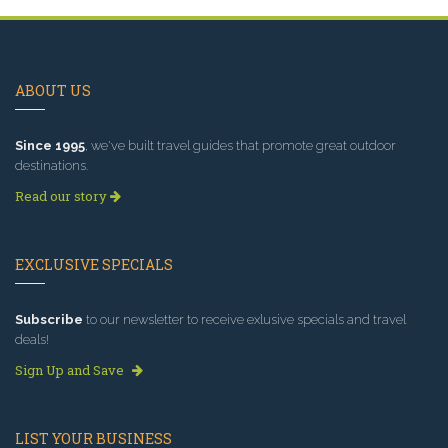
ABOUT US
Since 1995
, we've built travel guides that promote great outdoor
destinations.
Read our story
EXCLUSIVE SPECIALS
Subscribe
to our newsletter to receive exlusive specials and travel
deals!
Sign Up and Save
LIST YOUR BUSINESS