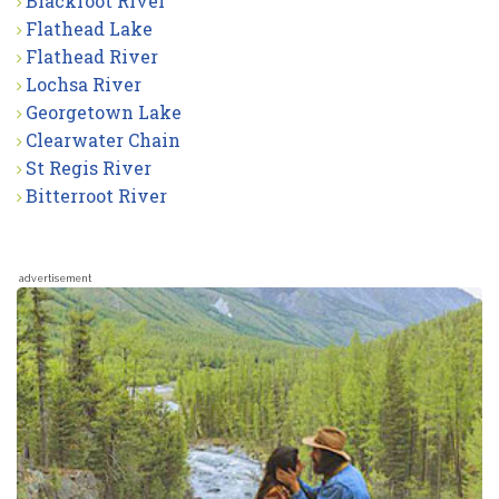
Blackfoot River
Flathead Lake
Flathead River
Lochsa River
Georgetown Lake
Clearwater Chain
St Regis River
Bitterroot River
advertisement