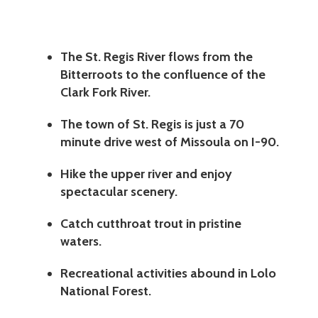
The St. Regis River flows from the
Bitterroots to the confluence of the
Clark Fork River.
The town of St. Regis is just a 70
minute drive west of Missoula on I-90.
Hike the upper river and enjoy
spectacular scenery.
Catch cutthroat trout in pristine
waters.
Recreational activities abound in Lolo
National Forest.