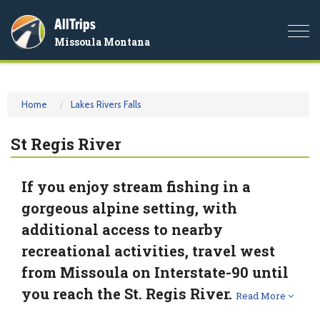
AllTrips
Togg
Missoula Montana
navi
Home
Lakes Rivers Falls
St Regis River
If you enjoy stream fishing in a
gorgeous alpine setting, with
additional access to nearby
recreational activities, travel west
from Missoula on Interstate-90 until
you reach the St. Regis River.
Read More