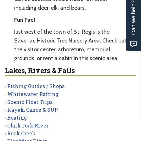
Can we help?
including deer, elk, and bears.
Fun Fact
Just west of the town of St. Regis is the
Savenac Historic Tree Nursery Area. Check out
the visitor center, arboretum, memorial
grounds, or rent a cabin in this scenic area.
Lakes, Rivers & Falls
Fishing Guides / Shops
Whitewater Rafting
Scenic Float Trips
Kayak, Canoe & SUP
Boating
Clark Fork River
Rock Creek