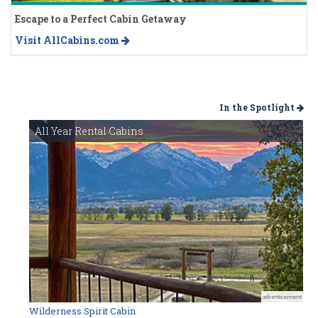
Escape to a Perfect Cabin Getaway
Visit AllCabins.com
In the Spotlight
All Year Rental Cabins
advertisement
Wilderness Spirit Cabin