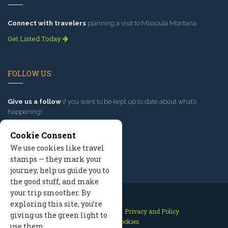
Connect with travelers
planning a visit to Missoula Montana.
Get Listed Today
FOLLOW US
Give us a follow
if you want to be kept up to date about what’s
happening!
Cookie Consent
We use cookies like travel
stamps — they mark your
journey, help us guide you to
the good stuff, and make
your trip smoother. By
exploring this site, you’re
Contact Us
Site Map
Privacy and Policy
giving us the green light to
Manage Cookies
use them.