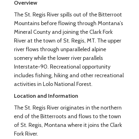
Overview
The St. Regis River spills out of the Bitterroot
Mountains before flowing through Montana’s
Mineral County and joining the Clark Fork
River at the town of St. Regis, MT. The upper
river flows through unparalleled alpine
scenery while the lower river parallels
Interstate-90. Recreational opportunity
includes fishing, hiking and other recreational
activities in Lolo National Forest.
Location and Information
The St. Regis River originates in the northern
end of the Bitterroots and flows to the town
of St. Regis, Montana where it joins the Clark
Fork River.