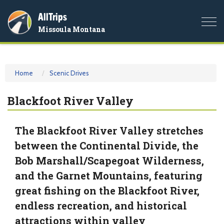
AllTrips
Togg
Missoula Montana
navi
Home
Scenic Drives
Blackfoot River Valley
The Blackfoot River Valley stretches
between the Continental Divide, the
Bob Marshall/Scapegoat Wilderness,
and the Garnet Mountains, featuring
great fishing on the Blackfoot River,
endless recreation, and historical
attractions within valley