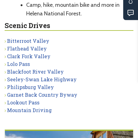
Camp, hike, mountain bike and more in
Helena National Forest.
Scenic Drives
Bitterroot Valley
Flathead Valley
Clark Fork Valley
Lolo Pass
Blackfoot River Valley
Seeley-Swan Lake Highway
Philipsburg Valley
Garnet Back Country Byway
Lookout Pass
Mountain Driving