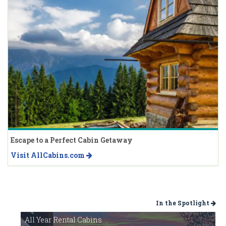
Escape to a Perfect Cabin Getaway
Visit AllCabins.com
In the Spotlight
All Year Rental Cabins