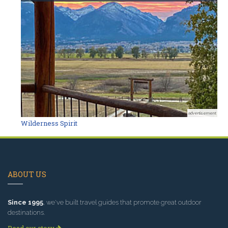
advertisement
Wilderness Spirit
ABOUT US
Since 1995
, we've built travel guides that promote great outdoor
destinations.
Read our story