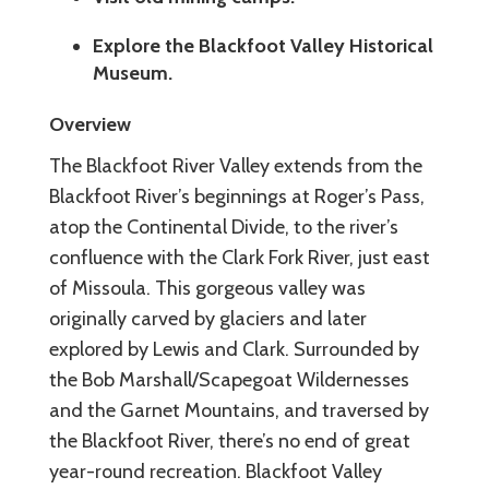
Explore the Blackfoot Valley Historical
Museum.
Overview
The Blackfoot River Valley extends from the
Blackfoot River’s beginnings at Roger’s Pass,
atop the Continental Divide, to the river’s
confluence with the Clark Fork River, just east
of Missoula. This gorgeous valley was
originally carved by glaciers and later
explored by Lewis and Clark. Surrounded by
the Bob Marshall/Scapegoat Wildernesses
and the Garnet Mountains, and traversed by
the Blackfoot River, there’s no end of great
year-round recreation. Blackfoot Valley