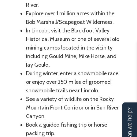
River.
Explore over 1 million acres within the
Bob Marshall/Scapegoat Wilderness.
In Lincoln, visit the Blackfoot Valley
Historical Museum or one of several old
mining camps located in the vicinity
including Gould Mine, Mike Horse, and
Jay Gould.
During winter, enter a snowmobile race
or enjoy over 250 miles of groomed
snowmobile trails near Lincoln.
See a variety of wildlife on the Rocky
Mountain Front Corridor or in Sun River
Can we help?
Canyon.
Book a guided fishing trip or horse
packing trip.