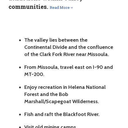
communities.
Read More
The valley lies between the
Continental Divide and the confluence
of the Clark Fork River near Missoula.
From Missoula, travel east on I-90 and
MT-200.
Enjoy recreation in Helena National
Forest and the Bob
Marshall/Scapegoat Wilderness.
Fish and raft the Blackfoot River.
Visit old mining camps.