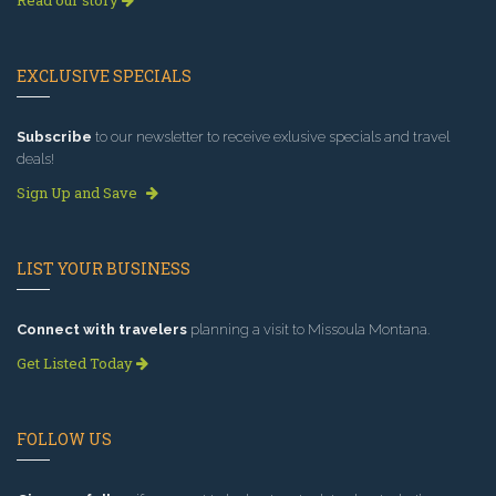
EXCLUSIVE SPECIALS
Subscribe
to our newsletter to receive exlusive specials and travel
deals!
Sign Up and Save
LIST YOUR BUSINESS
Connect with travelers
planning a visit to Missoula Montana.
Get Listed Today
FOLLOW US