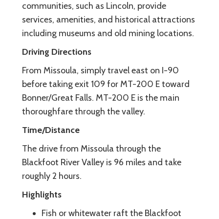
communities, such as Lincoln, provide
services, amenities, and historical attractions
including museums and old mining locations.
Driving Directions
From Missoula, simply travel east on I-90
before taking exit 109 for MT-200 E toward
Bonner/Great Falls. MT-200 E is the main
thoroughfare through the valley.
Time/Distance
The drive from Missoula through the
Blackfoot River Valley is 96 miles and take
roughly 2 hours.
Highlights
Fish or whitewater raft the Blackfoot