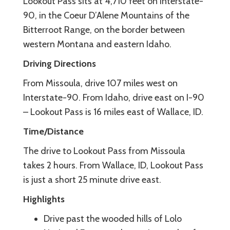
Lookout Pass sits at 4,710 feet on Interstate-
90, in the Coeur D’Alene Mountains of the
Bitterroot Range, on the border between
western Montana and eastern Idaho.
Driving Directions
From Missoula, drive 107 miles west on
Interstate-90. From Idaho, drive east on I-90
– Lookout Pass is 16 miles east of Wallace, ID.
Time/Distance
The drive to Lookout Pass from Missoula
takes 2 hours. From Wallace, ID, Lookout Pass
is just a short 25 minute drive east.
Highlights
Drive past the wooded hills of Lolo