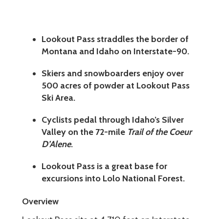
Lookout Pass straddles the border of
Montana and Idaho on Interstate-90.
Skiers and snowboarders enjoy over
500 acres of powder at Lookout Pass
Ski Area.
Cyclists pedal through Idaho’s Silver
Valley on the 72-mile
Trail of the Coeur
D’Alene
.
Lookout Pass is a great base for
excursions into Lolo National Forest.
Overview