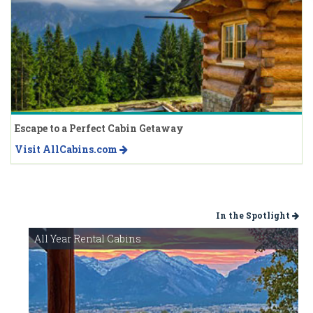
Escape to a Perfect Cabin Getaway
Visit AllCabins.com
In the Spotlight
All Year Rental Cabins