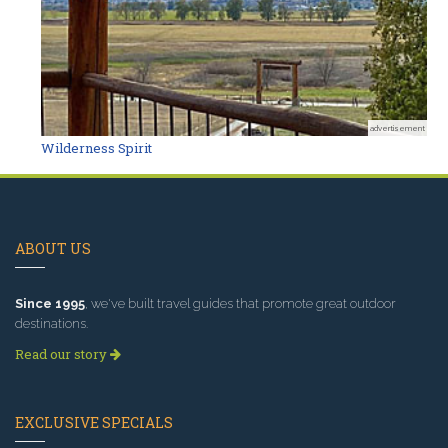
advertisement
Wilderness Spirit
ABOUT US
Since 1995
, we've built travel guides that promote great outdoor
destinations.
Read our story
EXCLUSIVE SPECIALS