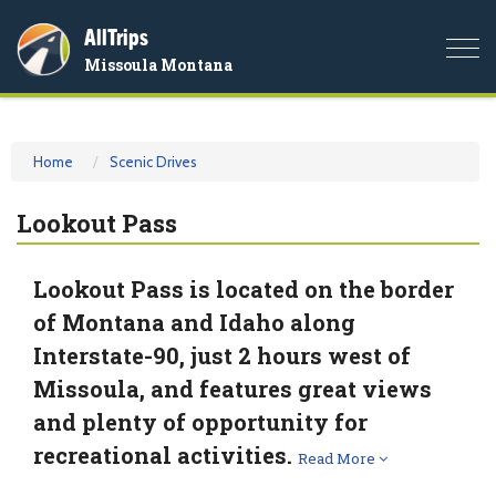
AllTrips
Togg
Missoula Montana
navi
Home
Scenic Drives
Lookout Pass
Lookout Pass is located on the border
of Montana and Idaho along
Interstate-90, just 2 hours west of
Missoula, and features great views
and plenty of opportunity for
recreational activities.
Read More