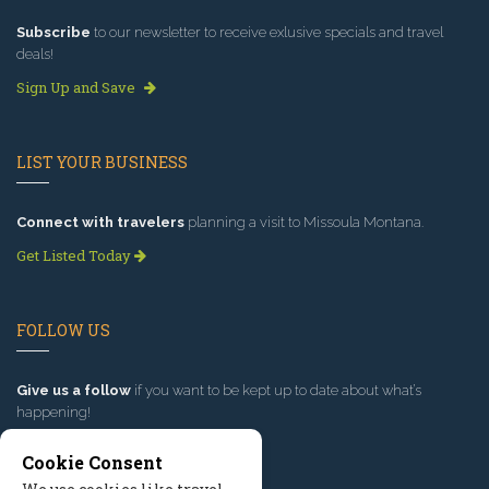
Subscribe
to our newsletter to receive exlusive specials and travel
deals!
Sign Up and Save
LIST YOUR BUSINESS
Connect with travelers
planning a visit to Missoula Montana.
Get Listed Today
FOLLOW US
Give us a follow
if you want to be kept up to date about what’s
happening!
Cookie Consent