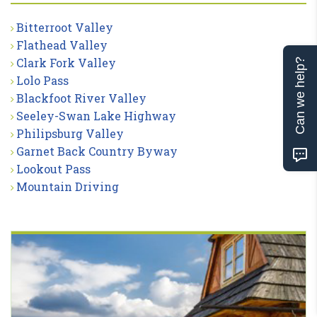
Bitterroot Valley
Flathead Valley
Clark Fork Valley
Can we help?
Lolo Pass
Blackfoot River Valley
Seeley-Swan Lake Highway
Philipsburg Valley
Garnet Back Country Byway
Lookout Pass
Mountain Driving