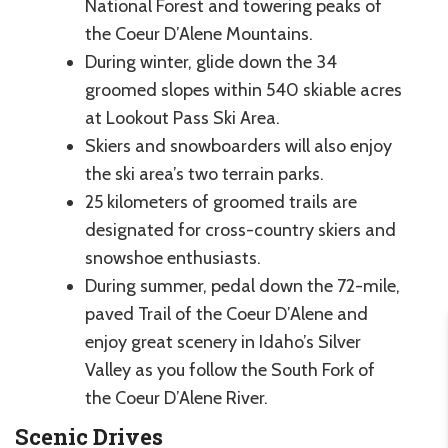
National Forest and towering peaks of
the Coeur D’Alene Mountains.
During winter, glide down the 34
groomed slopes within 540 skiable acres
at Lookout Pass Ski Area.
Skiers and snowboarders will also enjoy
the ski area’s two terrain parks.
25 kilometers of groomed trails are
designated for cross-country skiers and
snowshoe enthusiasts.
During summer, pedal down the 72-mile,
paved Trail of the Coeur D’Alene and
enjoy great scenery in Idaho’s Silver
Valley as you follow the South Fork of
the Coeur D’Alene River.
Scenic Drives