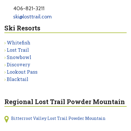
406-821-3211
ski@losttrail.com
Ski Resorts
Whitefish
Lost Trail
Snowbowl
Discovery
Lookout Pass
Blacktail
Regional Lost Trail Powder Mountain
Bitterroot Valley Lost Trail Powder Mountain