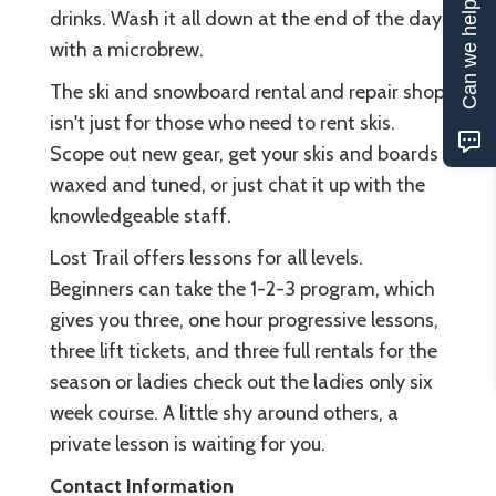
Can we help?
drinks. Wash it all down at the end of the day
with a microbrew.
The ski and snowboard rental and repair shop
isn't just for those who need to rent skis.
Scope out new gear, get your skis and boards
waxed and tuned, or just chat it up with the
knowledgeable staff.
Lost Trail offers lessons for all levels.
Beginners can take the 1-2-3 program, which
gives you three, one hour progressive lessons,
three lift tickets, and three full rentals for the
season or ladies check out the ladies only six
week course. A little shy around others, a
private lesson is waiting for you.
Contact Information