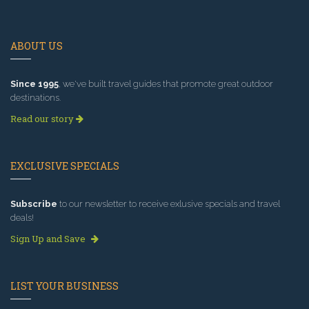
ABOUT US
Since 1995
, we've built travel guides that promote great outdoor
destinations.
Read our story
EXCLUSIVE SPECIALS
Subscribe
to our newsletter to receive exlusive specials and travel
deals!
Sign Up and Save
LIST YOUR BUSINESS