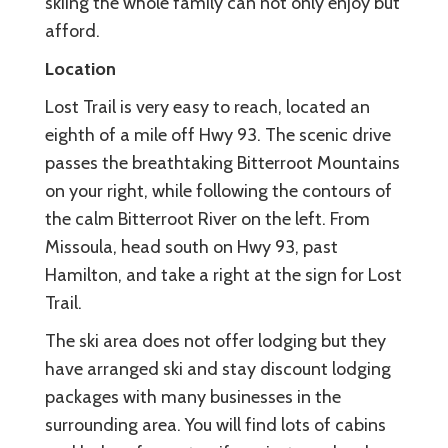
skiing the whole family can not only enjoy but
afford.
Location
Lost Trail is very easy to reach, located an
eighth of a mile off Hwy 93. The scenic drive
passes the breathtaking Bitterroot Mountains
on your right, while following the contours of
the calm Bitterroot River on the left. From
Missoula, head south on Hwy 93, past
Hamilton, and take a right at the sign for Lost
Trail.
The ski area does not offer lodging but they
have arranged ski and stay discount lodging
packages with many businesses in the
surrounding area. You will find lots of cabins