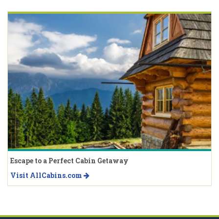
Escape to a Perfect Cabin Getaway
Visit AllCabins.com