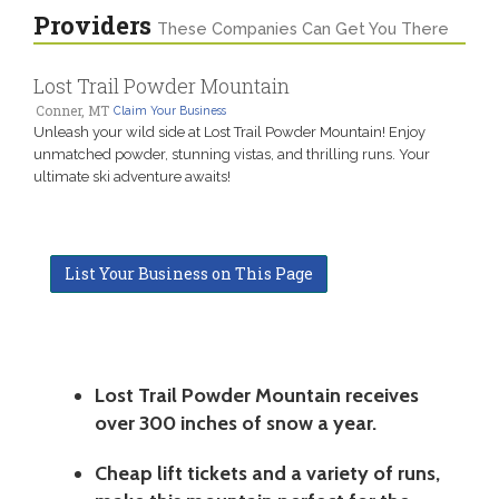
Providers
These Companies Can Get You There
Lost Trail Powder Mountain
Conner, MT
Claim Your Business
Unleash your wild side at Lost Trail Powder Mountain! Enjoy
unmatched powder, stunning vistas, and thrilling runs. Your
ultimate ski adventure awaits!
List Your Business on This Page
Lost Trail Powder Mountain receives
over 300 inches of snow a year.
Cheap lift tickets and a variety of runs,