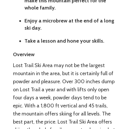
make this mountain perfect for the
whole family.
Enjoy a microbrew at the end of a long
ski day.
Take a lesson and hone your skills.
Overview
Lost Trail Ski Area may not be the largest
mountain in the area, but it is certainly full of
powder and pleasure. Over 300 inches dump
on Lost Trail a year and with lifts only open
four days a week, powder days tend to be
epic. With a 1,800 ft vertical and 45 trails,
the mountain offers skiing for all levels. The
best part, the price. Lost Trail Ski Area offers