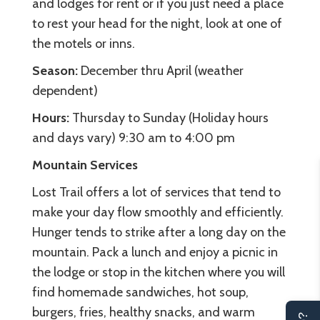
and lodges for rent or if you just need a place
to rest your head for the night, look at one of
the motels or inns.
Season:
December thru April (weather
dependent)
Hours:
Thursday to Sunday (Holiday hours
and days vary) 9:30 am to 4:00 pm
Mountain Services
Lost Trail offers a lot of services that tend to
make your day flow smoothly and efficiently.
Hunger tends to strike after a long day on the
mountain. Pack a lunch and enjoy a picnic in
the lodge or stop in the kitchen where you will
find homemade sandwiches, hot soup,
burgers, fries, healthy snacks, and warm