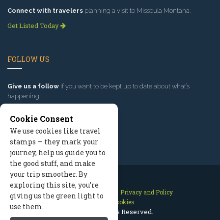
Connect with travelers
planning a visit to Missoula Montana.
Get Listed Today
FOLLOW US
Give us a follow
if you want to be kept up to date about what’s
happening!
Cookie Consent
We use cookies like travel
stamps — they mark your
journey, help us guide you to
the good stuff, and make
your trip smoother. By
exploring this site, you’re
Contact Us
Site Map
Privacy and Policy
giving us the green light to
Manage Cookies
use them.
2026 © All Rights Reserved.