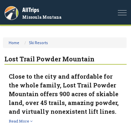
AllTrips
Togg
Missoula Montana
navi
Home
Ski Resorts
Lost Trail Powder Mountain
Close to the city and affordable for
the whole family, Lost Trail Powder
Mountain offers 900 acres of skiable
land, over 45 trails, amazing powder,
and virtually nonexistent lift lines.
Read More