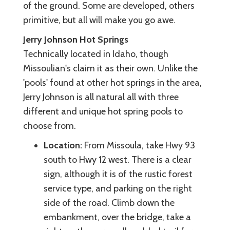
of the ground. Some are developed, others
primitive, but all will make you go awe.
Jerry Johnson Hot Springs
Technically located in Idaho, though
Missoulian's claim it as their own. Unlike the
'pools' found at other hot springs in the area,
Jerry Johnson is all natural all with three
different and unique hot spring pools to
choose from.
Location:
From Missoula, take Hwy 93
south to Hwy 12 west. There is a clear
sign, although it is of the rustic forest
service type, and parking on the right
side of the road. Climb down the
embankment, over the bridge, take a