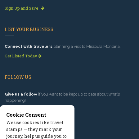
Sign Up and Save
LIST YOUR BUSINESS
Connect with travelers
planning a visit to Missoula Montana.
Get Listed Today
FOLLOW US
Give us a follow
if you want to be kept up to date about what’s
happening!
Cookie Consent
We use cookies like travel
stamps — they mark your
journey, help us guide you to