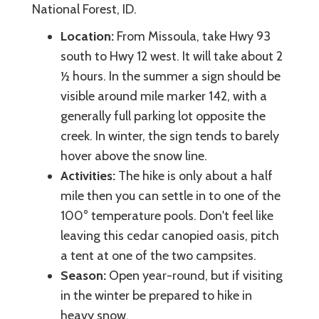
National Forest, ID.
Location:
From Missoula, take Hwy 93
south to Hwy 12 west. It will take about 2
½ hours. In the summer a sign should be
visible around mile marker 142, with a
generally full parking lot opposite the
creek. In winter, the sign tends to barely
hover above the snow line.
Activities:
The hike is only about a half
mile then you can settle in to one of the
100° temperature pools. Don't feel like
leaving this cedar canopied oasis, pitch
a tent at one of the two campsites.
Season:
Open year-round, but if visiting
in the winter be prepared to hike in
heavy snow.