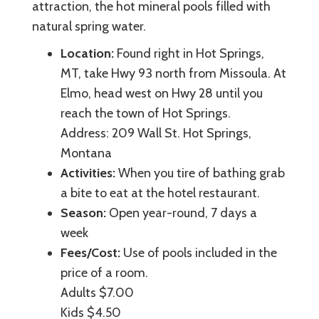
attraction, the hot mineral pools filled with
natural spring water.
Location:
Found right in Hot Springs,
MT, take Hwy 93 north from Missoula. At
Elmo, head west on Hwy 28 until you
reach the town of Hot Springs.
Address: 209 Wall St. Hot Springs,
Montana
Activities:
When you tire of bathing grab
a bite to eat at the hotel restaurant.
Season:
Open year-round, 7 days a
week
Fees/Cost:
Use of pools included in the
price of a room.
Adults $7.00
Kids $4.50