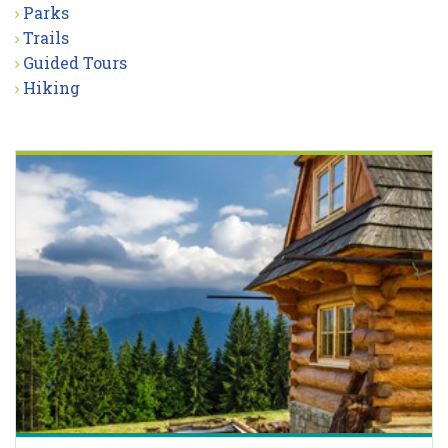
Parks
Trails
Guided Tours
Hiking