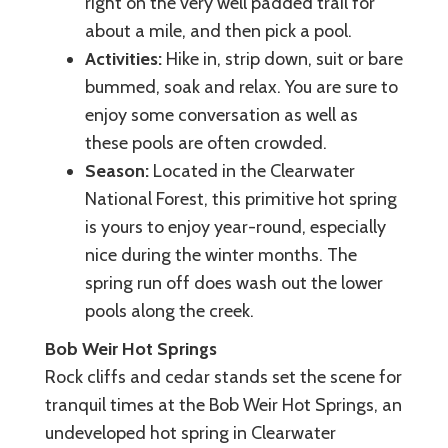
right on the very well padded trail for
about a mile, and then pick a pool.
Activities:
Hike in, strip down, suit or bare
bummed, soak and relax. You are sure to
enjoy some conversation as well as
these pools are often crowded.
Season:
Located in the Clearwater
National Forest, this primitive hot spring
is yours to enjoy year-round, especially
nice during the winter months. The
spring run off does wash out the lower
pools along the creek.
Bob Weir Hot Springs
Rock cliffs and cedar stands set the scene for
tranquil times at the Bob Weir Hot Springs, an
undeveloped hot spring in Clearwater