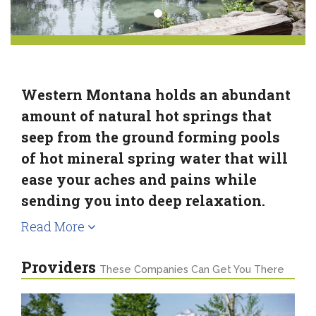
Western Montana holds an abundant
amount of natural hot springs that
seep from the ground forming pools
of hot mineral spring water that will
ease your aches and pains while
sending you into deep relaxation.
Read More
Providers
These Companies Can Get You There