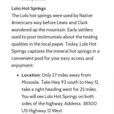
Lolo Hot Springs
The Lolo hot springs were used by Native
Americans way before Lewis and Clark
wondered up the mountain. Early settlers
used to post testimonials about the healing
qualities in the local paper. Today, Lolo Hot
Springs captures the mineral hot springs in a
convenient pool for your easy access and
enjoyment.
Location:
Only 27 miles away from
Missoula. Take Hwy 93 south to Hwy 12,
take a right heading west for 25 miles.
You will see Lolo Hot Springs on both
sides of the highway. Address: 38500
US Highway 12 West