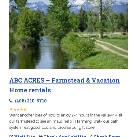
ABC ACRES – Farmstead & Vacation
Home rentals
(406) 210-5710
★
★
★
★
★
★
★
★
★
★
Want another idea of how to enjoy 2-4 hours in the valley? Visit
our farmstead to see animals, help in farming, walk our path
system, eat good food and browse our gift store.
Visit Site
Check Availability
Check Rates