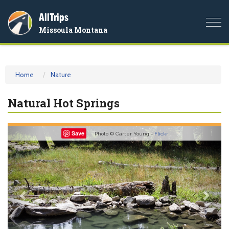
AllTrips
Togg
Missoula Montana
navi
Home
Nature
Natural Hot Springs
Previous
Nex
Save
Photo © Carter Young -
Flickr