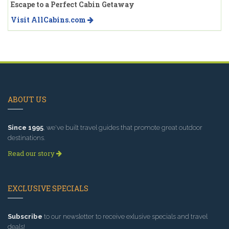
Escape to a Perfect Cabin Getaway
Visit AllCabins.com
ABOUT US
Since 1995
, we've built travel guides that promote great outdoor
destinations.
Read our story
EXCLUSIVE SPECIALS
Subscribe
to our newsletter to receive exlusive specials and travel
deals!