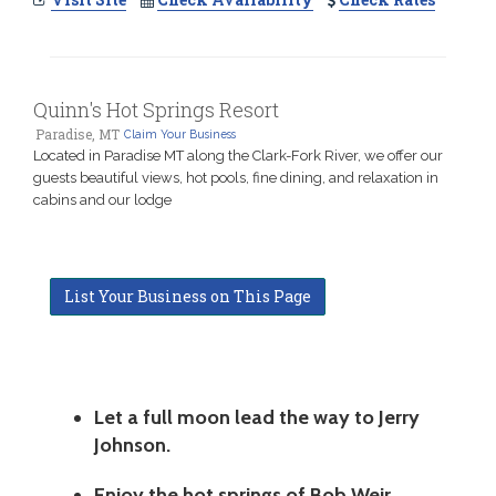
Quinn's Hot Springs Resort
Paradise, MT
Claim Your Business
Located in Paradise MT along the Clark-Fork River, we offer our
guests beautiful views, hot pools, fine dining, and relaxation in
cabins and our lodge
List Your Business on This Page
Let a full moon lead the way to Jerry
Johnson.
Enjoy the hot springs of Bob Weir