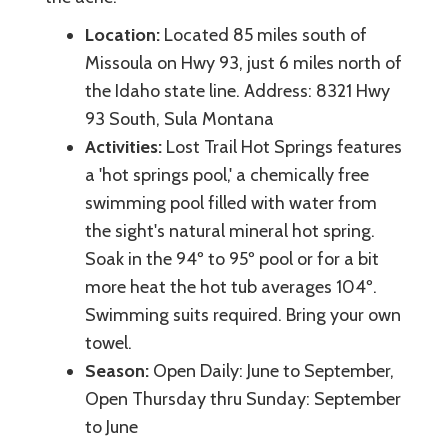
Location:
Located 85 miles south of
Missoula on Hwy 93, just 6 miles north of
the Idaho state line. Address: 8321 Hwy
93 South, Sula Montana
Activities:
Lost Trail Hot Springs features
a 'hot springs pool,' a chemically free
swimming pool filled with water from
the sight's natural mineral hot spring.
Soak in the 94º to 95º pool or for a bit
more heat the hot tub averages 104º.
Swimming suits required. Bring your own
towel.
Season:
Open Daily: June to September,
Open Thursday thru Sunday: September
to June