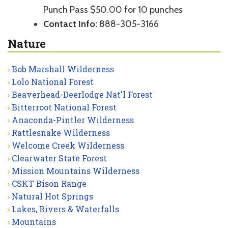
Punch Pass $50.00 for 10 punches
Contact Info:
888-305-3166
Nature
Bob Marshall Wilderness
Lolo National Forest
Beaverhead-Deerlodge Nat'l Forest
Bitterroot National Forest
Anaconda-Pintler Wilderness
Rattlesnake Wilderness
Welcome Creek Wilderness
Clearwater State Forest
Mission Mountains Wilderness
CSKT Bison Range
Natural Hot Springs
Lakes, Rivers & Waterfalls
Mountains