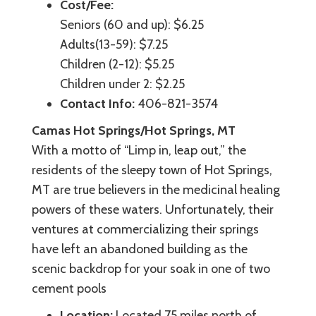
Cost/Fee:
Seniors (60 and up): $6.25
Adults(13-59): $7.25
Children (2-12): $5.25
Children under 2: $2.25
Contact Info:
406-821-3574
Camas Hot Springs/Hot Springs, MT
With a motto of “Limp in, leap out,” the
residents of the sleepy town of Hot Springs,
MT are true believers in the medicinal healing
powers of these waters. Unfortunately, their
ventures at commercializing their springs
have left an abandoned building as the
scenic backdrop for your soak in one of two
cement pools
Location:
Located 75 miles north of