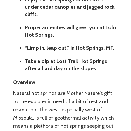
under cedar canopies and jagged rock
cliffs.
Proper amenities will greet you at Lolo
Hot Springs.
“Limp in, leap out,” in Hot Springs, MT.
Take a dip at Lost Trail Hot Springs
after a hard day on the slopes.
Overview
Natural hot springs are Mother Nature's gift
to the explorer in need of a bit of rest and
relaxation. The west, especially west of
Missoula, is full of geothermal activity which
means a plethora of hot springs seeping out