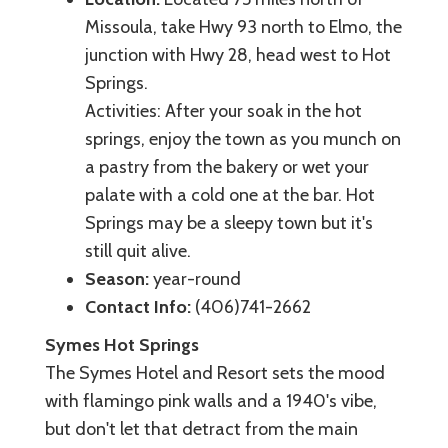
Missoula, take Hwy 93 north to Elmo, the
junction with Hwy 28, head west to Hot
Springs.
Activities: After your soak in the hot
springs, enjoy the town as you munch on
a pastry from the bakery or wet your
palate with a cold one at the bar. Hot
Springs may be a sleepy town but it's
still quit alive.
Season:
year-round
Contact Info:
(406)741-2662
Symes Hot Springs
The Symes Hotel and Resort sets the mood
with flamingo pink walls and a 1940's vibe,
but don't let that detract from the main