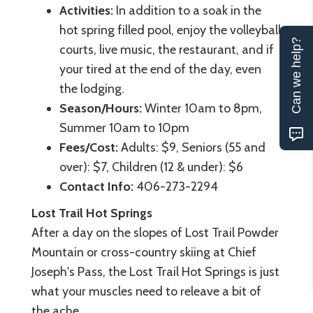
Activities:
In addition to a soak in the
hot spring filled pool, enjoy the volleyball
Can we help?
courts, live music, the restaurant, and if
your tired at the end of the day, even
the lodging.
Season/Hours:
Winter 10am to 8pm,
Summer 10am to 10pm
Fees/Cost:
Adults: $9, Seniors (55 and
over): $7, Children (12 & under): $6
Contact Info:
406-273-2294
Lost Trail Hot Springs
After a day on the slopes of Lost Trail Powder
Mountain or cross-country skiing at Chief
Joseph's Pass, the Lost Trail Hot Springs is just
what your muscles need to releave a bit of
the ache.