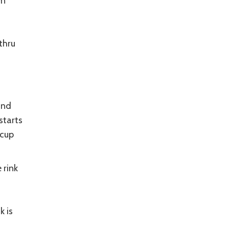
wn
thru
and
starts
 cup
 rink
k is