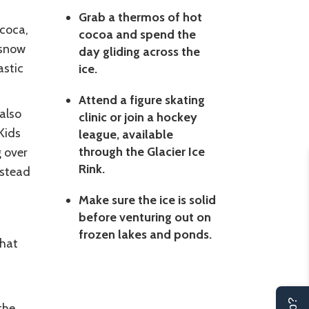
Grab a thermos of hot
 coca,
cocoa and spend the
 snow
day gliding across the
astic
ice.
Attend a figure skating
 also
clinic or join a hockey
Kids
league, available
through the Glacier Ice
g over
Rink.
nstead
Make sure the ice is solid
before venturing out on
frozen lakes and ponds.
that
the