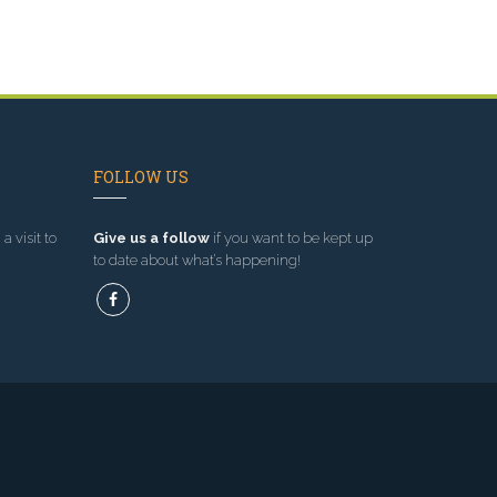
FOLLOW US
a visit to
Give us a follow
if you want to be kept up
to date about what’s happening!