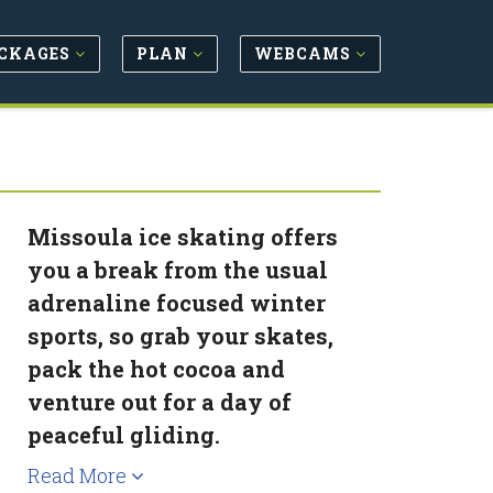
CKAGES
PLAN
WEBCAMS
Missoula ice skating offers
you a break from the usual
adrenaline focused winter
sports, so grab your skates,
pack the hot cocoa and
venture out for a day of
peaceful gliding.
Read More