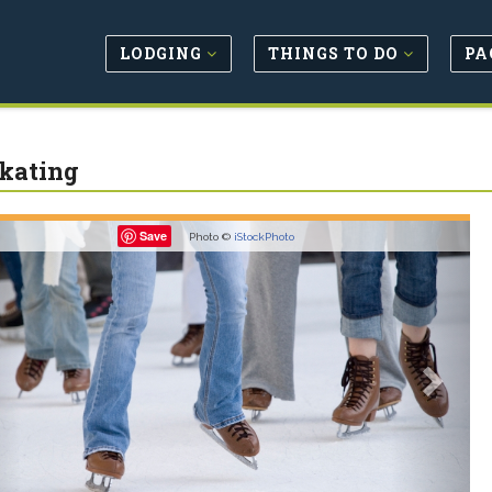
LODGING
THINGS TO DO
PA
Skating
revious
Next
Save
Photo ©
iStockPhoto