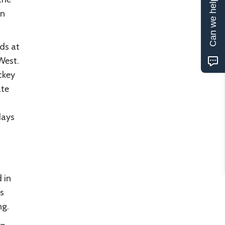
Can we help?
en
ds at
West.
ckey
ate
days
 in
s
ng.