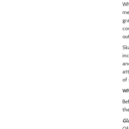
Wh
mea
gra
co
out
Ska
inc
and
att
of 
Wh
Be
the
Gla
Off