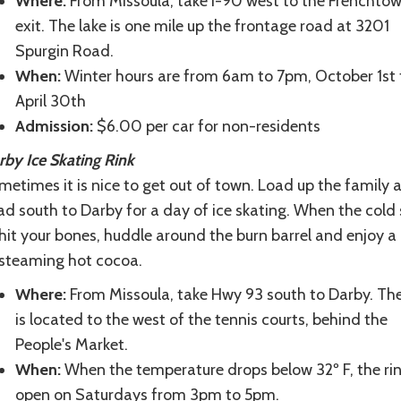
Where:
From Missoula, take I-90 west to the Frenchto
exit. The lake is one mile up the frontage road at 3201
Spurgin Road.
When:
Winter hours are from 6am to 7pm, October 1st 
April 30th
Admission:
$6.00 per car for non-residents
rby Ice Skating Rink
etimes it is nice to get out of town. Load up the family 
d south to Darby for a day of ice skating. When the cold 
hit your bones, huddle around the burn barrel and enjoy a
 steaming hot cocoa.
Where:
From Missoula, take Hwy 93 south to Darby. The
is located to the west of the tennis courts, behind the
People's Market.
When:
When the temperature drops below 32º F, the rin
open on Saturdays from 3pm to 5pm.