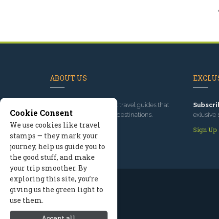
ABOUT US
EXCLUS
Since 1995
, we've built travel guides that
Subscri
Cookie Consent
promote great outdoor destinations.
exlusive 
We use cookies like travel
Read our story
Sign Up
stamps — they mark your
journey, help us guide you to
the good stuff, and make
your trip smoother. By
exploring this site, you’re
giving us the green light to
use them.
Accept all