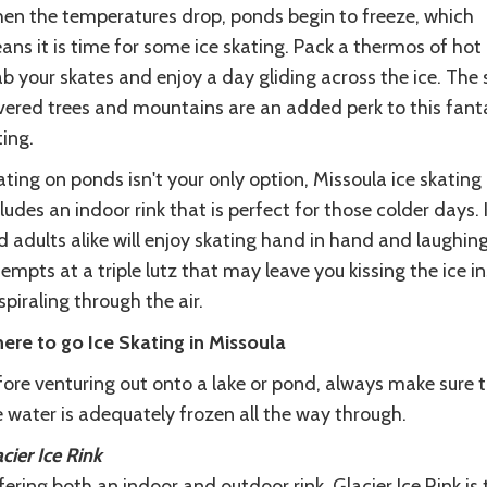
en the temperatures drop, ponds begin to freeze, which
ns it is time for some ice skating. Pack a thermos of hot
b your skates and enjoy a day gliding across the ice. The
vered trees and mountains are an added perk to this fant
ing.
ting on ponds isn't your only option, Missoula ice skating
ludes an indoor rink that is perfect for those colder days. 
 adults alike will enjoy skating hand in hand and laughin
empts at a triple lutz that may leave you kissing the ice i
spiraling through the air.
ere to go Ice Skating in Missoula
fore venturing out onto a lake or pond, always make sure 
 water is adequately frozen all the way through.
cier Ice Rink
ering both an indoor and outdoor rink, Glacier Ice Rink is 