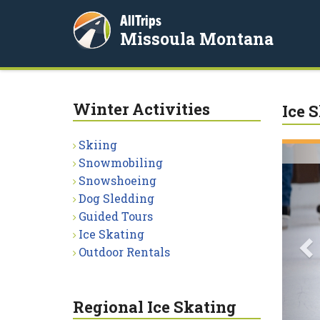
AllTrips
Missoula Montana
Winter Activities
Ice 
Skiing
P
Snowmobiling
Snowshoeing
Dog Sledding
Guided Tours
Ice Skating
Outdoor Rentals
Regional Ice Skating