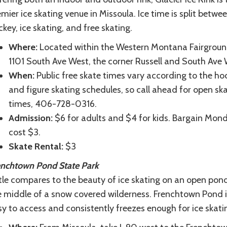
mier ice skating venue in Missoula. Ice time is split betwe
key, ice skating, and free skating.
Where:
Located within the Western Montana Fairgroun
1101 South Ave West, the corner Russell and South Ave 
When:
Public free skate times vary according to the ho
and figure skating schedules, so call ahead for open sk
times, 406-728-0316.
Admission:
$6 for adults and $4 for kids. Bargain Mon
cost $3.
Skate Rental:
$3
enchtown Pond State Park
tle compares to the beauty of ice skating on an open pond
e middle of a snow covered wilderness. Frenchtown Pond i
y to access and consistently freezes enough for ice skati