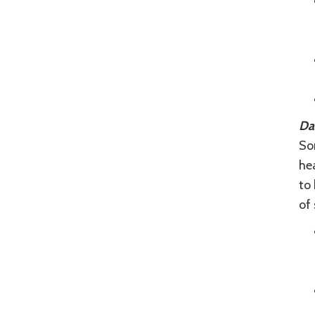
Da
Som
hea
to 
of