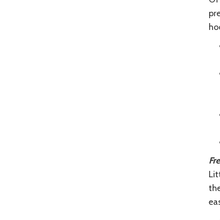
pre
hoc
Fr
Lit
th
eas