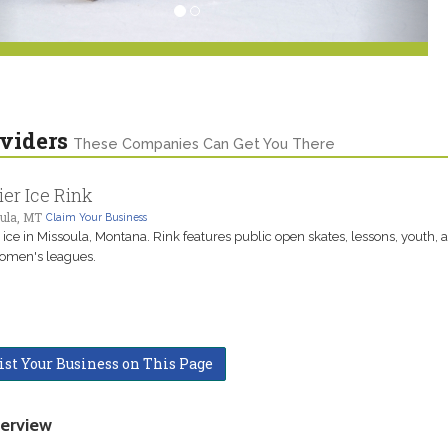
viders
These Companies Can Get You There
ier Ice Rink
ula, MT
Claim Your Business
e ice in Missoula, Montana. Rink features public open skates, lessons, youth, a
omen's leagues.
ist Your Business on This Page
erview