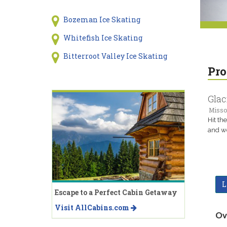
Bozeman Ice Skating
Whitefish Ice Skating
Bitterroot Valley Ice Skating
Pro
Glac
Misso
Hit th
and w
L
Escape to a Perfect Cabin Getaway
Visit AllCabins.com
Ov