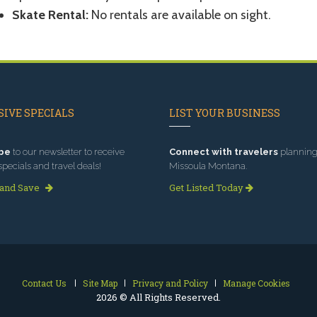
Skate Rental:
No rentals are available on sight.
IVE SPECIALS
LIST YOUR BUSINESS
be
to our newsletter to receive
Connect with travelers
planning 
specials and travel deals!
Missoula Montana.
 and Save
Get Listed Today
Contact Us
Site Map
Privacy and Policy
Manage Cookies
2026 © All Rights Reserved.