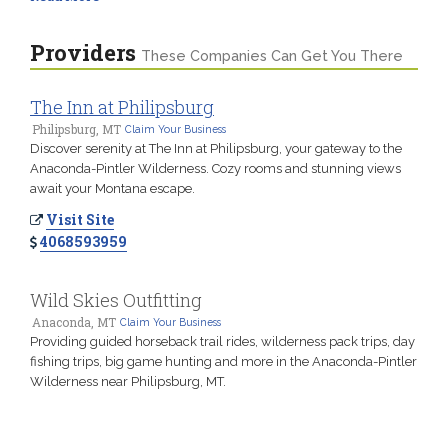
Providers
These Companies Can Get You There
The Inn at Philipsburg
Philipsburg, MT
Claim Your Business
Discover serenity at The Inn at Philipsburg, your gateway to the
Anaconda-Pintler Wilderness. Cozy rooms and stunning views
await your Montana escape.
Visit Site
4068593959
Wild Skies Outfitting
Anaconda, MT
Claim Your Business
Providing guided horseback trail rides, wilderness pack trips, day
fishing trips, big game hunting and more in the Anaconda-Pintler
Wilderness near Philipsburg, MT.