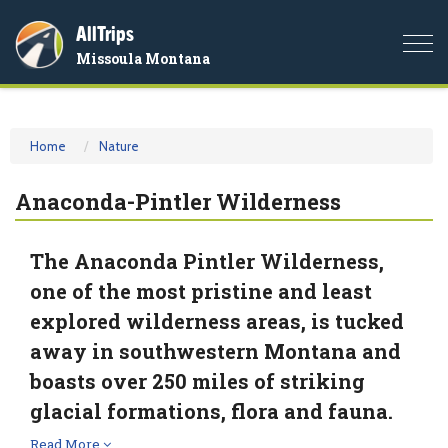
AllTrips
Togg
Missoula Montana
navi
Home
Nature
Anaconda-Pintler Wilderness
The Anaconda Pintler Wilderness,
one of the most pristine and least
explored wilderness areas, is tucked
away in southwestern Montana and
boasts over 250 miles of striking
glacial formations, flora and fauna.
Read More