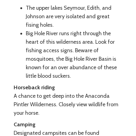
The upper lakes Seymour, Edith, and
Johnson are very isolated and great
fising holes.
Big Hole River runs right through the
heart of this wilderness area. Look for
fishing access signs. Beware of
mosquitoes, the Big Hole River Basin is
known for an over abundance of these
little blood suckers.
Horseback riding
A chance to get deep into the Anaconda
Pintler Wilderness. Closely view wildlife from
your horse.
Camping
Designated campsites can be found