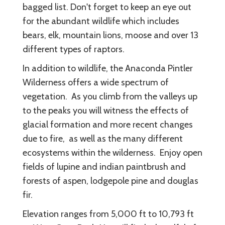
bagged list. Don't forget to keep an eye out
for the abundant wildlife which includes
bears, elk, mountain lions, moose and over 13
different types of raptors.
In addition to wildlife, the Anaconda Pintler
Wilderness offers a wide spectrum of
vegetation. As you climb from the valleys up
to the peaks you will witness the effects of
glacial formation and more recent changes
due to fire, as well as the many different
ecosystems within the wilderness. Enjoy open
fields of lupine and indian paintbrush and
forests of aspen, lodgepole pine and douglas
fir.
Elevation ranges from 5,000 ft to 10,793 ft