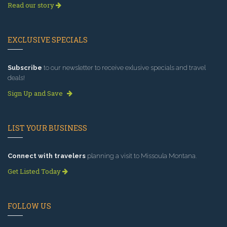
Read our story
EXCLUSIVE SPECIALS
Subscribe
to our newsletter to receive exlusive specials and travel
deals!
Sign Up and Save
LIST YOUR BUSINESS
Connect with travelers
planning a visit to Missoula Montana.
Get Listed Today
FOLLOW US