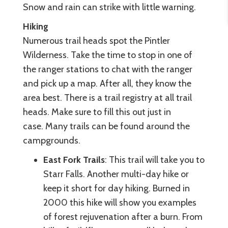
Snow and rain can strike with little warning.
Hiking
Numerous trail heads spot the Pintler
Wilderness. Take the time to stop in one of
the ranger stations to chat with the ranger
and pick up a map. After all, they know the
area best. There is a trail registry at all trail
heads. Make sure to fill this out just in
case. Many trails can be found around the
campgrounds.
East Fork Trails
: This trail will take you to
Starr Falls. Another multi-day hike or
keep it short for day hiking. Burned in
2000 this hike will show you examples
of forest rejuvenation after a burn. From