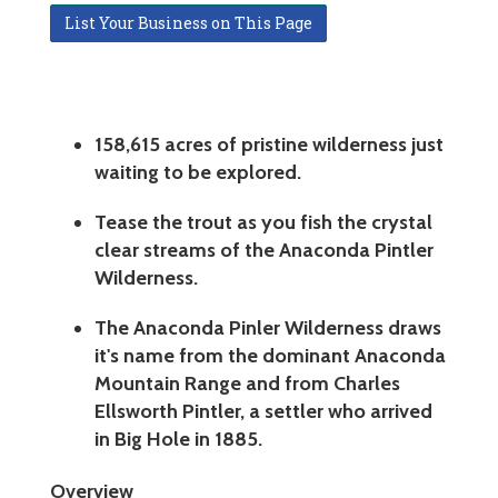
List Your Business on This Page
158,615 acres of pristine wilderness just
waiting to be explored.
Tease the trout as you fish the crystal
clear streams of the Anaconda Pintler
Wilderness.
The Anaconda Pinler Wilderness draws
it's name from the dominant Anaconda
Mountain Range and from Charles
Ellsworth Pintler, a settler who arrived
in Big Hole in 1885.
Overview