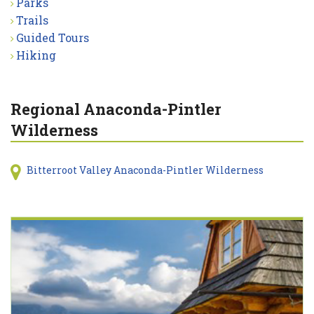
Parks
Trails
Guided Tours
Hiking
Regional Anaconda-Pintler
Wilderness
Bitterroot Valley Anaconda-Pintler Wilderness