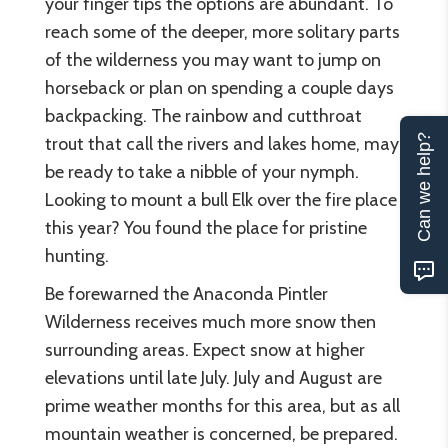
your finger tips the options are abundant. To
reach some of the deeper, more solitary parts
of the wilderness you may want to jump on
horseback or plan on spending a couple days
backpacking. The rainbow and cutthroat
Can we help?
trout that call the rivers and lakes home, may
be ready to take a nibble of your nymph.
Looking to mount a bull Elk over the fire place
this year? You found the place for pristine
hunting.
Be forewarned the Anaconda Pintler
Wilderness receives much more snow then
surrounding areas. Expect snow at higher
elevations until late July. July and August are
prime weather months for this area, but as all
mountain weather is concerned, be prepared.