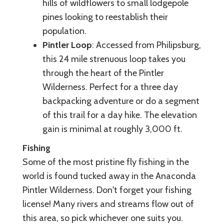
hills of wildflowers to small lodgepole
pines looking to reestablish their
population.
Pintler Loop
: Accessed from Philipsburg,
this 24 mile strenuous loop takes you
through the heart of the Pintler
Wilderness. Perfect for a three day
backpacking adventure or do a segment
of this trail for a day hike. The elevation
gain is minimal at roughly 3,000 ft.
Fishing
Some of the most pristine fly fishing in the
world is found tucked away in the Anaconda
Pintler Wilderness. Don't forget your fishing
license! Many rivers and streams flow out of
this area, so pick whichever one suits you.