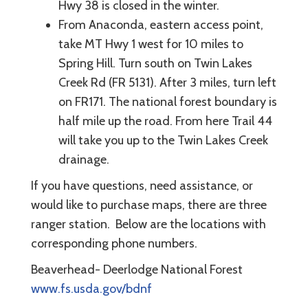
Hwy 38 is closed in the winter.
From Anaconda, eastern access point,
take MT Hwy 1 west for 10 miles to
Spring Hill. Turn south on Twin Lakes
Creek Rd (FR 5131). After 3 miles, turn left
on FR171. The national forest boundary is
half mile up the road. From here Trail 44
will take you up to the Twin Lakes Creek
drainage.
If you have questions, need assistance, or
would like to purchase maps, there are three
ranger station. Below are the locations with
corresponding phone numbers.
Beaverhead- Deerlodge National Forest
www.fs.usda.gov/bdnf