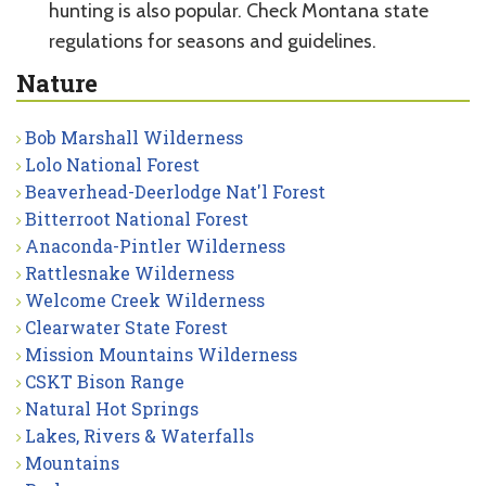
hunting is also popular. Check Montana state
regulations for seasons and guidelines.
Nature
Bob Marshall Wilderness
Lolo National Forest
Beaverhead-Deerlodge Nat'l Forest
Bitterroot National Forest
Anaconda-Pintler Wilderness
Rattlesnake Wilderness
Welcome Creek Wilderness
Clearwater State Forest
Mission Mountains Wilderness
CSKT Bison Range
Natural Hot Springs
Lakes, Rivers & Waterfalls
Mountains