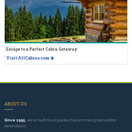
Escape to a Perfect Cabin Getaway
Visit AllCabins.com
ABOUT US
Since 1995
, we've built travel guides that promote great outdoor
destinations.