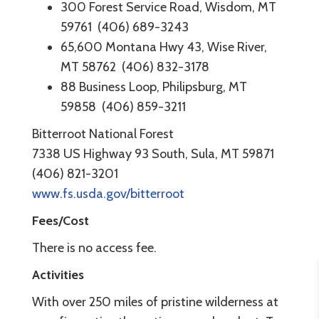
300 Forest Service Road, Wisdom, MT
59761 (406) 689-3243
65,600 Montana Hwy 43, Wise River,
MT 58762 (406) 832-3178
88 Business Loop, Philipsburg, MT
59858 (406) 859-3211
Bitterroot National Forest
7338 US Highway 93 South, Sula, MT 59871
(406) 821-3201
www.fs.usda.gov/bitterroot
Fees/Cost
There is no access fee.
Activities
With over 250 miles of pristine wilderness at