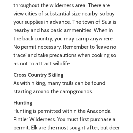
throughout the wilderness area. There are
view cities of substantial size nearby, so buy
your supplies in advance. The town of Sula is
nearby and has basic ammenities. When in
the back country, you may camp anywhere.
No permit necessary. Remember to 'leave no
trace' and take precautions when cooking so
as not to attract wildlife.
Cross Country Skiiing
As with hiking, many trails can be found
starting around the campgrounds.
Hunting
Hunting is permitted within the Anaconda
Pintler Wilderness. You must first purchase a
permit. Elk are the most sought after, but deer