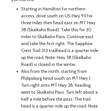
Starting in Hamilton for northern
access, drive south on US Hwy 93 for
three miles then head east on MT Hwy
38 (Skalkaho Road). Take this for 20
miles to Skalkaho Pass. Continue east
and take the first right. The Sapphire
Crest Trail 313 trailhead is a quarter mile
up the road. Note: Hwy 38 (Skalkaho
Road) is closed in the winter.
Also from the north, starting from
Philipsburg head south on MT Hwy 1.
Turn right onto MT Hwy 38, heading
west to Skalkaho Pass. Turn left about a
half a mile before the pass. The trail
head is a quarter mile up the road. Note: