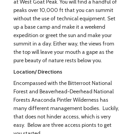
at West Goat Peak. You will find a handful of
peaks over 10,000 ft that you can summit
without the use of technical equipment. Set
up a base camp and make it a weekend
expedition or greet the sun and make your
summit in a day. Either way, the views from
the top will leave your mouth a gape as the
pure beauty of nature rests below you.
Location/ Directions
Encompassed with the Bitterroot National
Forest and Beaverhead-Deerhead National
Forests Anaconda Pintler Wilderness has
many different management bodies. Luckily,
that does not hinder access, which is very
easy. Below are three access pionts to get
you started.