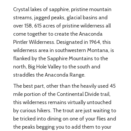
Crystal lakes of sapphire, pristine mountain
streams, jagged peaks, glacial basins and
over 158, 615 acres of pristine wilderness all
come together to create the Anaconda
Pintler Wilderness. Designated in 1964, this
wilderness area in southwestern Montana, is
flanked by the Sapphire Mountains to the
north, Big Hole Valley to the south and
straddles the Anaconda Range.
The best part, other than the heavily used 45
mile portion of the Continental Divide trail,
this wilderness remains virtually untouched
by curious hikers. The trout are just waiting to
be tricked into dining on one of your flies and
the peaks begging you to add them to your