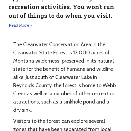
recreation activities. You won't run
out of things to do when you visit.
Read More
The Clearwater Conservation Area in the
Clearwater State Forest is 12,000 acres of
Montana wilderness, preserved in its natural
state for the benefit of humans and wildlife
alike. Just south of Clearwater Lake in
Reynolds County, the forest is home to Webb
Creek as well as a number of other recreation
attractions, such as a sinkhole pond and a
dry sink.
Visitors to the forest can explore several
zones that have been separated from local