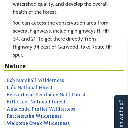
watershed quality, and develop the overall
health of the forest.
You can access the conservation area from
several highways, including highways H, HH,
34, and 21. To get there directly, from
Highway 34 east of Garwood, take Route HH
spur.
Nature
Bob Marshall Wilderness
Lolo National Forest
Beaverhead-Deerlodge Nat'l Forest
Bitterroot National Forest
Can we help?
Anaconda-Pintler Wilderness
Rattlesnake Wilderness
Welcome Creek Wilderness