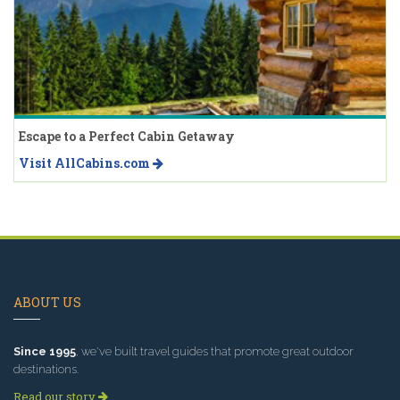
Escape to a Perfect Cabin Getaway
Visit AllCabins.com
ABOUT US
Since 1995
, we've built travel guides that promote great outdoor
destinations.
Read our story