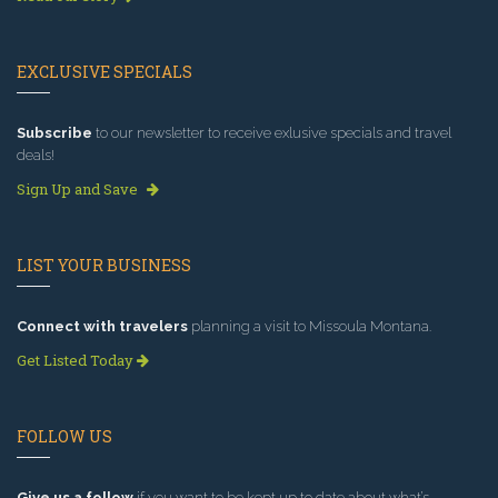
EXCLUSIVE SPECIALS
Subscribe
to our newsletter to receive exlusive specials and travel
deals!
Sign Up and Save
LIST YOUR BUSINESS
Connect with travelers
planning a visit to Missoula Montana.
Get Listed Today
FOLLOW US
Give us a follow
if you want to be kept up to date about what’s