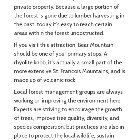
private property. Because a large portion of
the forest is gone due to lumber harvesting in
the past, today it's easy to reach certain
areas within the forest unobstructed.
If you visit this attraction, Bear Mountain
should be one of your primary stops. A
rhyolite knob, it's actually a small part of the
more extensive St. Francois Mountains, and is
made up of volcanic rock.
Local forest management groups are always
working on improving the environment here.
Experts are striving to encourage the growth
of trees, improve tree quality, diversity, and
species composition, but practices are also in
place to protect the local wildlife, sustain