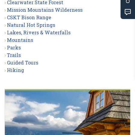
Clearwater State Forest
Mission Mountains Wilderness
CSKT Bison Range
Natural Hot Springs
Lakes, Rivers & Waterfalls
Mountains
Parks
Trails
Guided Tours
Hiking