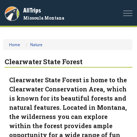
AllTrips
Togg
Missoula Montana
navi
Home
Nature
Clearwater State Forest
Clearwater State Forest is home to the
Clearwater Conservation Area, which
is known for its beautiful forests and
natural features. Located in Montana,
the wilderness you can explore
within the forest provides ample
opportunity for a wide range of fun