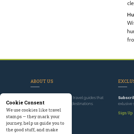
cle
Hu
Wit
hu
fr
ABOUT US
EXCLUS
Since 1995
, we've built travel guides that
Subscri
Cookie Consent
promote great outdoor destinations.
exlusive 
We use cookies like travel
Read our story
Sign Up
stamps — they mark your
journey, help us guide you to
the good stuff, and make