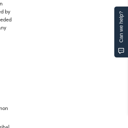
un
ed by
Can we help?
needed
any
mmon
ribal