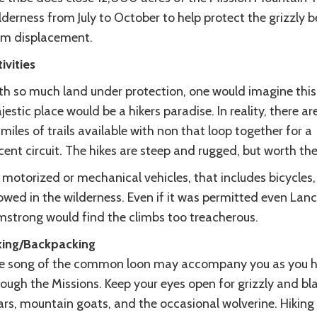
derness from July to October to help protect the grizzly b
om displacement.
ivities
th so much land under protection, one would imagine this
estic place would be a hikers paradise. In reality, there ar
miles of trails available with non that loop together for a
ent circuit. The hikes are steep and rugged, but worth the
motorized or mechanical vehicles, that includes bicycles,
owed in the wilderness. Even if it was permitted even Lan
mstrong would find the climbs too treacherous.
king/Backpacking
e song of the common loon may accompany you as you h
ough the Missions. Keep your eyes open for grizzly and bl
rs, mountain goats, and the occasional wolverine. Hiking 