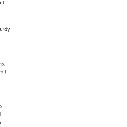
ut
turdy
ns.
mit
o
d
a