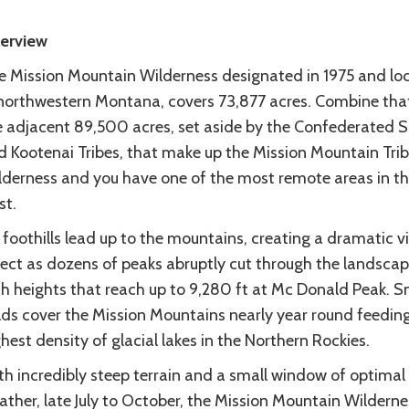
erview
e Mission Mountain Wilderness designated in 1975 and lo
 northwestern Montana, covers 73,877 acres. Combine tha
e adjacent 89,500 acres, set aside by the Confederated S
d Kootenai Tribes, that make up the Mission Mountain Trib
lderness and you have one of the most remote areas in t
st.
foothills lead up to the mountains, creating a dramatic vi
fect as dozens of peaks abruptly cut through the landsca
th heights that reach up to 9,280 ft at Mc Donald Peak. 
elds cover the Mission Mountains nearly year round feedin
hest density of glacial lakes in the Northern Rockies.
th incredibly steep terrain and a small window of optimal
ther, late July to October, the Mission Mountain Wildernes