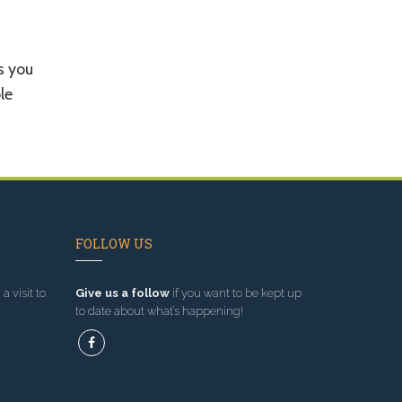
s you
le
FOLLOW US
a visit to
Give us a follow
if you want to be kept up
to date about what’s happening!