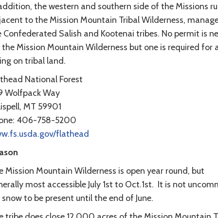
addition, the western and southern side of the Missions r
jacent to the Mission Mountain Tribal Wilderness, manag
e Confederated Salish and Kootenai tribes. No permit is 
 the Mission Mountain Wilderness but one is required for 
ing on tribal land.
athead National Forest
9 Wolfpack Way
lispell, MT 59901
one: 406-758-5200
w.fs.usda.gov/flathead
ason
e Mission Mountain Wilderness is open year round, but
erally most accessible July 1st to Oct.1st. It is not unco
 snow to be present until the end of June.
e tribe does close 12,000 acres of the Mission Mountain T