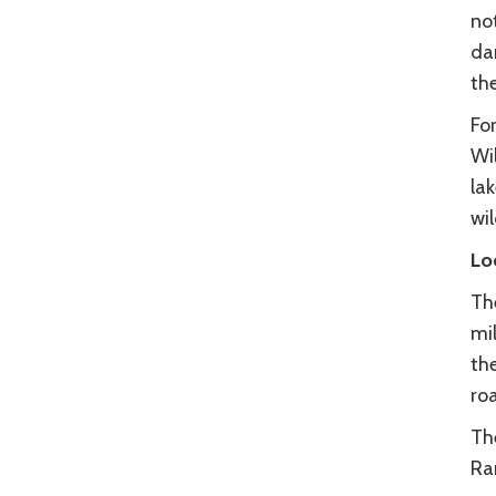
not
dar
the
For
Wil
la
wil
Lo
Th
mil
th
ro
Th
Ran