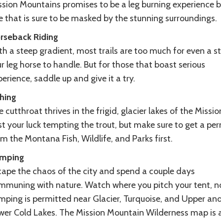
ssion Mountains promises to be a leg burning experience b
e that is sure to be masked by the stunning surroundings.
rseback Riding
h a steep gradient, most trails are too much for even a s
r leg horse to handle. But for those that boast serious
erience, saddle up and give it a try.
shing
 cutthroat thrives in the frigid, glacier lakes of the Missio
t your luck tempting the trout, but make sure to get a per
m the Montana Fish, Wildlife, and Parks first.
mping
cape the chaos of the city and spend a couple days
mmuning with nature. Watch where you pitch your tent, n
mping is permitted near Glacier, Turquoise, and Upper an
wer Cold Lakes. The Mission Mountain Wilderness map is 