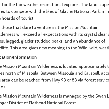
 for the fair weather recreational explorer. The landscape
es to compete with the likes of Glacier National Park, mi
 hoards of tourist.
 those that dare to venture in, the Mission Mountain
derness will exceed all expectations with its crystal clear 
kes, jagged, glacier studded peaks, and an abundance of
dlife. This area gives new meaning to the 'Wild, wild, west
cation/Information
e Mission Mountain Wilderness is located approximately 
es north of Missoula. Between Missoula and Kalispell, acc
e area can be reached from Hwy 93 or 83 via forest servic
ads.
e Mission Mountain Wilderness is managed by the Swan 
ger District of Flathead National Forest.