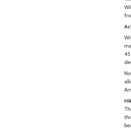
Wil
fr
Act
Wi
maj
45 
dec
No 
all
Ar
Hi
Th
thr
bea