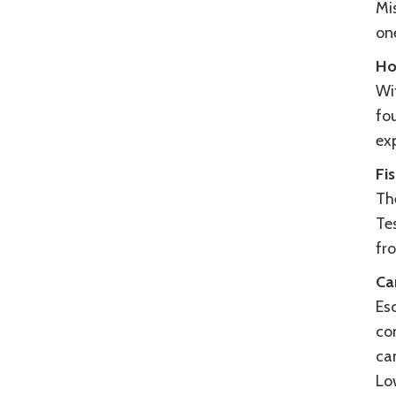
Mi
on
Ho
Wit
fou
exp
Fi
The
Tes
fro
Ca
Es
co
ca
Lo