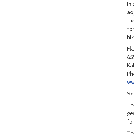
In 
ad
th
for
hik
Fl
65
Ka
Ph
ww
Se
Th
gen
for
Th