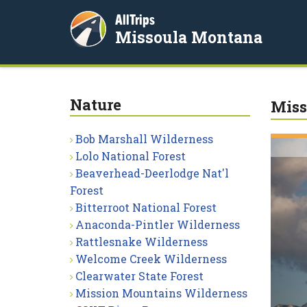
AllTrips
Missoula Montana
Nature
Miss
Bob Marshall Wilderness
Lolo National Forest
Beaverhead-Deerlodge Nat'l
Forest
Bitterroot National Forest
Anaconda-Pintler Wilderness
Rattlesnake Wilderness
Welcome Creek Wilderness
Clearwater State Forest
Mission Mountains Wilderness