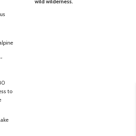
wild wilderness.
nus
alpine
!”
80
ess to
e
Lake