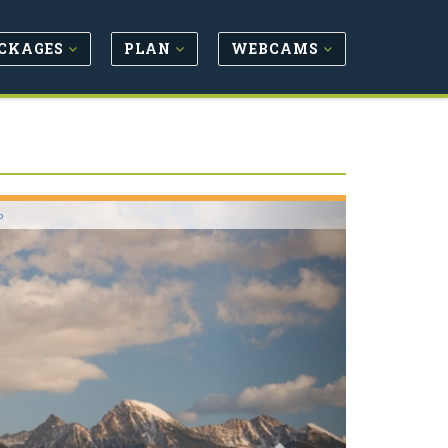
CKAGES
PLAN
WEBCAMS
Next
o