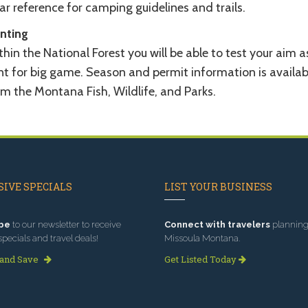
ar reference for camping guidelines and trails.
nting
hin the National Forest you will be able to test your aim a
nt for big game. Season and permit information is availab
om the Montana Fish, Wildlife, and Parks.
IVE SPECIALS
LIST YOUR BUSINESS
be
to our newsletter to receive
Connect with travelers
planning 
specials and travel deals!
Missoula Montana.
 and Save
Get Listed Today