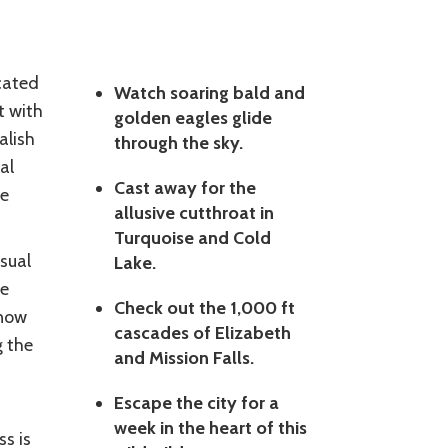
cated
Watch soaring bald and
t with
golden eagles glide
alish
through the sky.
al
Cast away for the
he
allusive cutthroat in
Turquoise and Cold
sual
Lake.
pe
Check out the 1,000 ft
Snow
cascades of Elizabeth
g the
and Mission Falls.
Escape the city for a
week in the heart of this
s is