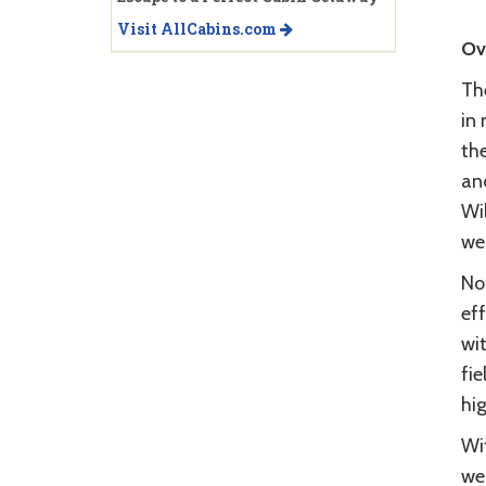
Visit AllCabins.com
Ov
Th
in
th
an
Wi
we
No 
ef
wi
fi
hig
Wi
wea