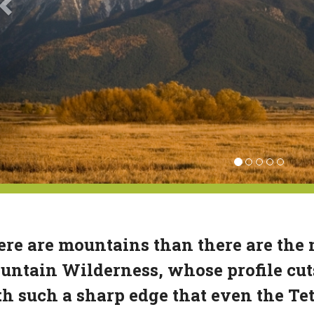
re are mountains than there are the
ntain Wilderness, whose profile cut
h such a sharp edge that even the Te