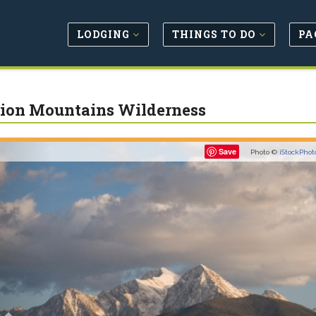
LODGING
THINGS TO DO
PA
ion Mountains Wilderness
Previous
Save
Photo ©
iStockPhot