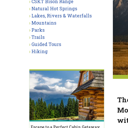
CSKT Bison Range
Natural Hot Springs
Lakes, Rivers & Waterfalls
Mountains
Parks
Trails
Guided Tours
Hiking
The
Mou
wit
Escape to a Perfect Cabin Getaway