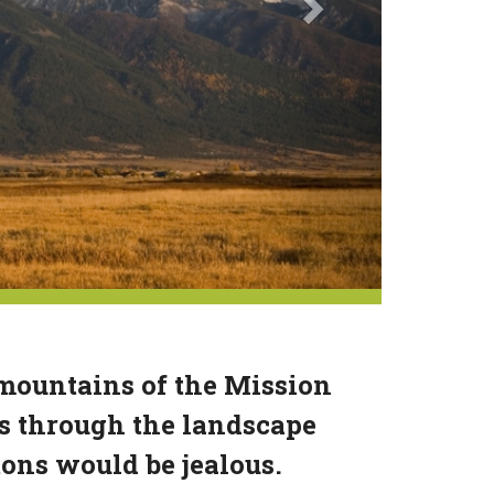
 mountains of the Mission
s through the landscape
tons would be jealous.