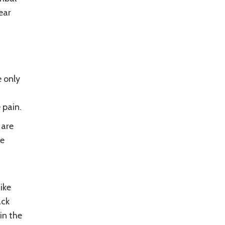
ear
e only
 pain.
 are
ce
ike
ack
in the