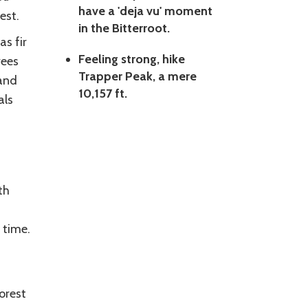
have a 'deja vu' moment
est.
in the Bitterroot.
as fir
Feeling strong, hike
rees
Trapper Peak, a mere
 and
10,157 ft.
als
th
 time.
orest