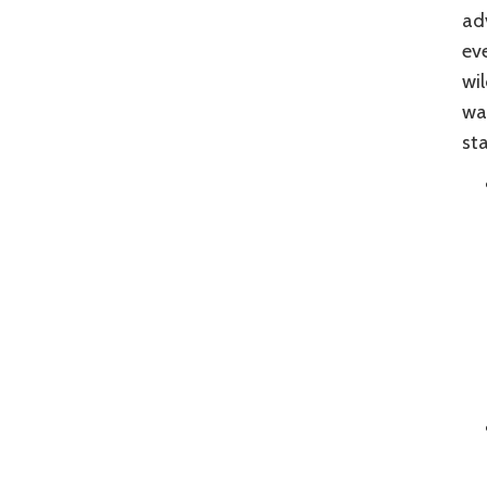
ad
eve
wil
was
sta