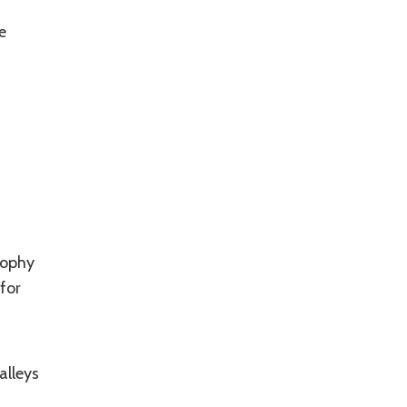
e
sophy
for
alleys