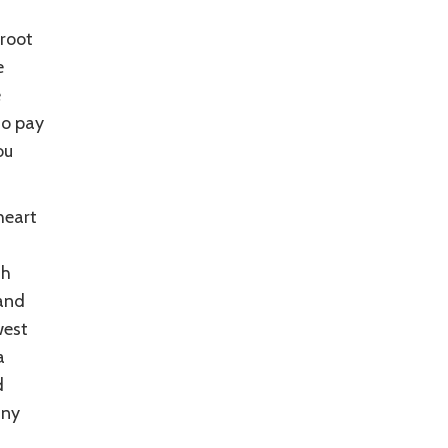
rroot
e
e
so pay
ou
heart
th
 and
west
a
d
any