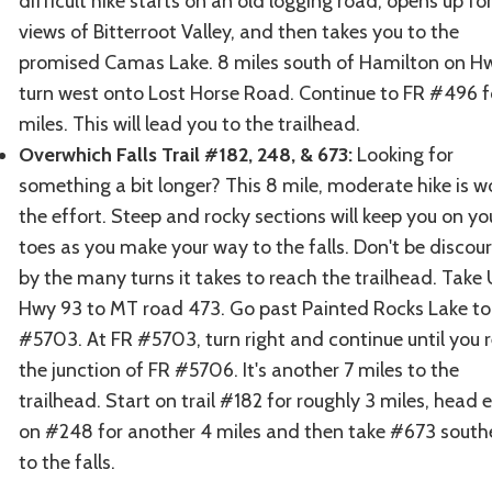
difficult hike starts on an old logging road, opens up fo
views of Bitterroot Valley, and then takes you to the
promised Camas Lake. 8 miles south of Hamilton on H
turn west onto Lost Horse Road. Continue to FR #496 f
miles. This will lead you to the trailhead.
Overwhich Falls Trail #182, 248, & 673:
Looking for
something a bit longer? This 8 mile, moderate hike is w
the effort. Steep and rocky sections will keep you on yo
toes as you make your way to the falls. Don't be disco
by the many turns it takes to reach the trailhead. Take
Hwy 93 to MT road 473. Go past Painted Rocks Lake to
#5703. At FR #5703, turn right and continue until you 
the junction of FR #5706. It's another 7 miles to the
trailhead. Start on trail #182 for roughly 3 miles, head 
on #248 for another 4 miles and then take #673 south
to the falls.