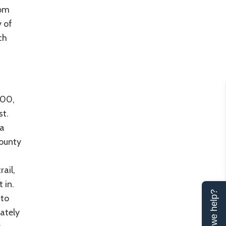
rom
y of
ch
000,
st.
 a
County
ail,
 in.
Can we help?
 to
rately