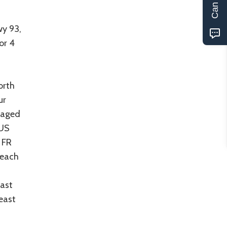
r
wy 93,
or 4
orth
ur
uraged
 US
 FR
reach
east
east