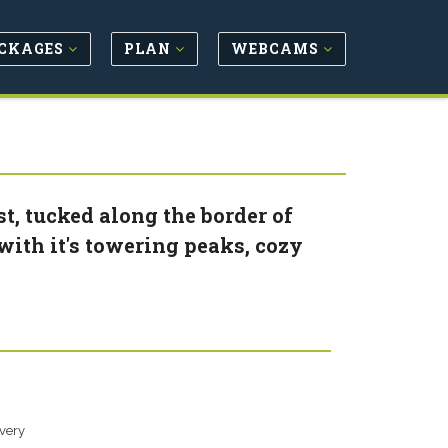
CKAGES
PLAN
WEBCAMS
st, tucked along the border of
ith it's towering peaks, cozy
overy