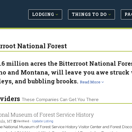
LODGING
THINGS TO DO
PA
erroot National Forest
1.6 million acres the Bitterroot National Fore
ho and Montana, will leave you awe struck w
leys, and bubbling brooks.
Read More
viders
These Companies Can Get You There
onal Museum of Forest Service History
ula, MT
Verified
-
Update Listing
the National Museum of Forest Service History Visitor Center and Forest Disc