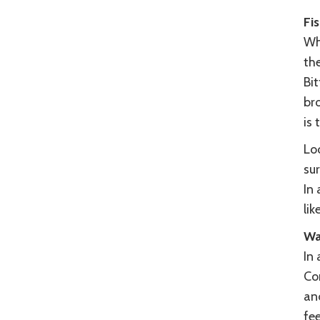
Fi
Whe
th
Bit
br
is 
Loo
sur
In 
lik
Wa
In 
Co
and
fee