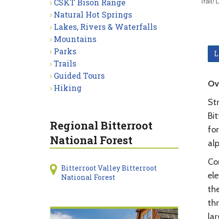
CSKT Bison Range
Trail!
Natural Hot Springs
Lakes, Rivers & Waterfalls
Mountains
Parks
L
Trails
Guided Tours
Ov
Hiking
St
Bit
Regional Bitterroot
for
National Forest
al
Co
Bitterroot Valley Bitterroot
el
National Forest
the
thr
lar