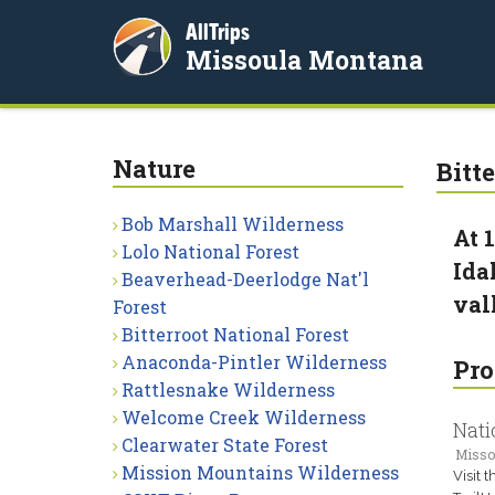
AllTrips
Missoula Montana
Nature
Bitt
Bob Marshall Wilderness
At 
Lolo National Forest
Ida
Beaverhead-Deerlodge Nat'l
val
Forest
Bitterroot National Forest
Anaconda-Pintler Wilderness
Pro
Rattlesnake Wilderness
Welcome Creek Wilderness
Nati
Clearwater State Forest
Misso
Mission Mountains Wilderness
Visit 