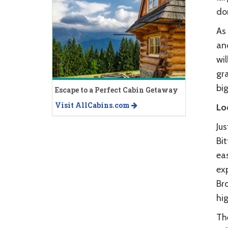
don
As 
and
wil
gra
big
Escape to a Perfect Cabin Getaway
Visit AllCabins.com
Lo
Ju
Bit
ea
exp
Bro
hi
The