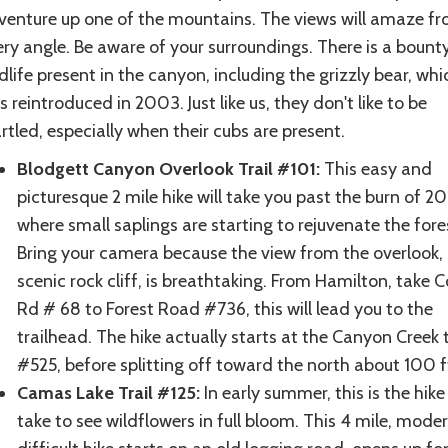
venture up one of the mountains. The views will amaze f
ry angle. Be aware of your surroundings. There is a bount
dlife present in the canyon, including the grizzly bear, whi
 reintroduced in 2003. Just like us, they don't like to be
rtled, especially when their cubs are present.
Blodgett Canyon Overlook Trail #101:
This easy and
picturesque 2 mile hike will take you past the burn of 2
where small saplings are starting to rejuvenate the fore
Bring your camera because the view from the overlook,
scenic rock cliff, is breathtaking. From Hamilton, take 
Rd # 68 to Forest Road #736, this will lead you to the
trailhead. The hike actually starts at the Canyon Creek tr
#525, before splitting off toward the north about 100 ft
Camas Lake Trail #125:
In early summer, this is the hike
take to see wildflowers in full bloom. This 4 mile, mode