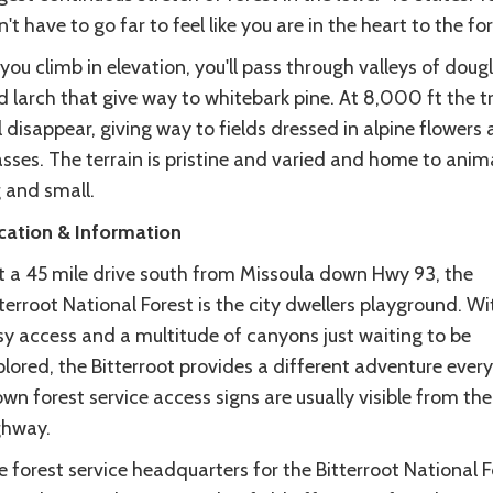
't have to go far to feel like you are in the heart to the for
you climb in elevation, you'll pass through valleys of dougl
 larch that give way to whitebark pine. At 8,000 ft the t
l disappear, giving way to fields dressed in alpine flowers
sses. The terrain is pristine and varied and home to anim
 and small.
cation & Information
st a 45 mile drive south from Missoula down Hwy 93, the
terroot National Forest is the city dwellers playground. Wi
sy access and a multitude of canyons just waiting to be
lored, the Bitterroot provides a different adventure every
wn forest service access signs are usually visible from the
ghway.
 forest service headquarters for the Bitterroot National F