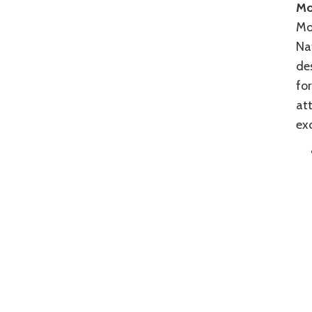
Mo
Mos
Nat
des
for
att
exc