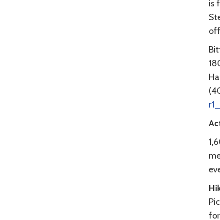
is 
Ste
of
Bi
180
Ha
(4
r1
Act
1,
mea
ev
Hi
Pic
fo