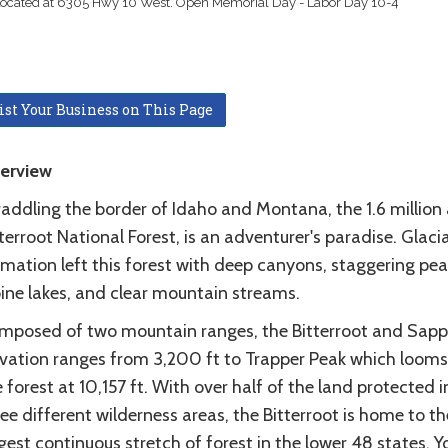
 Located at 6305 Hwy 10 West. Open Memorial Day - Labor Day 10-4
ist Your Business on This Page
erview
raddling the border of Idaho and Montana, the 1.6 million
terroot National Forest, is an adventurer's paradise. Glacia
mation left this forest with deep canyons, staggering pea
pine lakes, and clear mountain streams.
mposed of two mountain ranges, the Bitterroot and Sapph
evation ranges from 3,200 ft to Trapper Peak which looms
 forest at 10,157 ft. With over half of the land protected i
ee different wilderness areas, the Bitterroot is home to th
gest continuous stretch of forest in the lower 48 states. Y