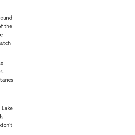
around
f the
he
hatch
ke
s.
taries
n Lake
ds
 don't