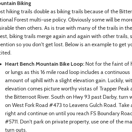
untain Biking
t hiking trails double as biking trails because of the Bitte
ional Forest multi-use policy. Obviously some will be mor
irable then others. As is true with many of the trails in th
est, biking trails merge again and again with other trails, 
ention so you don't get lost. Below is an example to get y
ited.
Heart Bench Mountain Bike Loop:
Not for the faint of 
or lungs as this 16 mile road loop includes a continuous
amount of uphill with a slight elevation gain. Luckily, wi
elevation comes picture worthy vistas of Trapper Peak
the Bitterroot River. South on Hwy 93 past Darby, turn 
on West Fork Road #473 to Leavens Gulch Road. Take 
right and continue on until you reach FS Boundary Roa
#5711. Don't park on private property, use one of the m
turn outs.