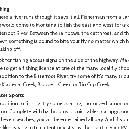
shing
re a river runs through it says it all. Fisherman from all 
e world come to Montana to fish the east and west forks o
terroot River. Between the rainbows, the cutthroat, and t
own something is bound to bite your fly no matter which 
taking off.
k for fishing access signs on the side of the highway. Ma
e to get a fishing license at one of the many local fly shop
addition to the Bitterroot River, try some of it's many tribu
e Kootenai Creek, Blodgett Creek, or Tin Cup Creek.
ter Sports
addition to fishing, try some boating, motorized or non o
mo. Complete with bathrooms, picnic tables, campgroun
 even beaches, you will be entertained all day. And if you
l like leaving, pitch a tent or just stay the night in your RV.