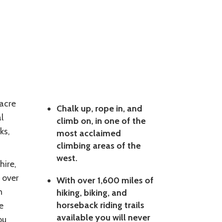
 acre
Chalk up, rope in, and
l
climb on, in one of the
ks,
most acclaimed
climbing areas of the
west.
ire,
 over
With over 1,600 miles of
n
hiking, biking, and
horseback riding trails
e
available you will never
ou