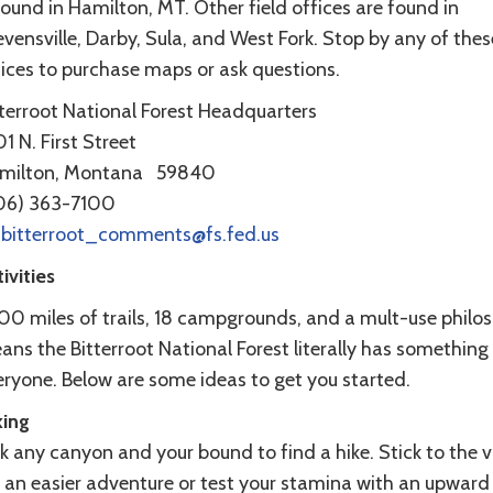
found in Hamilton, MT. Other field offices are found in
vensville, Darby, Sula, and West Fork. Stop by any of thes
fices to purchase maps or ask questions.
tterroot National Forest Headquarters
1 N. First Street
milton, Montana 59840
06) 363-7100
_bitterroot_comments@fs.fed.us
ivities
600 miles of trails, 18 campgrounds, and a mult-use philo
ns the Bitterroot National Forest literally has something 
eryone. Below are some ideas to get you started.
king
k any canyon and your bound to find a hike. Stick to the v
r an easier adventure or test your stamina with an upward