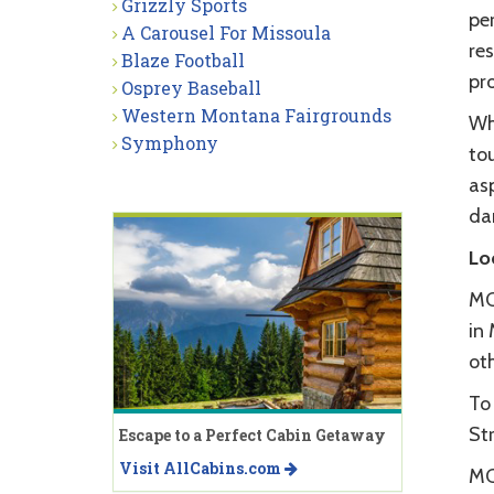
Grizzly Sports
pe
A Carousel For Missoula
res
Blaze Football
pr
Osprey Baseball
Western Montana Fairgrounds
Whe
Symphony
tou
as
dan
Lo
MC
in 
oth
To
Str
Escape to a Perfect Cabin Getaway
Visit AllCabins.com
MC