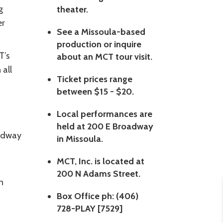
g
theater.
er
See a Missoula-based
production or inquire
T’s
about an MCT tour visit.
 all
Ticket prices range
between $15 - $20.
Local performances are
held at 200 E Broadway
oadway
in Missoula.
MCT, Inc. is located at
200 N Adams Street.
n
Box Office ph: (406)
728-PLAY [7529]