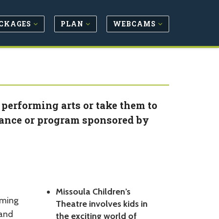
CKAGES
PLAN
WEBCAMS
 performing arts or take them to
ance or program sponsored by
Missoula Children’s
rming
Theatre involves kids in
 and
the exciting world of