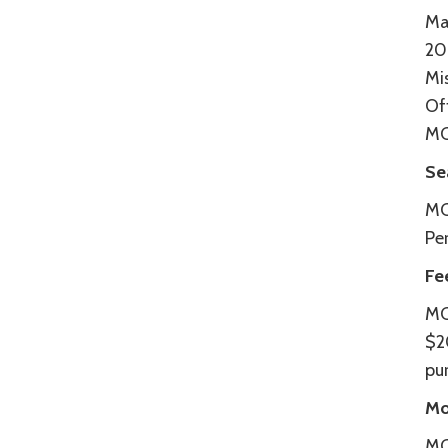
Ma
20
Mi
Of
MC
Se
MC
Pe
Fe
MC
$2
pur
Mo
MCT