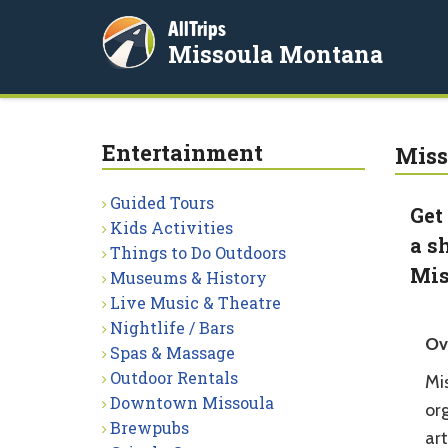
AllTrips
Missoula Montana
Entertainment
Miss
Guided Tours
Get
Kids Activities
a s
Things to Do Outdoors
Mis
Museums & History
Live Music & Theatre
Nightlife / Bars
Ov
Spas & Massage
Outdoor Rentals
Mis
Downtown Missoula
org
Brewpubs
ar