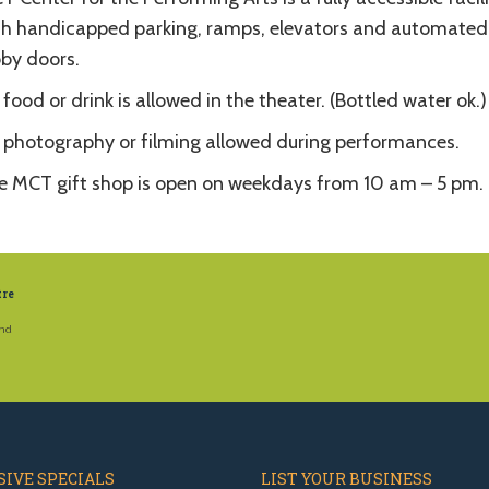
th handicapped parking, ramps, elevators and automated
bby doors.
food or drink is allowed in the theater. (Bottled water ok.)
 photography or filming allowed during performances.
e MCT gift shop is open on weekdays from 10 am – 5 pm.
tre
and
IVE SPECIALS
LIST YOUR BUSINESS