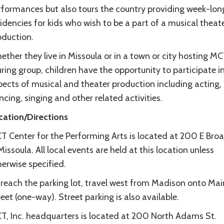
rformances but also tours the country providing week-lon
idencies for kids who wish to be a part of a musical theat
oduction.
ther they live in Missoula or in a town or city hosting MC
ring group, children have the opportunity to participate in
pects of musical and theater production including acting,
cing, singing and other related activities.
cation/Directions
T Center for the Performing Arts is located at 200 E Br
Missoula. All local events are held at this location unless
erwise specified.
 reach the parking lot, travel west from Madison onto Mai
eet (one-way). Street parking is also available.
T, Inc. headquarters is located at 200 North Adams St.