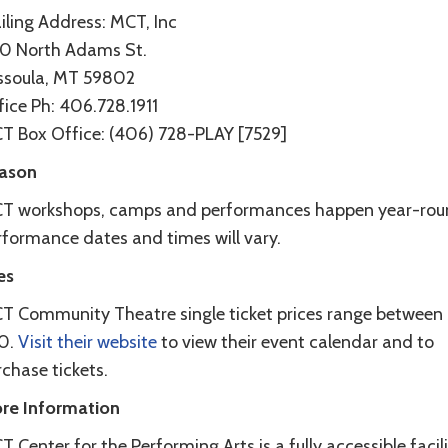
iling Address: MCT, Inc
0 North Adams St.
ssoula, MT 59802
fice Ph: 406.728.1911
T Box Office: (406) 728-PLAY [7529]
ason
T workshops, camps and performances happen year-rou
rformance dates and times will vary.
es
T Community Theatre single ticket prices range between 
0.
Visit their website
to view their event calendar and to
chase tickets.
re Information
 Center for the Performing Arts is a fully accessible facil