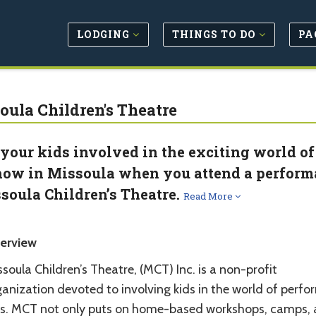
LODGING
THINGS TO DO
PA
oula Children's Theatre
 your kids involved in the exciting world of
how in Missoula when you attend a perform
soula Children’s Theatre.
Read More
erview
soula Children’s Theatre, (MCT) Inc. is a non-profit
anization devoted to involving kids in the world of perfo
ts. MCT not only puts on home-based workshops, camps,