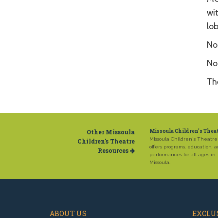
wi
lo
No 
No
Th
Other Missoula
Missoula Children's Thea
Missoula Children's Theatre
Children's Theatre
offers programs, education, 
Resources
performances for all ages in
Missoula.
ABOUT US
EXCLUS