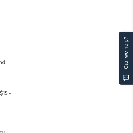
Can we help?
nd.
$15 -
ity