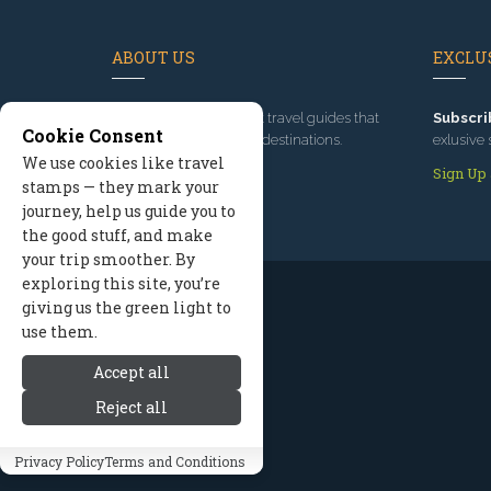
ABOUT US
EXCLUS
Since 1995
, we've built travel guides that
Subscri
Cookie Consent
promote great outdoor destinations.
exlusive 
We use cookies like travel
Read our story
Sign Up
stamps — they mark your
journey, help us guide you to
the good stuff, and make
your trip smoother. By
exploring this site, you’re
giving us the green light to
use them.
Accept all
Reject all
Privacy Policy
Terms and Conditions