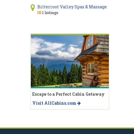
Bitterroot Valley Spas & Massage
1 listings
Escape to a Perfect Cabin Getaway
Visit AllCabins.com