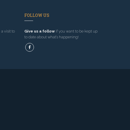
FOLLOW US
a visit to
Give us a follow
if you want to be kept up
to date about what’s happening!