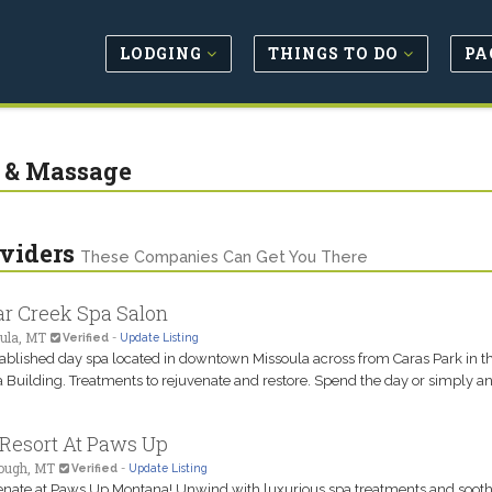
LODGING
THINGS TO DO
PA
 & Massage
viders
These Companies Can Get You There
r Creek Spa Salon
ula, MT
Verified
-
Update Listing
ablished day spa located in downtown Missoula across from Caras Park in t
Building. Treatments to rejuvenate and restore. Spend the day or simply an
Resort At Paws Up
ough, MT
Verified
-
Update Listing
nate at Paws Up Montana! Unwind with luxurious spa treatments and soot