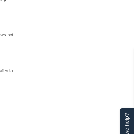
ews, hot
aff with
Can we help?