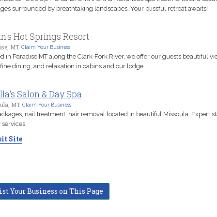
es surrounded by breathtaking landscapes. Your blissful retreat awaits!
n's Hot Springs Resort
ise, MT
Claim Your Business
d in Paradise MT along the Clark-Fork River, we offer our guests beautiful vi
 fine dining, and relaxation in cabins and our lodge
lla's Salon & Day Spa
ula, MT
Claim Your Business
ckages, nail treatment, hair removal located in beautiful Missoula. Expert st
 services.
it Site
ist Your Business on This Page