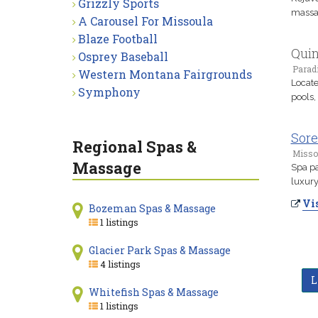
Grizzly Sports
massag
A Carousel For Missoula
Blaze Football
Quin
Osprey Baseball
Parad
Western Montana Fairgrounds
Locate
Symphony
pools,
Sore
Regional Spas &
Misso
Massage
Spa pa
luxury
Vis
Bozeman Spas & Massage
1 listings
Glacier Park Spas & Massage
4 listings
L
Whitefish Spas & Massage
1 listings