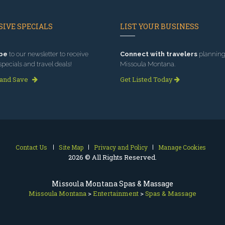
IVE SPECIALS
LIST YOUR BUSINESS
be
to our newsletter to receive
Connect with travelers
planning 
specials and travel deals!
Missoula Montana.
 and Save
Get Listed Today
Contact Us
Site Map
Privacy and Policy
Manage Cookies
2026 © All Rights Reserved.
Missoula Montana Spas & Massage
Missoula Montana
>
Entertainment
>
Spas & Massage