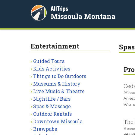
AllTrips
Missoula Montana
Entertainment
Spas
Guided Tours
Pro
Kids Activities
Things to Do Outdoors
Museums & History
Ceda
Live Music & Theatre
Misso
Nightlife / Bars
An est
Wilma 
Spas & Massage
Outdoor Rentals
Downtown Missoula
The 
Brewpubs
Green
Rejuve