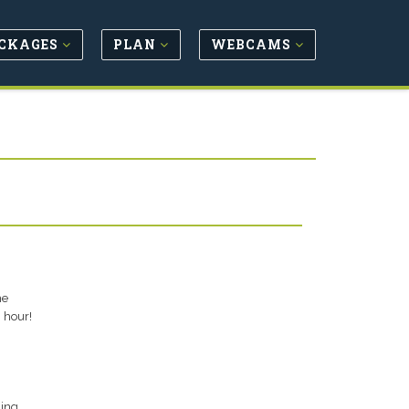
CKAGES
PLAN
WEBCAMS
he
 hour!
hing