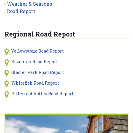
Weather & Seasons
Road Report
Regional Road Report
Yellowstone Road Report
Bozeman Road Report
Glacier Park Road Report
Whitefish Road Report
Bitterroot Valley Road Report