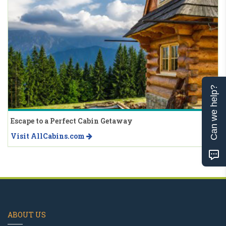
Can we help?
Escape to a Perfect Cabin Getaway
Visit AllCabins.com
ABOUT US