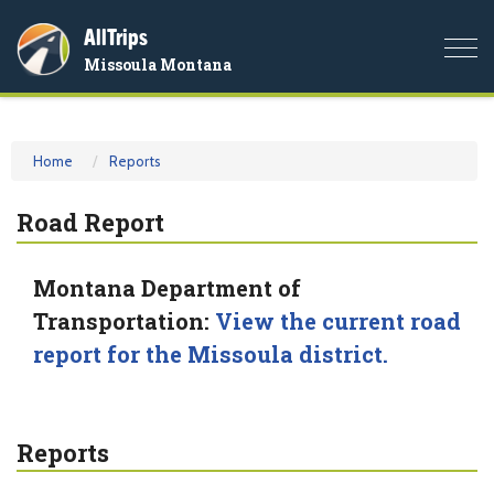
AllTrips
Togg
Missoula Montana
navi
Home
Reports
Road Report
Montana Department of
Transportation:
View the current road
report for the Missoula district.
Reports