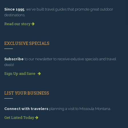
Since 1995
, we've built travel guides that promote great outdoor
destinations.
Read our story
EXCLUSIVE SPECIALS
Subscribe
to our newsletter to receive exlusive specials and travel
deals!
Sign Up and Save
LIST YOUR BUSINESS
Connect with travelers
planning a visit to Missoula Montana.
Get Listed Today