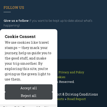
FOLLOW US
Give us a follow
if you want to be kept up to date about what’s
happening!
Cookie Consent
We use cookies like travel
stamps — they mark your
journey, help us guide you to
the good stuff, and make
your trip smoother. By
exploring this site, you’re
Contact Us
Site Map
Privacy and Policy
giving us the green light to
Manage Cookies
use them.
2026 © All Rights Reserved.
Accept all
Missoula Montana Road Report & Driving Conditions
Reject all
Missoula Montana
>
Reports
>
Road Report