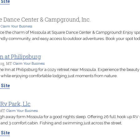
 Site
e Dance Center & Campground, Inc.
Claim Your Business
ce the charm of Missoula at Square Dance Center & Campground! Enjoy sp
riendly community, and easy access to outdoor adventures. Book your spot tod
n at Philipsburg
urg, MT
Claim Your Business
he Inn at Philipsburg for a cozy retreat near Missoula. Experience the beauty 
while enjoying comfortable lodging just moments from nature.
 Site
Rv Park, Llc
 MT
Claim Your Business
h away form Missoula for a good nights sleep. Offering 26 full hook up RV s
s and 3 comfort cabin. Fishing and swimming just across the street.
 Site