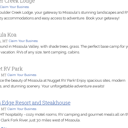
er Creek Lodge
Claim Your Business
Boulder Creek Lodge, your gateway to Missoula's stunning landscapes and R
zy accommodations and easy access to adventure. Book your getaway!
ula Koa
a, MT
Claim Your Business
nd in Missoula Valley, with shade trees, grass. The perfect base camp for 
vacation. RVs of any size, tent camping, cabins.
t RV Park
, MT
Claim Your Business
ce the beauty of Missoula at Nugget RV Park! Enjoy spacious sites, modern
s, and stunning scenery. Your unforgettable adventure awaits!
s Edge Resort and Steakhouse
, MT
Claim Your Business
T hospitality - cozy motel rooms, RV camping and gourmet meals all on t
 Clark Fork River, just 30 miles west of Missoula.