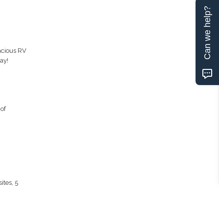
Can we help?
acious RV
ay!
of
ites, 5