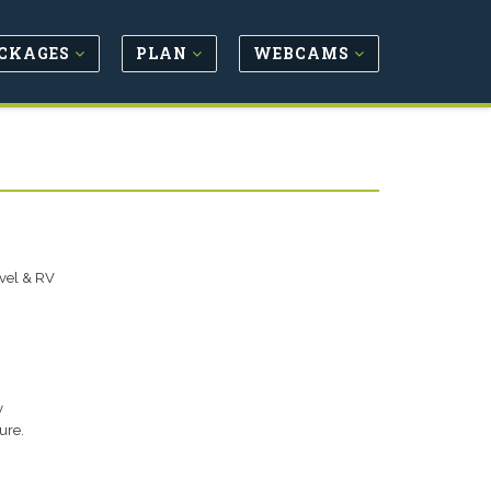
CKAGES
PLAN
WEBCAMS
avel & RV
y
ure.