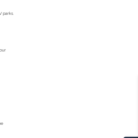
V parks.
your
he