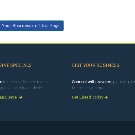
t Your Business on This Page
IVE SPECIALS
LIST YOUR BUSINESS
e
to our newsletter to receive
Connect with travelers
planning a vi
specials and travel deals!
Missoula Montana.
 and Save
Get Listed Today