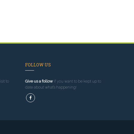
FOLLOW US
sit to
Give us a follow
if you want to be kept up to
date about what’s happening!