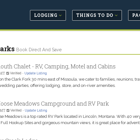
LODGING
THINGS TO DO
PA
arks
Book Direct And Save
uth Chalet - RV, Camping, Motel and Cabins
 MT
Verified
-
Update Listing
n the Clark Fork 30 mins east of Missoula, we cater to families, reunions, tr
edding parties, offering lodging, store, and on-river amenities.
Moose Meadows Campground and RV Park
 MT
Verified
-
Update Listing
se Meadows is a top rated RV Park located in Lincoln, Montana. With 40 ver
Full Hookup Sites and gorgeous mountain views, it is great place for advent