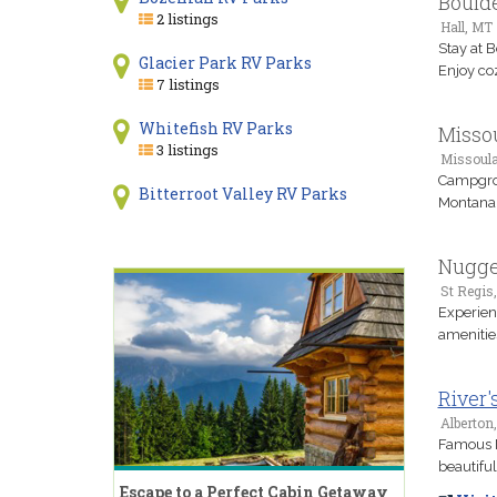
Bould
2 listings
Hall, MT
Stay at 
Glacier Park RV Parks
Enjoy co
7 listings
Whitefish RV Parks
Misso
3 listings
Missoul
Campgrou
Bitterroot Valley RV Parks
Montana 
Nugge
St Regis
Experien
amenitie
River'
Alberton
Famous M
beautiful
Escape to a Perfect Cabin Getaway