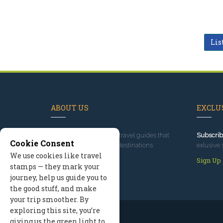
Lis
ABOUT US
EXCLUS
Since 1995
, we've built travel guides that
Subscrib
Cookie Consent
promote great outdoor destinations.
exlusive 
We use cookies like travel
Read our story
Sign Up
stamps — they mark your
journey, help us guide you to
the good stuff, and make
your trip smoother. By
exploring this site, you’re
giving us the green light to