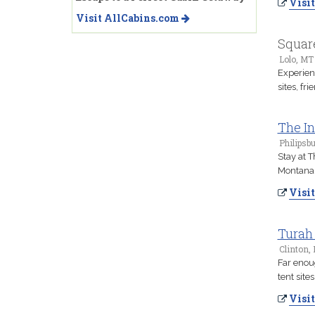
Visit
Visit AllCabins.com
Squar
Lolo, MT
Experien
sites, f
The In
Philipsb
Stay at T
Montana 
Visit
Turah 
Clinton,
Far enoug
tent site
Visit