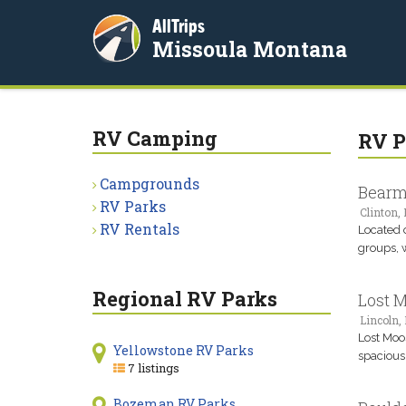
AllTrips
Missoula Montana
RV Camping
RV P
Campgrounds
Bearmo
RV Parks
Clinton,
RV Rentals
Located o
groups, w
Regional RV Parks
Lost 
Lincoln,
Lost Moo
Yellowstone RV Parks
spacious 
7 listings
Bozeman RV Parks