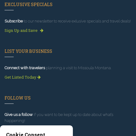
EXCLUSIVE SPECIALS
Subscribe
to our newsletter to receive exlusive specials and travel deals!
Sign Up and Save
LIST YOUR BUSINESS
Connect with travelers
planning a visit to Missoula Montana.
Get Listed Today
FOLLOW US
Give us a follow
if you want to be kept up to date about what’s
happening!
Cookie Consent