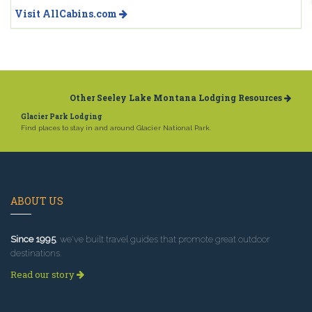
Visit AllCabins.com
Other Seeley Lake Montana Lodging Resources
Glacier Park Lodging
Find places to stay in and around Glacier National Park.
ABOUT US
Since 1995
, we've built travel guides that promote great outdoor
destinations.
Read our story