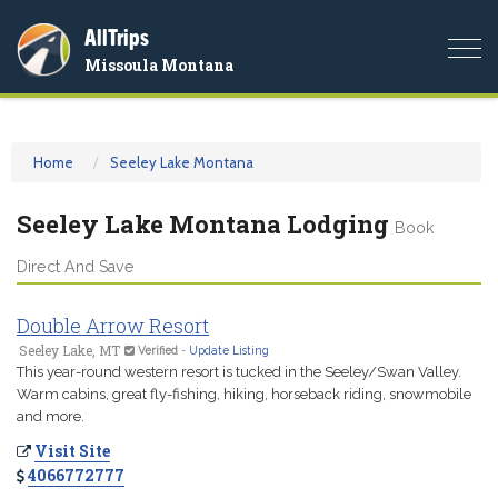
AllTrips
Togg
Missoula Montana
navi
Home
Seeley Lake Montana
Seeley Lake Montana Lodging
Book
Direct And Save
Double Arrow Resort
Seeley Lake, MT
Verified
-
Update Listing
This year-round western resort is tucked in the Seeley/Swan Valley.
Warm cabins, great fly-fishing, hiking, horseback riding, snowmobile
and more.
Visit Site
4066772777