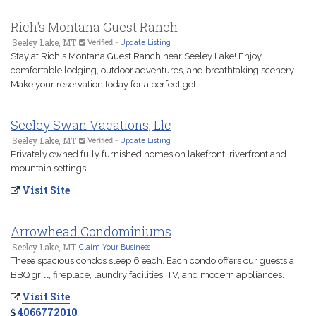
Rich's Montana Guest Ranch
Seeley Lake, MT
Verified
-
Update Listing
Stay at Rich's Montana Guest Ranch near Seeley Lake! Enjoy
comfortable lodging, outdoor adventures, and breathtaking scenery.
Make your reservation today for a perfect get...
Seeley Swan Vacations, Llc
Seeley Lake, MT
Verified
-
Update Listing
Privately owned fully furnished homes on lakefront, riverfront and
mountain settings.
Visit Site
Arrowhead Condominiums
Seeley Lake, MT
Claim Your Business
These spacious condos sleep 6 each. Each condo offers our guests a
BBQ grill, fireplace, laundry facilities, TV, and modern appliances.
Visit Site
4066772010