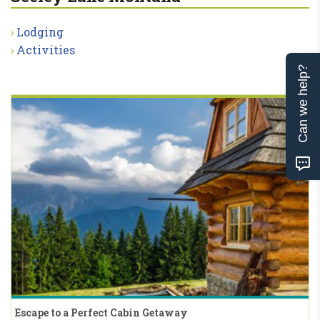
Lodging
Activities
Can we help?
Escape to a Perfect Cabin Getaway