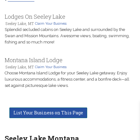
Lodges On Seeley Lake
Seeley Lake, MT
Claim Your Business
Splendid secluded cabins on Seeley Lake and surrounded by the
Swan and Mission Mountains. Awesome views, boating, swimming,
fishing and so much more!
Montana Island Lodge
Seeley Lake, MT
Claim Your Business
Choose Montana Island Lodge for your Seeley Lake getaway. Enjoy
luxurious accommodations, a fitness center, and a bonfire deck—all
set against picturesque lake views.
List Your Business on This Page
Seeley Lake Montana